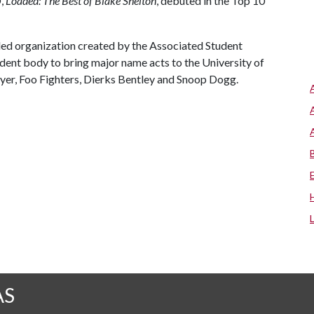
D,
Loaded: The Best of Blake Shelton
, debuted in the Top 10
ed organization created by the Associated Student
dent body to bring major name acts to the University of
er, Foo Fighters, Dierks Bentley and Snoop Dogg.
AS