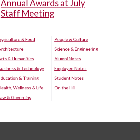
Annual Awards at July
Staff Meeting
Agriculture & Food
People & Culture
Architecture
Science & Engineering
Arts & Humanities
Alumni Notes
Business & Technology
Employee Notes
Education & Training
Student Notes
Health, Wellness & Life
On the Hill
Law & Governing