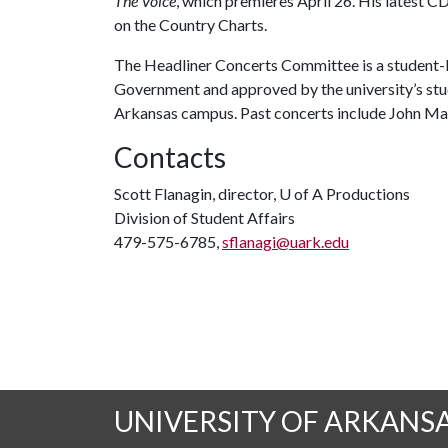
The Voice
, which premieres April 26. His latest C
on the Country Charts.
The Headliner Concerts Committee is a student-l
Government and approved by the university’s stu
Arkansas campus. Past concerts include John May
Contacts
Scott Flanagin, director,
U of A
Productions
Division of Student Affairs
479-575-6785,
sflanagi@uark.edu
UNIVERSITY OF ARKANS