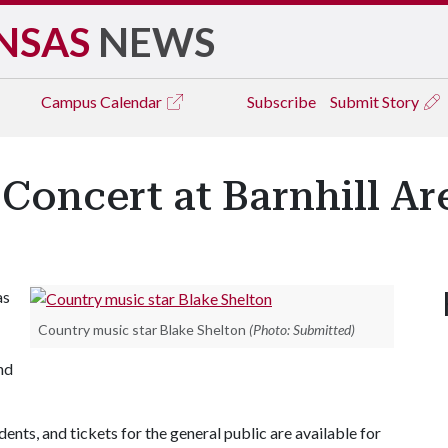
NSAS
NEWS
Campus
Calendar
Subscribe
Submit Story
 Concert at Barnhill Ar
as
Country music star Blake Shelton
(Photo: Submitted)
nd
dents, and tickets for the general public are available for