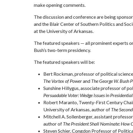
make opening comments.
The discussion and conference are being sponsored
and the Blair Center of Southern Politics and Soci
at the University of Arkansas.
The featured speakers — all prominent experts on 
Bush’s two-term presidency.
The featured speakers will be:
Bert Rockman, professor of political science
The Vortex of Power
and
The George W. Bush Pr
Sunshine Hillygus, associate professor of pol
Persuadable Voter: Wedge Issues in Presidentia
Robert Maranto, Twenty-First Century Chair
University of Arkansas, author of
The Second
Mitchell A. Sollenberger, assistant professo
author of
The President Shall Nominate: How 
Steven Schier, Congdon Professor of Politica