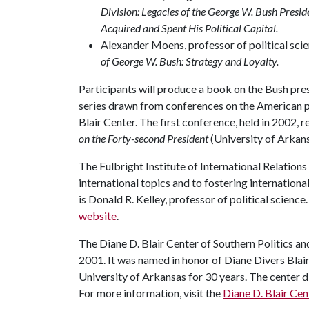
Division: Legacies of the George W. Bush Presi
Acquired and Spent His Political Capital.
Alexander Moens, professor of political scie
of George W. Bush: Strategy and Loyalty.
Participants will produce a book on the Bush pres
series drawn from conferences on the American p
Blair Center. The first conference, held in 2002, r
on the Forty-second President
(University of Arkans
The Fulbright Institute of International Relation
international topics and to fostering internationa
is Donald R. Kelley, professor of political science
website
.
The Diane D. Blair Center of Southern Politics an
2001. It was named in honor of Diane Divers Blair,
University of Arkansas for 30 years. The center di
For more information, visit the
Diane D. Blair Ce