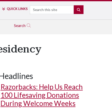
Search
QUICK LINKS
SEARCH
Search
esidency
Headlines
Razorbacks: Help Us Reach
100 Lifesaving Donations
During Welcome Weeks