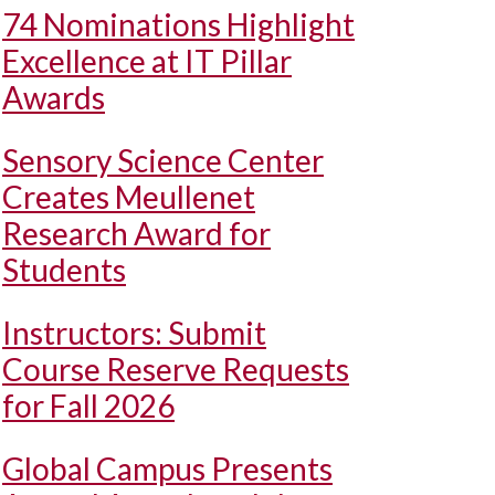
74 Nominations Highlight
Excellence at IT Pillar
Awards
Sensory Science Center
Creates Meullenet
Research Award for
Students
Instructors: Submit
Course Reserve Requests
for Fall 2026
Global Campus Presents