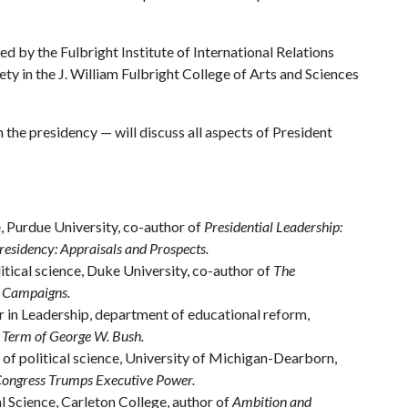
 by the Fulbright Institute of International Relations
ety in the J. William Fulbright College of Arts and Sciences
the presidency — will discuss all aspects of President
, Purdue University, co-author of
Presidential Leadership:
esidency: Appraisals and Prospects.
itical science, Duke University, co-author of
The
l Campaigns.
 in Leadership, department of educational reform,
 Term of George W. Bush.
r of political science, University of Michigan-Dearborn,
Congress Trumps Executive Power.
l Science, Carleton College, author of
Ambition and