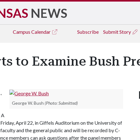
NSAS
NEWS
Campus
Calendar
Subscribe
Submit Story
ts to Examine Bush Pr
,
George W. Bush
(Photo: Submitted)
 A
Friday, April 22, in Giffels Auditorium on the University of
faculty and the general public and will be recorded by C-
ence members can ask questions after the panel members