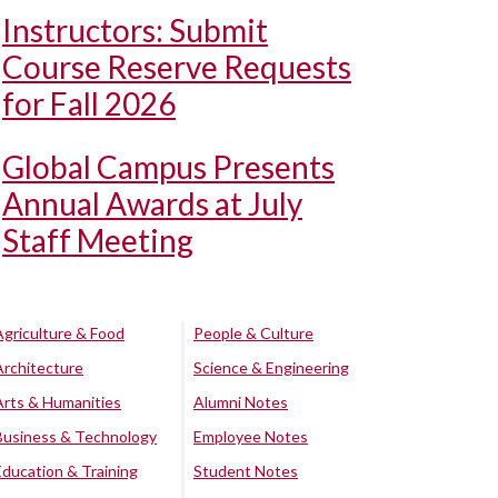
Instructors: Submit
Course Reserve Requests
for Fall 2026
Global Campus Presents
Annual Awards at July
Staff Meeting
Agriculture & Food
People & Culture
Architecture
Science & Engineering
Arts & Humanities
Alumni Notes
Business & Technology
Employee Notes
Education & Training
Student Notes