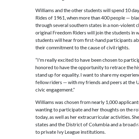
Williams and the other students will spend 10 day
Rides of 1961, when more than 400 people — bla
through several southern states in a non-violent c
original Freedom Riders will join the students in
students will hear from first-hand participants ab
their commitment to the cause of civil rights.
“I'm really excited to have been chosen to partici
honored to have the opportunity to retrace the hi
stand up for equality. I want to share my experien
fellow riders — with my friends and peers at the 
civic engagement.”
Williams was chosen from nearly 1,000 applican
wanting to participate and her thoughts on the r
today, as well as her extracurricular activities. Sh
states and the District of Columbia and a broad ra
to private Ivy League institutions.