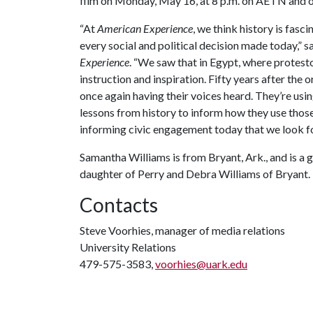
film on Monday, May 16, at 8 p.m. on AETN and o
“At
American Experience
, we think history is fas
every social and political decision made today,” 
Experience
. “We saw that in Egypt, where protest
instruction and inspiration. Fifty years after the
once again having their voices heard. They’re usi
lessons from history to inform how they use those
informing civic engagement today that we look for
Samantha Williams is from Bryant, Ark., and is a 
daughter of Perry and Debra Williams of Bryant.
Contacts
Steve Voorhies, manager of media relations
University Relations
479-575-3583,
voorhies@uark.edu