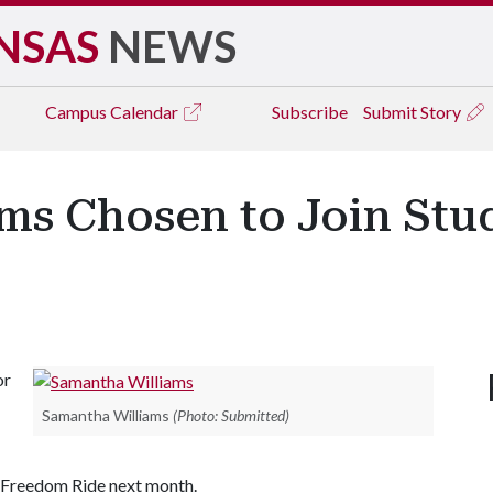
NSAS
NEWS
Campus
Calendar
Subscribe
Submit Story
ms Chosen to Join St
or
Samantha Williams
(Photo: Submitted)
t Freedom Ride next month.