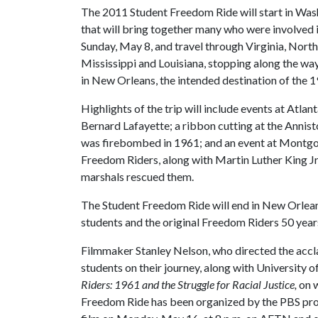
The 2011 Student Freedom Ride will start in Was
that will bring together many who were involved in
Sunday, May 8, and travel through Virginia, Nort
Mississippi and Louisiana, stopping along the way 
in New Orleans, the intended destination of the 
Highlights of the trip will include events at Atl
Bernard Lafayette; a ribbon cutting at the Annist
was firebombed in 1961; and an event at Montgome
Freedom Riders, along with Martin Luther King Jr
marshals rescued them.
The Student Freedom Ride will end in New Orlean
students and the original Freedom Riders 50 years
Filmmaker Stanley Nelson, who directed the ac
students on their journey, along with University 
Riders: 1961 and the Struggle for Racial Justice,
on w
Freedom Ride has been organized by the PBS p