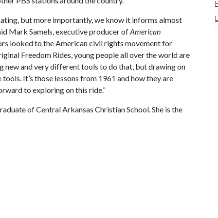
ther PBS stations around the country.
cinating, but more importantly, we know it informs almost
said Mark Samels,
executive producer of
American
ors looked to the American civil rights movement for
 original Freedom Rides, young people all over the world are
ng new and very different tools to do that, but drawing on
 tools. It’s those lessons from 1961 and how they are
ward to exploring on this ride.”
graduate of Central Arkansas Christian School. She is the