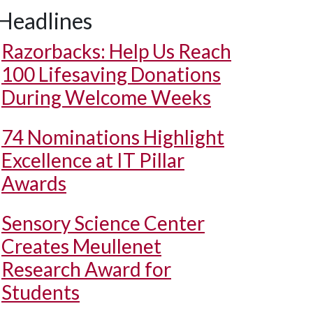
Headlines
Razorbacks: Help Us Reach
100 Lifesaving Donations
During Welcome Weeks
74 Nominations Highlight
Excellence at IT Pillar
Awards
Sensory Science Center
Creates Meullenet
Research Award for
Students