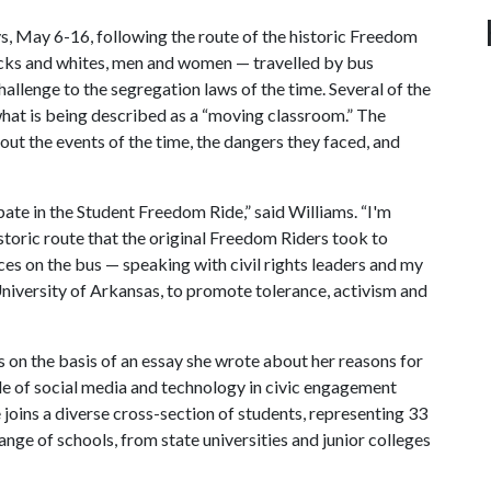
s, May 6-16, following the route of the historic Freedom
cks and whites, men and women — travelled by bus
hallenge to the segregation laws of the time. Several of the
 what is being described as a “moving classroom.” The
out the events of the time, the dangers they faced, and
pate in the Student Freedom Ride,” said Williams. “I'm
storic route that the original Freedom Riders took to
ces on the bus — speaking with civil rights leaders and my
University of Arkansas, to promote tolerance, activism and
ts
on the basis of an essay she wrote about her reasons for
ole of social media and technology in civic engagement
e joins
a diverse cross-section of students, representing
33
nge of schools, from state universities and junior colleges