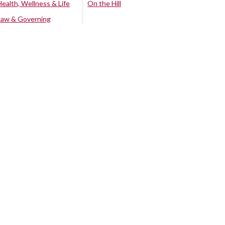
Health, Wellness & Life
On the Hill
Law & Governing