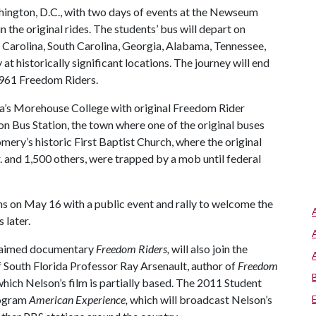
hington, D.C., with two days of events at the Newseum
 the original rides. The students’ bus will depart on
h Carolina, South Carolina, Georgia, Alabama, Tennessee,
at historically significant locations. The journey will end
1961 Freedom Riders.
anta’s Morehouse College with original Freedom Rider
on Bus Station, the town where one of the original buses
ry’s historic First Baptist Church, where the original
. and 1,500 others, were trapped by a mob until federal
s on May 16 with a public event and rally to welcome the
 later.
claimed documentary
Freedom Riders,
will also join the
of South Florida Professor Ray Arsenault, author of
Freedom
hich Nelson’s film is partially based. The 2011 Student
rogram
American Experience,
which will broadcast Nelson’s