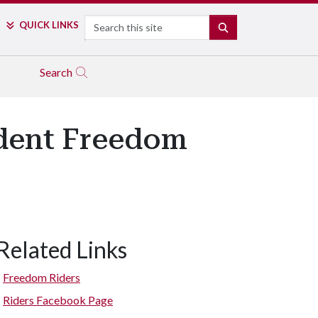
Search
QUICK LINKS
SEARCH
Search
udent Freedom
Related Links
Freedom Riders
Riders Facebook Page