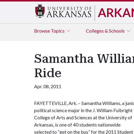
ARKA
Browse
Topics
Colleges & Schools
Samantha Willia
Ride
Apr. 08, 2011
FAYETTEVILLE, Ark. – Samantha Williams, a juni
political science major in the J. William Fulbright
College of Arts and Sciences at the University of
Arkansas, is one of 40 students nationwide
selected to “get on the bus” for the 2011 Studen