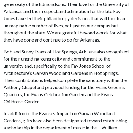
generosity of the Edmondsons. Their love for the University of
Arkansas and their respect and admiration for the late Fay
Jones have led their philanthropy decisions that will touch an
unimaginable number of lives, not just on our campus but
throughout the state. We are grateful beyond words for what
they have done and continue to do for Arkansas.”
Bob and Sunny Evans of Hot Springs, Ark., are also recognized
for their unending generosity and commitment to the
university and, specifically, to the Fay Jones School of
Architecture’s Garvan Woodland Gardens in Hot Springs.
Their contributions helped complete the sanctuary within the
Anthony Chapel and provided funding for the Evans Groom’s
Quarters, the Evans Celebration Garden and the Evans
Children’s Garden.
In addition to the Evanses’ impact on Garvan Woodland
Gardens, gifts have also been designated toward establishing
a scholarship in the department of music in the J. William