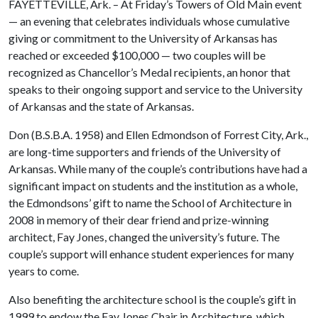
FAYETTEVILLE, Ark. – At Friday’s Towers of Old Main event
— an evening that celebrates individuals whose cumulative
giving or commitment to the University of Arkansas has
reached or exceeded $100,000 — two couples will be
recognized as Chancellor’s Medal recipients, an honor that
speaks to their ongoing support and service to the University
of Arkansas and the state of Arkansas.
Don (B.S.B.A. 1958) and Ellen Edmondson of Forrest City, Ark.,
are long-time supporters and friends of the University of
Arkansas. While many of the couple’s contributions have had a
significant impact on students and the institution as a whole,
the Edmondsons’ gift to name the School of Architecture in
2008 in memory of their dear friend and prize-winning
architect, Fay Jones, changed the university’s future. The
couple’s support will enhance student experiences for many
years to come.
Also benefiting the architecture school is the couple’s gift in
1999 to endow the Fay Jones Chair in Architecture, which