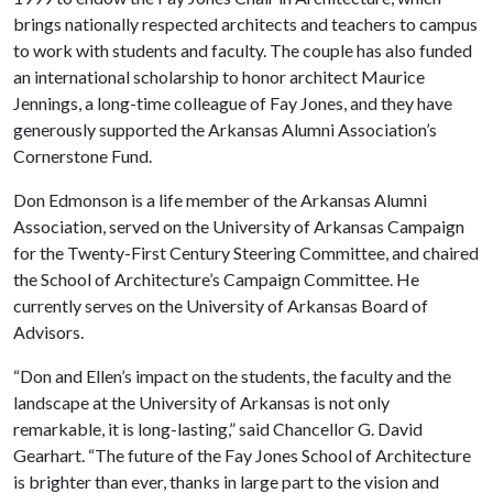
brings nationally respected architects and teachers to campus
to work with students and faculty. The couple has also funded
an international scholarship to honor architect Maurice
Jennings, a long-time colleague of Fay Jones, and they have
generously supported the Arkansas Alumni Association’s
Cornerstone Fund.
Don Edmonson is a life member of the Arkansas Alumni
Association, served on the University of Arkansas Campaign
for the Twenty-First Century Steering Committee, and chaired
the School of Architecture’s Campaign Committee. He
currently serves on the University of Arkansas Board of
Advisors.
“Don and Ellen’s impact on the students, the faculty and the
landscape at the University of Arkansas is not only
remarkable, it is long-lasting,” said Chancellor G. David
Gearhart. “The future of the Fay Jones School of Architecture
is brighter than ever, thanks in large part to the vision and