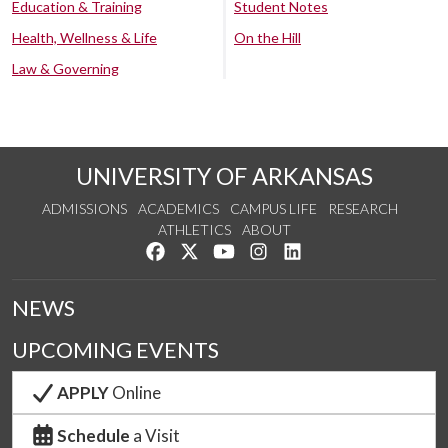
Education & Training
Student Notes
Health, Wellness & Life
On the Hill
Law & Governing
UNIVERSITY OF ARKANSAS
ADMISSIONS
ACADEMICS
CAMPUS LIFE
RESEARCH
ATHLETICS
ABOUT
Like us on Facebook
Follow us on Twitter
Watch us on YouTube
See us on Instagram
Connect with us on Lin
NEWS
UPCOMING EVENTS
APPLY
Online
Schedule
a Visit