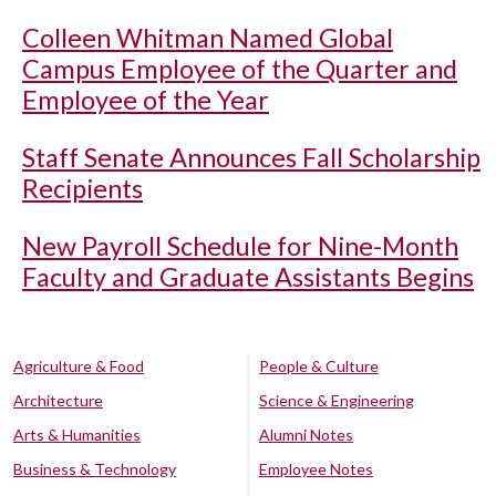
Colleen Whitman Named Global
Campus Employee of the Quarter and
Employee of the Year
Staff Senate Announces Fall Scholarship
Recipients
New Payroll Schedule for Nine-Month
Faculty and Graduate Assistants Begins
Agriculture & Food
People & Culture
Architecture
Science & Engineering
Arts & Humanities
Alumni Notes
Business & Technology
Employee Notes