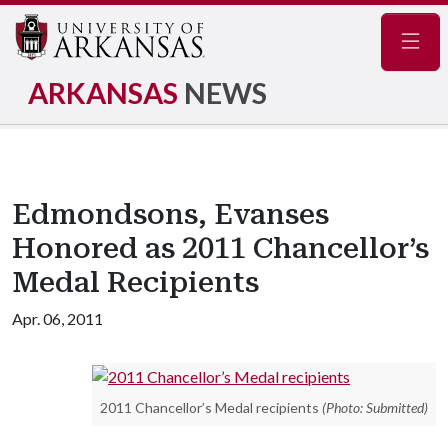
Navig
ARKANSAS
NEWS
Edmondsons, Evanses
Honored as 2011 Chancellor’s
Medal Recipients
Apr. 06, 2011
2011 Chancellor’s Medal recipients
(Photo: Submitted)