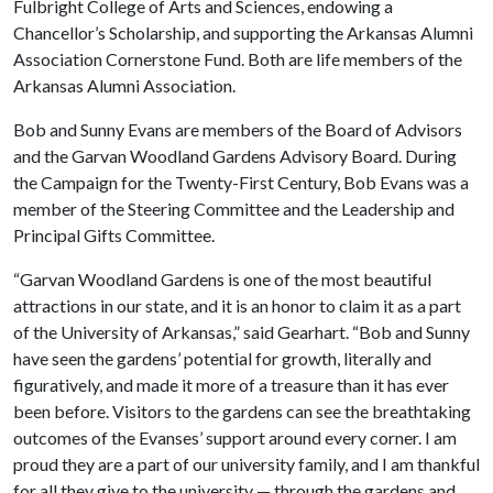
Fulbright College of Arts and Sciences, endowing a
Chancellor’s Scholarship, and supporting the Arkansas Alumni
Association Cornerstone Fund. Both are life members of the
Arkansas Alumni Association.
Bob and Sunny Evans are members of the Board of Advisors
and the Garvan Woodland Gardens Advisory Board. During
the Campaign for the Twenty-First Century, Bob Evans was a
member of the Steering Committee and the Leadership and
Principal Gifts Committee.
“Garvan Woodland Gardens is one of the most beautiful
attractions in our state, and it is an honor to claim it as a part
of the University of Arkansas,” said Gearhart. “Bob and Sunny
have seen the gardens’ potential for growth, literally and
figuratively, and made it more of a treasure than it has ever
been before. Visitors to the gardens can see the breathtaking
outcomes of the Evanses’ support around every corner. I am
proud they are a part of our university family, and I am thankful
for all they give to the university — through the gardens and