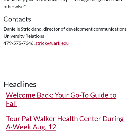
otherwise.”
Contacts
Danielle Strickland, director of development communications
University Relations
479-575-7346,
strick@uark.edu
Headlines
Welcome Back: Your Go-To Guide to
Fall
Tour Pat Walker Health Center During
A-Week Aug. 12