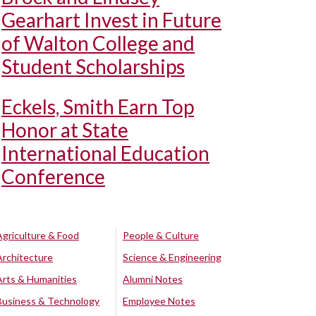
Gearhart Invest in Future
of Walton College and
Student Scholarships
Eckels, Smith Earn Top
Honor at State
International Education
Conference
Agriculture & Food
People & Culture
Architecture
Science & Engineering
Arts & Humanities
Alumni Notes
Business & Technology
Employee Notes