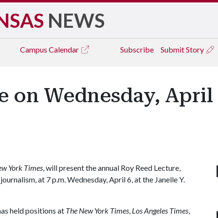
NSAS
NEWS
Campus
Calendar
Subscribe
Submit Story
 on Wednesday, April 
ew York Times
, will present the annual Roy Reed Lecture,
urnalism, at 7 p.m. Wednesday, April 6, at the Janelle Y.
has held positions at
The New York Times
,
Los Angeles Times
,