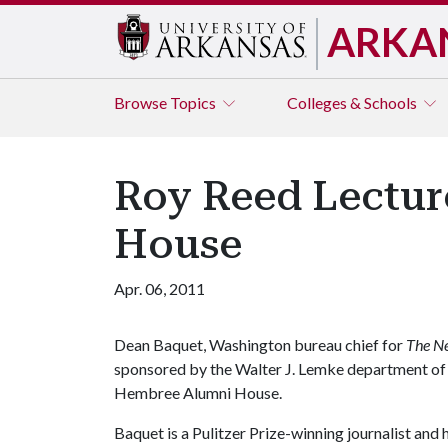
ARKA
Browse
Topics
Colleges & Schools
Roy Reed Lecture
House
Apr. 06, 2011
Dean Baquet, Washington bureau chief for
The N
sponsored by the Walter J. Lemke department of jo
Hembree Alumni House.
Baquet is a Pulitzer Prize-winning journalist and 