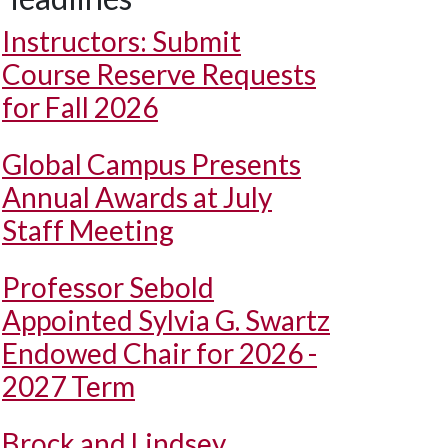
Instructors: Submit
Course Reserve Requests
for Fall 2026
Global Campus Presents
Annual Awards at July
Staff Meeting
Professor Sebold
Appointed Sylvia G. Swartz
Endowed Chair for 2026 -
2027 Term
Brock and Lindsey