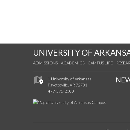
UNIVERSITY OF ARKANS
ADMISSIONS
ACADEMICS
CAMPUS LIFE
RESEA
NE
1 University of Arkansas
Fayetteville, AR 72701
479-575-2000