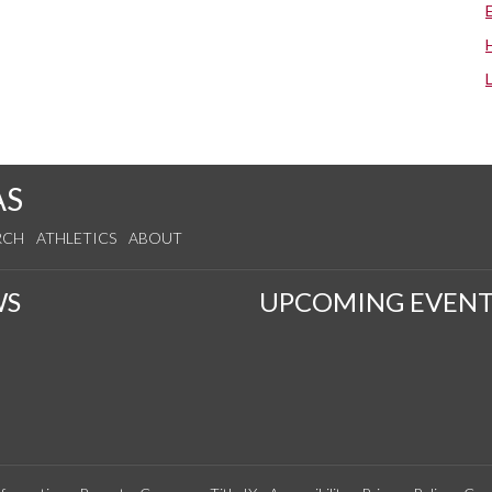
AS
RCH
ATHLETICS
ABOUT
WS
UPCOMING EVENT