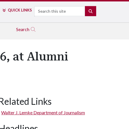
Search
QUICK LINKS
SEARCH
Search
6, at Alumni
Related Links
Walter J. Lemke Department of Journalism
Headlines