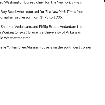
ed Washington bureau chief for
The New York Times
.
s Roy Reed, who reported for
The New York Times
from
ournalism professor from 1978 to 1995.
ed Shankar Vedantam, and Philip Bruce. Vedantam is the
e Washington Post
. Bruce is a University of Arkansas
o West at the time.
Janelle Y. Hembree Alumni House is on the southwest corner