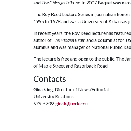
and
The Chicago Tribune
. In 2007 Baquet was nam
The Roy Reed Lecture Series in journalism honor
1965 to 1978 and was a University of Arkansas j
In recent years, the Roy Reed lecture has featur
author of
The Hidden Brain
and a columnist for
Th
alumnus and was manager of National Public Radi
The lecture is free and open to the public. The 
of Maple Street and Razorback Road.
Contacts
Gina King, Director of News/Editorial
University Relations
575-5709,
ginak@uark.edu