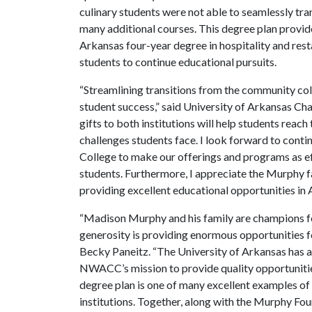
culinary students were not able to seamlessly tr
many additional courses. This degree plan provide
Arkansas four-year degree in hospitality and res
students to continue educational pursuits.
“Streamlining transitions from the community coll
student success,” said University of Arkansas Ch
gifts to both institutions will help students reach 
challenges students face. I look forward to co
College to make our offerings and programs as ef
students. Furthermore, I appreciate the Murphy f
providing excellent educational opportunities in 
“Madison Murphy and his family are champions for
generosity is providing enormous opportunities 
Becky Paneitz. “The University of Arkansas has a
NWACC’s mission to provide quality opportunities
degree plan is one of many excellent examples of
institutions. Together, along with the Murphy Foun