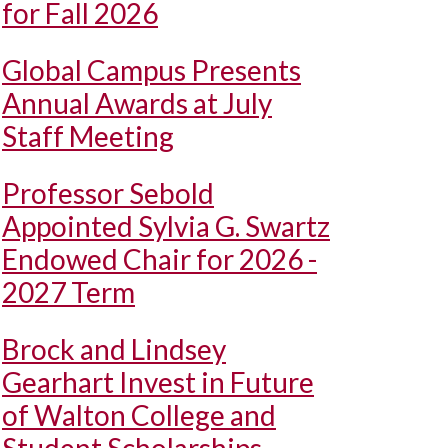
for Fall 2026
Global Campus Presents
Annual Awards at July
Staff Meeting
Professor Sebold
Appointed Sylvia G. Swartz
Endowed Chair for 2026 -
2027 Term
Brock and Lindsey
Gearhart Invest in Future
of Walton College and