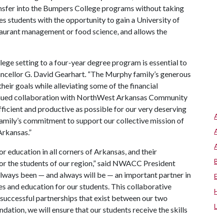
ansfer into the Bumpers College programs without taking
s students with the opportunity to gain a University of
taurant management or food science, and allows the
ege setting to a four-year degree program is essential to
ancellor G. David Gearhart. “The Murphy family’s generous
their goals while alleviating some of the financial
ntinued collaboration with NorthWest Arkansas Community
ficient and productive as possible for our very deserving
amily’s commitment to support our collective mission of
Arkansas.”
 education in all corners of Arkansas, and their
for the students of our region,” said NWACC President
lways been — and always will be — an important partner in
 and education for our students. This collaborative
 successful partnerships that exist between our two
dation, we will ensure that our students receive the skills