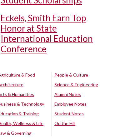
Student Scholarships
Eckels, Smith Earn Top
Honor at State
International Education
Conference
Agriculture & Food
People & Culture
Architecture
Science & Engineering
Arts & Humanities
Alumni Notes
Business & Technology
Employee Notes
Education & Training
Student Notes
Health, Wellness & Life
On the Hill
Law & Governing