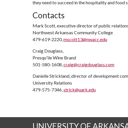
they need to succeed in the hospitality and food s
Contacts
Mark Scott, executive director of public relation
Northwest Arkansas Community College
479-619-2220,
mscott13@nwacc.edu
Craig Douglass,
Presqu'ile Wine Brand
501-580-1608,
craig@craigdouglass.com
Danielle Strickland, director of development co
University Relations
479-575-7346,
strick@uark.edu
UNIVERSITY OF ARKANS