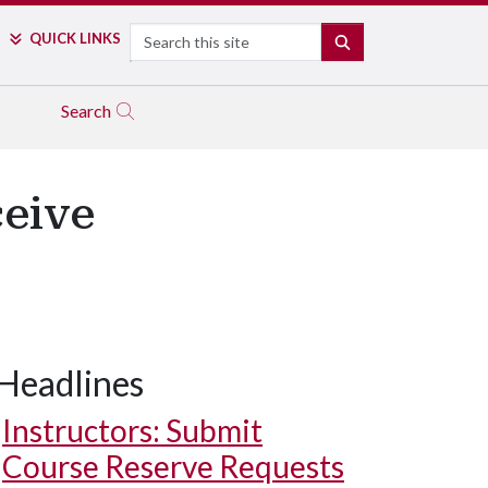
Search
QUICK LINKS
SEARCH
Search
ceive
Headlines
Instructors: Submit
Course Reserve Requests