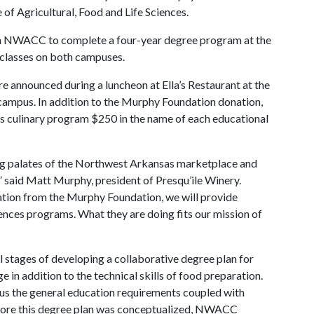
of Agricultural, Food and Life Sciences.
rom NWACC to complete a four-year degree program at the
g classes on both campuses.
e announced during a luncheon at Ella’s Restaurant at the
s campus. In addition to the Murphy Foundation donation,
 culinary program $250 in the name of each educational
ing palates of the Northwest Arkansas marketplace and
said Matt Murphy, president of Presqu’ile Winery.
nation from the Murphy Foundation, we will provide
iences programs. What they are doing fits our mission of
stages of developing a collaborative degree plan for
in addition to the technical skills of food preparation.
plus the general education requirements coupled with
fore this degree plan was conceptualized, NWACC