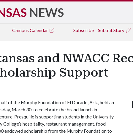
NSAS
NEWS
Campus
Calendar
Subscribe
Submit Story
rkansas and NWACC Re
cholarship Support
lf of the Murphy Foundation of El Dorado, Ark., held an
sday, March 30, to celebrate the brand launch in
nture, Presqu’ile is supporting students in the University
College’s hospitality, restaurant management, food
,000 endowed scholarship from the Murphy Foundation to