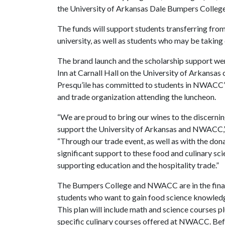
the University of Arkansas Dale Bumpers College 
The funds will support students transferring f
university, as well as students who may be takin
The brand launch and the scholarship support wer
Inn at Carnall Hall on the University of Arkansa
Presqu’ile has committed to students in NWACC’s
and trade organization attending the luncheon.
“We are proud to bring our wines to the discern
support the University of Arkansas and NWACC,” 
“Through our trade event, as well as with the do
significant support to these food and culinary sc
supporting education and the hospitality trade.”
The Bumpers College and NWACC are in the final 
students who want to gain food science knowledge 
This plan will include math and science courses 
specific culinary courses offered at NWACC. Be