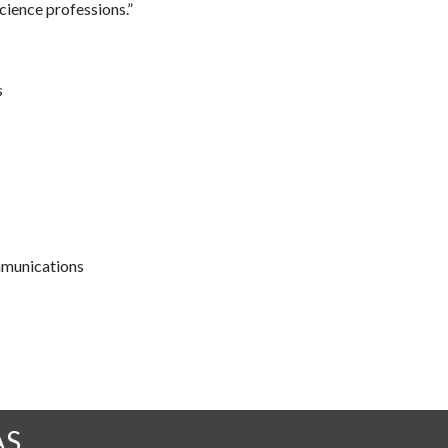
cience professions.”
s
mmunications
AS