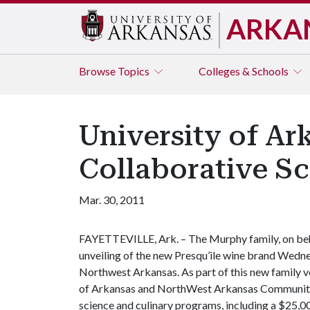
ARKA
Browse
Topics
Colleges & Schools
University of A
Collaborative S
Mar. 30, 2011
FAYETTEVILLE, Ark. – The Murphy family, on beha
unveiling of the new Presqu’ile wine brand Wedne
Northwest Arkansas. As part of this new family ve
of Arkansas and NorthWest Arkansas Community 
science and culinary programs, including a $25