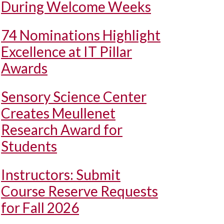
During Welcome Weeks
74 Nominations Highlight
Excellence at IT Pillar
Awards
Sensory Science Center
Creates Meullenet
Research Award for
Students
Instructors: Submit
Course Reserve Requests
for Fall 2026