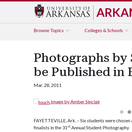
ARKA
Browse
Topics
Colleges & Schools
Photographs by S
be Published in 
Mar. 28, 2011
Image by Amber Sinclair
FAYETTEVILLE, Ark. – Six students were chosen 
st
finalists in the 31
Annual Student Photography