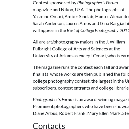
Contest sponsored by
Photographer’s Forum
magazine and Nikon, USA. The photographs of
Yasmine Omari, Amber Sinclair, Hunter Alexander
Sarah Anderson, Lauren Amos and Gina Bargiachi
will appear in the
Best of College Photography 2011
All are art/photography majors in the J. William
Fulbright College of Arts and Sciences at the
University of Arkansas except Omari, who is earni
The magazine runs the contest each fall and awar
finalists, whose works are then published the fol
college photography contest, the largest in the U
subscribers, contest entrants and college librari
Photographer’s Forum
is an award-winning magazi
Prominent photographers who have been showcase
Diane Arbus, Robert Frank, Mary Ellen Mark, 
Contacts