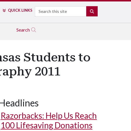
Search
QUICK LINKS
SEARCH
Search
nsas Students to
graphy 2011
Headlines
Image by Hunter Alexander
Razorbacks: Help Us Reach
100 Lifesaving Donations