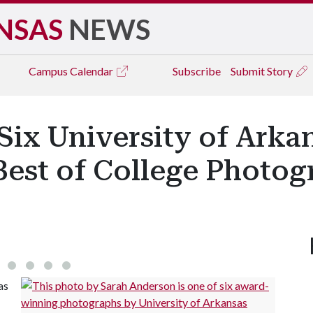
NSAS
NEWS
Campus
Calendar
Subscribe
Submit Story
ix University of Arka
Best of College Photo
as