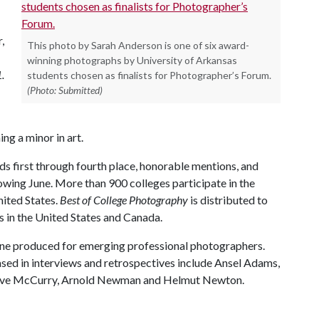
,
This photo by Sarah Anderson is one of six award-
winning photographs by University of Arkansas
.
students chosen as finalists for Photographer’s Forum.
(Photo: Submitted)
ng a minor in art.
ds first through fourth place, honorable mentions, and
lowing June. More than 900 colleges participate in the
nited States.
Best of College Photography
is distributed to
es in the United States and Canada.
ne produced for emerging professional photographers.
d in interviews and retrospectives include Ansel Adams,
Steve McCurry, Arnold Newman and Helmut Newton.