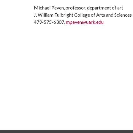
Michael Peven, professor, department of art
J. William Fulbright College of Arts and Sciences
479-575-6307,
mpeven@uark.edu