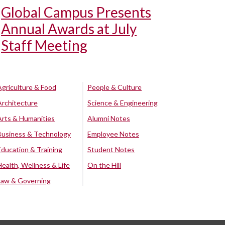
Global Campus Presents
Annual Awards at July
Staff Meeting
Agriculture & Food
People & Culture
Architecture
Science & Engineering
Arts & Humanities
Alumni Notes
Business & Technology
Employee Notes
Education & Training
Student Notes
Health, Wellness & Life
On the Hill
Law & Governing