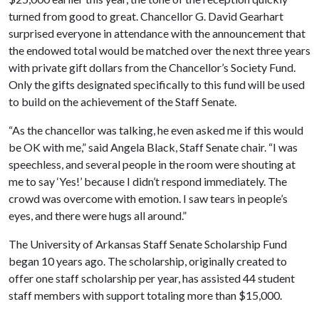
turned from good to great. Chancellor G. David Gearhart
surprised everyone in attendance with the announcement that
the endowed total would be matched over the next three years
with private gift dollars from the Chancellor’s Society Fund.
Only the gifts designated specifically to this fund will be used
to build on the achievement of the Staff Senate.
“As the chancellor was talking, he even asked me if this would
be OK with me,” said Angela Black, Staff Senate chair. “I was
speechless, and several people in the room were shouting at
me to say ‘Yes!’ because I didn’t respond immediately. The
crowd was overcome with emotion. I saw tears in people’s
eyes, and there were hugs all around.”
The University of Arkansas Staff Senate Scholarship Fund
began 10 years ago. The scholarship, originally created to
offer one staff scholarship per year, has assisted 44 student
staff members with support totaling more than $15,000.