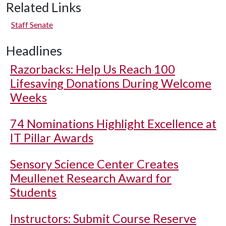
Related Links
Staff Senate
Headlines
Razorbacks: Help Us Reach 100
Lifesaving Donations During Welcome
Weeks
74 Nominations Highlight Excellence at
IT Pillar Awards
Sensory Science Center Creates
Meullenet Research Award for
Students
Instructors: Submit Course Reserve