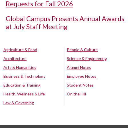
Requests for Fall 2026
Global Campus Presents Annual Awards
at July Staff Meeting
Agriculture & Food
People & Culture
Architecture
Science & Engineering
Arts & Humanities
Alumni Notes
Business & Technology
Employee Notes
Education & Training
Student Notes
Health, Wellness & Life
On the Hill
Law & Governing