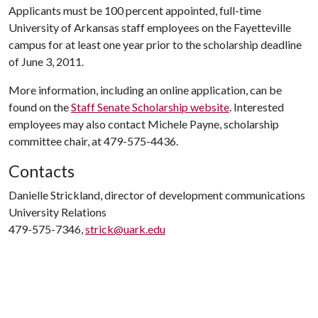
Applicants must be 100 percent appointed, full-time
University of Arkansas staff employees on the Fayetteville
campus for at least one year prior to the scholarship deadline
of June 3, 2011.
More information, including an online application, can be
found on the
Staff Senate Scholarship website
. Interested
employees may also contact Michele Payne, scholarship
committee chair, at 479-575-4436.
Contacts
Danielle Strickland, director of development communications
University Relations
479-575-7346,
strick@uark.edu