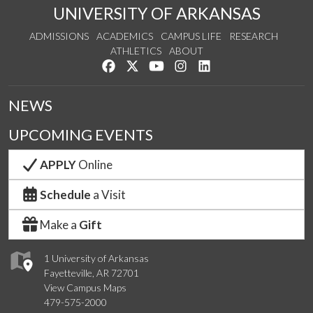
UNIVERSITY OF ARKANSAS
ADMISSIONS
ACADEMICS
CAMPUS LIFE
RESEARCH
ATHLETICS
ABOUT
Like us on Facebook
Follow us on Twitter
Watch us on YouTube
See us on Instagram
Connect with us on Lin
NEWS
UPCOMING EVENTS
APPLY
Online
Schedule
a Visit
Make a
Gift
1 University of Arkansas
Fayetteville, AR 72701
View Campus Maps
479-575-2000