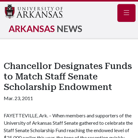
Navig
ARKANSAS
NEWS
Chancellor Designates Funds
to Match Staff Senate
Scholarship Endowment
Mar. 23, 2011
FAYETTEVILLE, Ark. – When members and supporters of the
University of Arkansas Staff Senate gathered to celebrate the
Staff Senate Scholarship Fund reaching the endowed level of
$25,000 earlier this year, the tone of the reception quickly