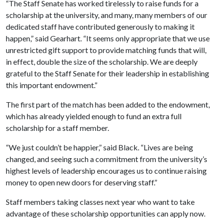
“The Staff Senate has worked tirelessly to raise funds for a
scholarship at the university, and many, many members of our
dedicated staff have contributed generously to making it
happen,” said Gearhart. “It seems only appropriate that we use
unrestricted gift support to provide matching funds that will,
in effect, double the size of the scholarship. We are deeply
grateful to the Staff Senate for their leadership in establishing
this important endowment.”
The first part of the match has been added to the endowment,
which has already yielded enough to fund
an extra full
scholarship for a staff member.
“We just couldn’t be happier,” said Black. “Lives are being
changed, and seeing such a commitment from the university’s
highest levels of leadership encourages us to continue raising
money to open new doors for deserving staff.”
Staff members taking classes next year who want to take
advantage of these scholarship opportunities can apply now.