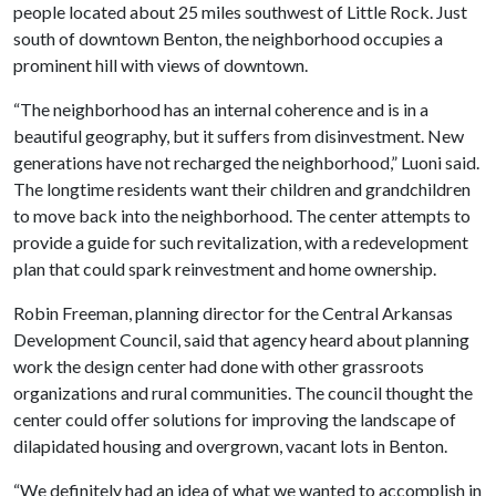
people located about 25 miles southwest of Little Rock. Just
south of downtown Benton, the neighborhood occupies a
prominent hill with views of downtown.
“The neighborhood has an internal coherence and is in a
beautiful geography, but it suffers from disinvestment. New
generations have not recharged the neighborhood,” Luoni said.
The longtime residents want their children and grandchildren
to move back into the neighborhood. The center attempts to
provide a guide for such revitalization, with a redevelopment
plan that could spark reinvestment and home ownership.
Robin Freeman, planning director for the Central Arkansas
Development Council, said that agency heard about planning
work the design center had done with other grassroots
organizations and rural communities. The council thought the
center could offer solutions for improving the landscape of
dilapidated housing and overgrown, vacant lots in Benton.
“We definitely had an idea of what we wanted to accomplish in