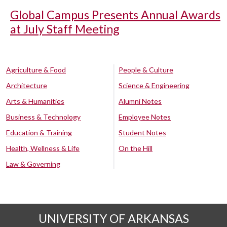
Global Campus Presents Annual Awards
at July Staff Meeting
Agriculture & Food
People & Culture
Architecture
Science & Engineering
Arts & Humanities
Alumni Notes
Business & Technology
Employee Notes
Education & Training
Student Notes
Health, Wellness & Life
On the Hill
Law & Governing
UNIVERSITY OF ARKANSAS