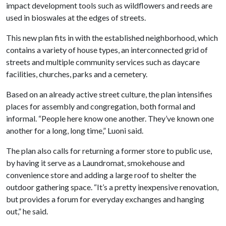
impact development tools such as wildflowers and reeds are
used in bioswales at the edges of streets.
This new plan fits in with the established neighborhood, which
contains a variety of house types, an interconnected grid of
streets and multiple community services such as daycare
facilities, churches, parks and a cemetery.
Based on an already active street culture, the plan intensifies
places for assembly and congregation, both formal and
informal. “People here know one another. They’ve known one
another for a long, long time,” Luoni said.
The plan also calls for returning a former store to public use,
by having it serve as a Laundromat, smokehouse and
convenience store and adding a large roof to shelter the
outdoor gathering space. “It’s a pretty inexpensive renovation,
but provides a forum for everyday exchanges and hanging
out,” he said.