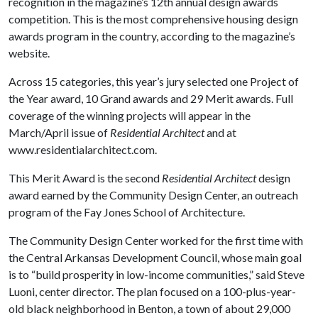
recognition in the magazine’s 12th annual design awards
competition. This is the most comprehensive housing design
awards program in the country, according to the magazine’s
website.
Across 15 categories, this year’s jury selected one Project of
the Year award, 10 Grand awards and 29 Merit awards. Full
coverage of the winning projects will appear in the
March/April issue of
Residential Architect
and at
www.residentialarchitect.com.
This Merit Award is the second
Residential Architect
design
award earned by the Community Design Center, an outreach
program of the Fay Jones School of Architecture.
The Community Design Center worked for the first time with
the Central Arkansas Development Council, whose main goal
is to “build prosperity in low-income communities,” said Steve
Luoni, center director. The plan focused on a 100-plus-year-
old black neighborhood in Benton, a town of about 29,000