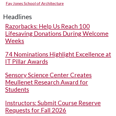
Fay Jones School of Architecture
Headlines
Razorbacks: Help Us Reach 100
Lifesaving Donations During Welcome
Weeks
74 Nominations Highlight Excellence at
IT Pillar Awards
Sensory Science Center Creates
Meullenet Research Award for
Students
Instructors: Submit Course Reserve
Requests for Fall 2026