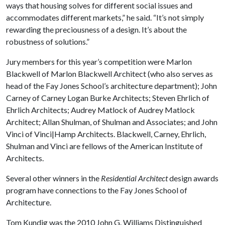
ways that housing solves for different social issues and
accommodates different markets,” he said. “It’s not simply
rewarding the preciousness of a design. It’s about the
robustness of solutions.”
Jury members for this year’s competition were Marlon
Blackwell of Marlon Blackwell Architect (who also serves as
head of the Fay Jones School’s architecture department); John
Carney of Carney Logan Burke Architects; Steven Ehrlich of
Ehrlich Architects; Audrey Matlock of Audrey Matlock
Architect; Allan Shulman, of Shulman and Associates; and John
Vinci of Vinci|Hamp Architects. Blackwell, Carney, Ehrlich,
Shulman and Vinci are fellows of the American Institute of
Architects.
Several other winners in the
Residential Architect
design awards
program have connections to the Fay Jones School of
Architecture.
Tom Kundig was the 2010 John G. Williams Distinguished