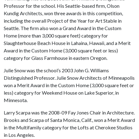
Professor for the school. His Seattle-based firm, Olson
Kundig Architects, won three awards in this competition,
including the overall Project of the Year for Art Stable in
Seattle. The firm also won a Grand Award in the Custom
Home (more than 3,000 square feet) category for
Slaughterhouse Beach House in Lahaina, Hawaii, and a Merit
Award in the Custom Home (3,000 square feet or less)
category for Glass Farmhouse in eastern Oregon.
Julie Snow was the school’s 2003 John G. Williams
Distinguished Professor. Julie Snow Architects of Minneapolis
won a Merit Award in the Custom Home (3,000 square feet or
less) category for Weekend House on Lake Superior, in
Minnesota.
Larry Scarpa was the 2008-09 Fay Jones Chair in Architecture.
Brooks and Scarpa of Santa Monica, Calif., won a Merit Award
in the Multifamily category for the Lofts at Cherokee Studios
in Los Angeles.