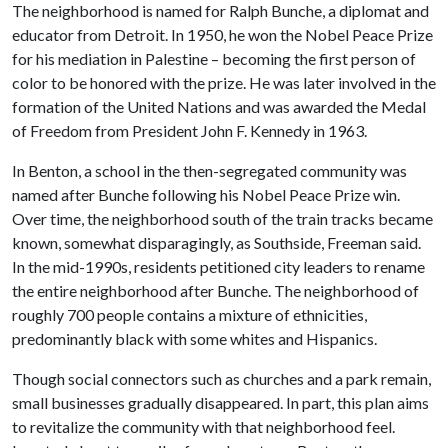
The neighborhood is named for Ralph Bunche, a diplomat and
educator from Detroit. In 1950, he won the Nobel Peace Prize
for his mediation in Palestine – becoming the first person of
color to be honored with the prize. He was later involved in the
formation of the United Nations and was awarded the Medal
of Freedom from President John F. Kennedy in 1963.
In Benton, a school in the then-segregated community was
named after Bunche following his Nobel Peace Prize win.
Over time, the neighborhood south of the train tracks became
known, somewhat disparagingly, as Southside, Freeman said.
In the mid-1990s, residents petitioned city leaders to rename
the entire neighborhood after Bunche. The neighborhood of
roughly 700 people contains a mixture of ethnicities,
predominantly black with some whites and Hispanics.
Though social connectors such as churches and a park remain,
small businesses gradually disappeared. In part, this plan aims
to revitalize the community with that neighborhood feel.