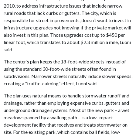
2010, to address infrastructure issues that include narrow,
rural roads that lack curbs or gutters. The city, which is
responsible for street improvements, doesn’t want to invest in
infrastructure upgrades not knowing if the private market will
also invest in this plan. Those upgrades cost up to $450 per
linear foot, which translates to about $2.3 million a mile, Luoni
said.
The center’s plan keeps the 18-foot-wide streets instead of
using the standard 30-foot-wide streets often found in
subdivisions. Narrower streets naturally induce slower speeds,
creating a “traffic-calming” effect, Luoni said.
The plan uses natural means to handle stormwater runoff and
drainage, rather than employing expensive curbs, gutters and
underground drainage systems. Most of the new park – a wet
meadow spanned by a walking path – is a low-impact
development facility that receives and treats stormwater on
site. For the existing park, which contains ball fields, low-