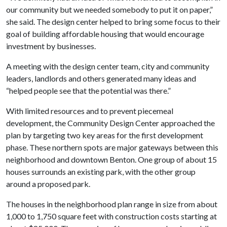
our community but we needed somebody to put it on paper,”
she said. The design center helped to bring some focus to their
goal of building affordable housing that would encourage
investment by businesses.
A meeting with the design center team, city and community
leaders, landlords and others generated many ideas and
“helped people see that the potential was there.”
With limited resources and to prevent piecemeal
development, the Community Design Center approached the
plan by targeting two key areas for the first development
phase. These northern spots are major gateways between this
neighborhood and downtown Benton. One group of about 15
houses surrounds an existing park, with the other group
around a proposed park.
The houses in the neighborhood plan range in size from about
1,000 to 1,750 square feet with construction costs starting at