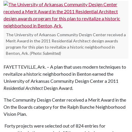
The University of Arkansas Community Design Center received a
Merit Award in the 2011 Residential Architect design awards
program for this plan to revitalize a historic neighborhood in
Benton, Ark.
(Photo: Submitted)
FAYETTEVILLE, Ark. – A plan that uses modern techniques to
revitalize a historic neighborhood in Benton earned the
University of Arkansas Community Design Center a 2011
Residential Architect
Design Award.
The Community Design Center received a Merit Award in the
On the Boards category for the Ralph Bunche Neighborhood
Vision Plan.
Forty projects were selected out of 824 entries for