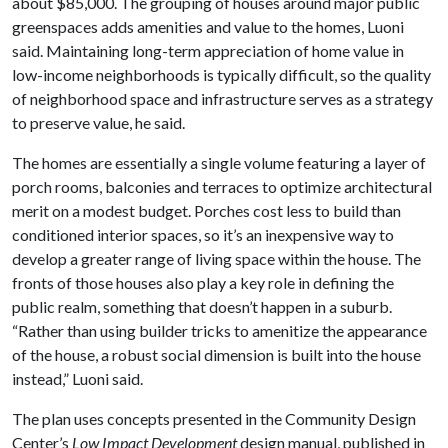
about $85,000. The grouping of houses around major public
greenspaces adds amenities and value to the homes, Luoni
said. Maintaining long-term appreciation of home value in
low-income neighborhoods is typically difficult, so the quality
of neighborhood space and infrastructure serves as a strategy
to preserve value, he said.
The homes are essentially a single volume featuring a layer of
porch rooms, balconies and terraces to optimize architectural
merit on a modest budget. Porches cost less to build than
conditioned interior spaces, so it’s an inexpensive way to
develop a greater range of living space within the house. The
fronts of those houses also play a key role in defining the
public realm, something that doesn’t happen in a suburb.
“Rather than using builder tricks to amenitize the appearance
of the house, a robust social dimension is built into the house
instead,” Luoni said.
The plan uses concepts presented in the Community Design
Center’s
Low Impact Development
design manual, published in