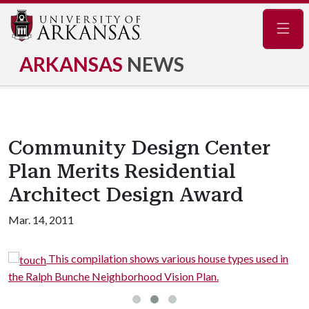
Navig
ARKANSAS
NEWS
Community Design Center
Plan Merits Residential
Architect Design Award
Mar. 14, 2011
ouse types used in
This image shows details of the side
an.
house proposed in the plan.