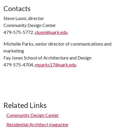
Contacts
Steve Luoni, director
Community Design Center
479-575-5772,
sluoni@uark.edu
Michelle Parks, senior director of communications and
marketing
Fay Jones School of Architecture and Design
479-575-4704,
mparks17@uark.edu
Related Links
Community Design Center
Residential Architect magazine