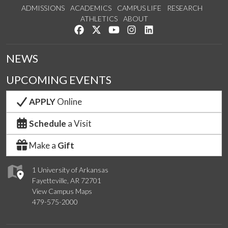
ADMISSIONS
ACADEMICS
CAMPUS LIFE
RESEARCH
ATHLETICS
ABOUT
Like us on Facebook
Follow us on Twitter
Watch us on YouTube
See us on Instagram
Connect with us on Lin
NEWS
UPCOMING EVENTS
APPLY
Online
Schedule
a Visit
Make a
Gift
1 University of Arkansas
Fayetteville, AR 72701
View Campus Maps
479-575-2000