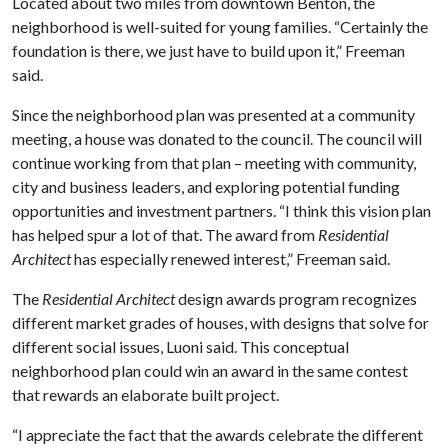
Located about two miles from downtown Benton, the
neighborhood is well-suited for young families. “Certainly the
foundation is there, we just have to build upon it,” Freeman
said.
Since the neighborhood plan was presented at a community
meeting, a house was donated to the council. The council will
continue working from that plan – meeting with community,
city and business leaders, and exploring potential funding
opportunities and investment partners. “I think this vision plan
has helped spur a lot of that. The award from
Residential
Architect
has especially renewed interest,” Freeman said.
The
Residential Architect
design awards program recognizes
different market grades of houses, with designs that solve for
different social issues, Luoni said. This conceptual
neighborhood plan could win an award in the same contest
that rewards an elaborate built project.
“I appreciate the fact that the awards celebrate the different