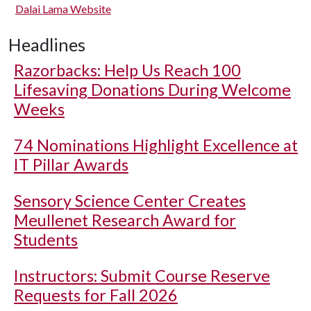
Dalai Lama Website
Headlines
Razorbacks: Help Us Reach 100
Lifesaving Donations During Welcome
Weeks
74 Nominations Highlight Excellence at
IT Pillar Awards
Sensory Science Center Creates
Meullenet Research Award for
Students
Instructors: Submit Course Reserve
Requests for Fall 2026