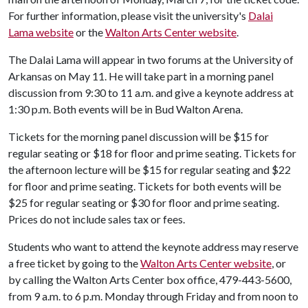
For further information, please visit the university's
Dalai
Lama website
or the
Walton Arts Center website
.
The Dalai Lama will appear in two forums at the University of
Arkansas on May 11. He will take part in a morning panel
discussion from 9:30 to 11 a.m. and give a keynote address at
1:30 p.m. Both events will be in Bud Walton Arena.
Tickets for the morning panel discussion will be $15 for
regular seating or $18 for floor and prime seating. Tickets for
the afternoon lecture will be $15 for regular seating and $22
for floor and prime seating. Tickets for both events will be
$25 for regular seating or $30 for floor and prime seating.
Prices do not include sales tax or fees.
Students who want to attend the keynote address may reserve
a free ticket by going to the
Walton Arts Center website
, or
by calling the Walton Arts Center box office, 479-443-5600,
from 9 a.m. to 6 p.m. Monday through Friday and from noon to