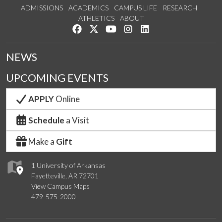
ADMISSIONS
ACADEMICS
CAMPUS LIFE
RESEARCH
ATHLETICS
ABOUT
Like us on Facebook
Follow us on Twitter
Watch us on YouTube
See us on Instagram
Connect with us on Lin
NEWS
UPCOMING EVENTS
APPLY
Online
Schedule
a Visit
Make a
Gift
1 University of Arkansas
Fayetteville, AR 72701
View Campus Maps
479-575-2000