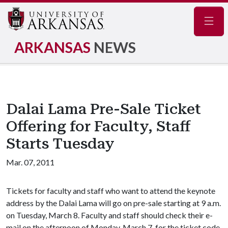
Navig
ARKANSAS
NEWS
Dalai Lama Pre-Sale Ticket
Offering for Faculty, Staff
Starts Tuesday
Mar. 07, 2011
Tickets for faculty and staff who want to attend the keynote
address by the Dalai Lama will go on pre-sale starting at 9 a.m.
on Tuesday, March 8. Faculty and staff should check their e-
mail on the afternoon of Monday, March 7, for the ticket code.