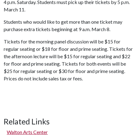
4 p.m. Saturday. Students must pick up their tickets by 5 p.m.
March 11.
Students who would like to get more than one ticket may
purchase extra tickets beginning at 9 a.m. March 8.
Tickets for the morning panel discussion will be $15 for
regular seating or $18 for floor and prime seating. Tickets for
the afternoon lecture will be $15 for regular seating and $22
for floor and prime seating. Tickets for both events will be
$25 for regular seating or $30 for floor and prime seating.
Prices do not include sales tax or fees.
Related Links
Walton Arts Center