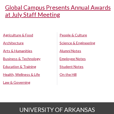
Global Campus Presents Annual Awards
at July Staff Meeting
Agriculture & Food
People & Culture
Architecture
Science & Engineering
Arts & Humanities
Alumni Notes
Business & Technology
Employee Notes
Education & Training
Student Notes
Health, Wellness & Life
On the Hill
Law & Governing
UNIVERSITY OF ARKANSAS