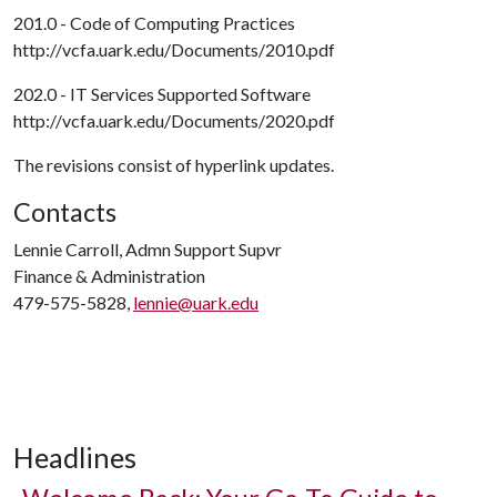
201.0 - Code of Computing Practices
http://vcfa.uark.edu/Documents/2010.pdf
202.0 - IT Services Supported Software
http://vcfa.uark.edu/Documents/2020.pdf
The revisions consist of hyperlink updates.
Contacts
Lennie Carroll, Admn Support Supvr
Finance & Administration
479-575-5828,
lennie@uark.edu
Headlines