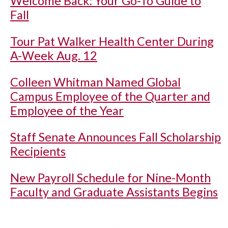
Welcome Back: Your Go-To Guide to
Fall
Tour Pat Walker Health Center During
A-Week Aug. 12
Colleen Whitman Named Global
Campus Employee of the Quarter and
Employee of the Year
Staff Senate Announces Fall Scholarship
Recipients
New Payroll Schedule for Nine-Month
Faculty and Graduate Assistants Begins