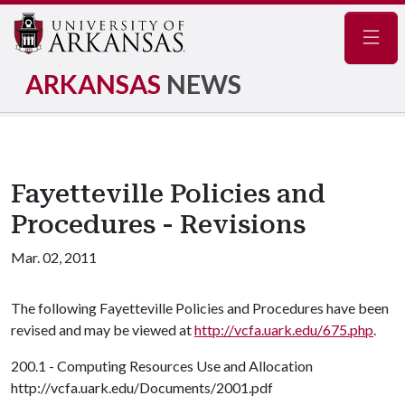
Navig
ARKANSAS
NEWS
Fayetteville Policies and
Procedures - Revisions
Mar. 02, 2011
The following Fayetteville Policies and Procedures have been
revised and may be viewed at
http://vcfa.uark.edu/675.php
.
200.1 - Computing Resources Use and Allocation
http://vcfa.uark.edu/Documents/2001.pdf