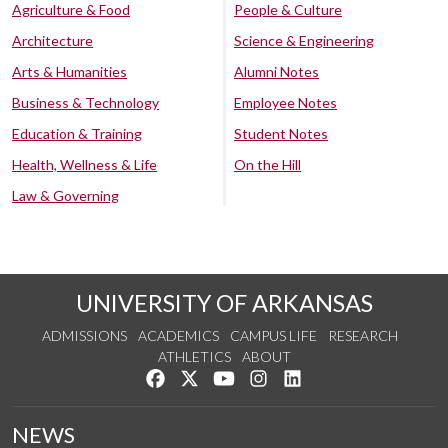
Agriculture & Food
People & Culture
Architecture
Science & Engineering
Arts & Humanities
Alumni Notes
Business & Technology
Employee Notes
Education & Training
Student Notes
Health, Wellness & Life
On the Hill
Law & Governing
UNIVERSITY OF ARKANSAS
ADMISSIONS
ACADEMICS
CAMPUS LIFE
RESEARCH
ATHLETICS
ABOUT
Like us on Facebook
Follow us on Twitter
Watch us on YouTube
See us on Instagram
Connect with us on Lin
NEWS