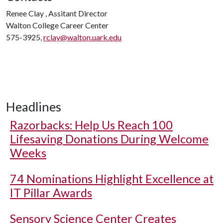
Renee Clay , Assitant Director
Walton College Career Center
575-3925,
rclay@walton.uark.edu
Headlines
Razorbacks: Help Us Reach 100
Lifesaving Donations During Welcome
Weeks
74 Nominations Highlight Excellence at
IT Pillar Awards
Sensory Science Center Creates