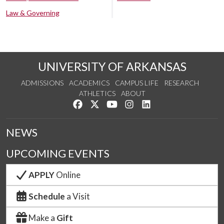
Law & Governing
UNIVERSITY OF ARKANSAS
ADMISSIONS
ACADEMICS
CAMPUS LIFE
RESEARCH
ATHLETICS
ABOUT
Like us on Facebook
Follow us on Twitter
Watch us on YouTube
See us on Instagram
Connect with us on Lin
NEWS
UPCOMING EVENTS
APPLY
Online
Schedule
a Visit
Make a
Gift