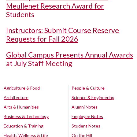
Meullenet Research Award for
Students
Instructors: Submit Course Reserve
Requests for Fall 2026
Global Campus Presents Annual Awards
at July Staff Meeting
Agriculture & Food
People & Culture
Architecture
Science & Engineering
Arts & Humanities
Alumni Notes
Business & Technology
Employee Notes
Education & Training
Student Notes
Health, Wellness & Life
On the Hill