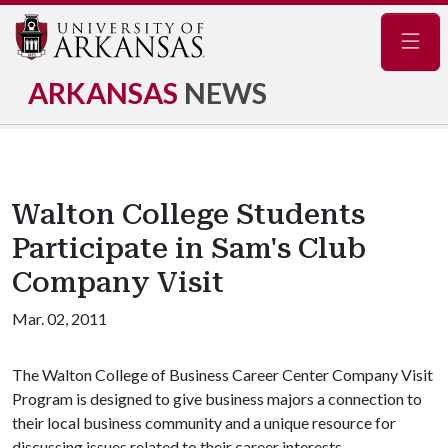
Navig
ARKANSAS
NEWS
Walton College Students
Participate in Sam's Club
Company Visit
Mar. 02, 2011
The Walton College of Business Career Center Company Visit
Program is designed to give business majors a connection to
their local business community and a unique resource for
discussing issues related to their career interests.