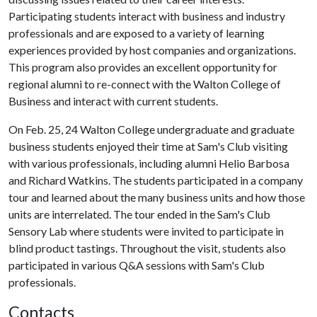
Participating students interact with business and industry
professionals and are exposed to a variety of learning
experiences provided by host companies and organizations.
This program also provides an excellent opportunity for
regional alumni to re-connect with the Walton College of
Business and interact with current students.
On Feb. 25, 24 Walton College undergraduate and graduate
business students enjoyed their time at Sam's Club visiting
with various professionals, including alumni Helio Barbosa
and Richard Watkins. The students participated in a company
tour and learned about the many business units and how those
units are interrelated. The tour ended in the Sam's Club
Sensory Lab where students were invited to participate in
blind product tastings. Throughout the visit, students also
participated in various Q&A sessions with Sam's Club
professionals.
Contacts