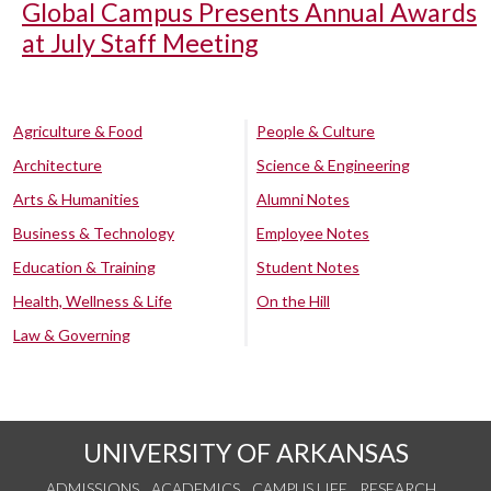
Global Campus Presents Annual Awards
at July Staff Meeting
Agriculture & Food
People & Culture
Architecture
Science & Engineering
Arts & Humanities
Alumni Notes
Business & Technology
Employee Notes
Education & Training
Student Notes
Health, Wellness & Life
On the Hill
Law & Governing
UNIVERSITY OF ARKANSAS
ADMISSIONS
ACADEMICS
CAMPUS LIFE
RESEARCH