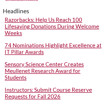
Headlines
Razorbacks: Help Us Reach 100
Lifesaving Donations During Welcome
Weeks
74 Nominations Highlight Excellence at
IT Pillar Awards
Sensory Science Center Creates
Meullenet Research Award for
Students
Instructors: Submit Course Reserve
Requests for Fall 2026