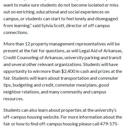
want to make sure students do not become isolated or miss
out on enriching, educational and social experiences on
campus, or students can start to feel lonely and disengaged
from learning,” said Sylvia Scott, director of off campus
connections.
More than 12 property management representatives will be
present at the fair for questions, as will Legal Aid of Arkansas,
Credit Counseling of Arkansas, university parking and transit
and several other relevant organizations. Students will have
opportunity to win more than $2,400 in cash and prizes at the
fair. Students will learn about transportation and commuter
tips, budgeting and credit, commuter meal plans, good
neighbor relations, and many community and campus
resources.
Students can also learn about properties at the university’s
off-campus housing website
. For more information about the
fair or how to find off-campus housing please call 479-575-