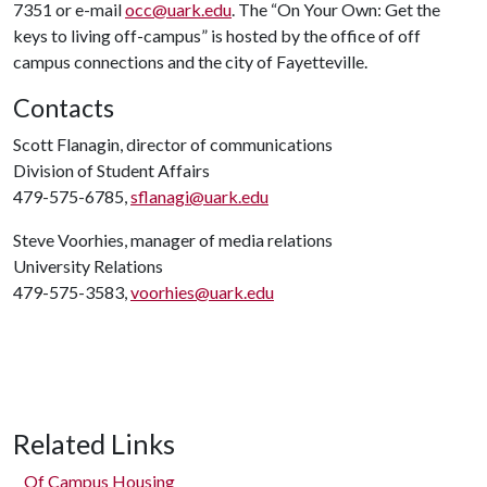
7351 or e-mail
occ@uark.edu
. The “On Your Own: Get the
keys to living off-campus” is hosted by the office of off
campus connections and the city of Fayetteville.
Contacts
Scott Flanagin, director of communications
Division of Student Affairs
479-575-6785,
sflanagi@uark.edu
Steve Voorhies, manager of media relations
University Relations
479-575-3583,
voorhies@uark.edu
Related Links
Of Campus Housing