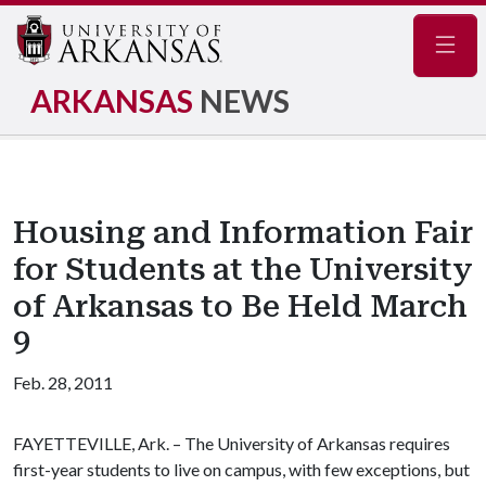
Navig
ARKANSAS
NEWS
Housing and Information Fair
for Students at the University
of Arkansas to Be Held March
9
Feb. 28, 2011
FAYETTEVILLE, Ark. – The University of Arkansas requires
first-year students to live on campus, with few exceptions, but