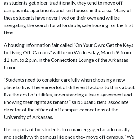
as students get older, traditionally, they tend to move off
campus into apartments and rent houses in the area. Many of
these students have never lived on their own and will be
navigating the search for affordable, safe housing for the first
time.
A housing information fair called “On Your Own: Get the Keys
to Living Off-Campus” will be on Wednesday, March 9, from
11 a.m. to 2 p.m. in the Connections Lounge of the Arkansas
Union.
“Students need to consider carefully when choosing a new
place to live. There are a lot of different factors to think about
like the cost of utilities, understanding a lease agreement and
knowing their rights as tenants,” said Susan Stiers, associate
director of the office of off campus connections at the
University of Arkansas.
It is important for students to remain engaged academically
and socially with campus life once they move off campus. “We