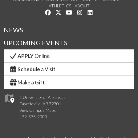
ATHLETICS
ABOUT
Like us on Facebook
Follow us on Twitter
Watch us on YouTube
See us on Instagram
Connect with us on Lin
NEWS
UPCOMING EVENTS
APPLY
Online
Schedule
a Visit
Make a
Gift
1 University of Arkansas
Fayetteville, AR 72701
View Campus Maps
479-575-2000