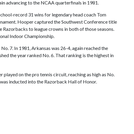
gain advancing to the NCAA quarterfinals in 1981.
 a school-record 31 wins for legendary head coach Tom
urnament. Hooper captured the Southwest Conference title
the Razorbacks to league crowns in both of those seasons.
tional Indoor Championship.
No. 7. In 1981, Arkansas was 26-4, again reached the
hed the year ranked No. 6. That ranking is the highest in
 played on the pro tennis circuit, reaching as high as No.
r was inducted into the Razorback Hall of Honor.