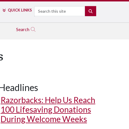
Search
QUICK LINKS
SEARCH
Search
s
Headlines
Razorbacks: Help Us Reach
100 Lifesaving Donations
During Welcome Weeks