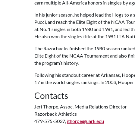
earn multiple All-America honors in singles by a
In his junior season, he helped lead the Hogs to
Pucci, and reach the Elite Eight of the NCAA To
at No. 1 singles in both 1980 and 1981, and led 
He also won the singles title at the 1981 ITA Na
The Razorbacks finished the 1980 season ranked 
Elite Eight of the NCAA Tournament and also finis
the program’s history.
Following his standout career at Arkansas, Hooper
17 in the world singles rankings. In 2003, Hoope
Contacts
Jeri Thorpe, Assoc. Media Relations Director
Razorback Athletics
479-575-5037,
jthorpe@uark.edu