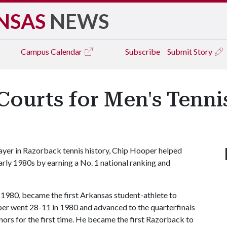
NSAS
NEWS
Campus
Calendar
Subscribe
Submit Story
Courts for Men's Tenni
yer in Razorback tennis history, Chip Hooper helped
early 1980s by earning a No. 1 national ranking and
 1980, became the first Arkansas student-athlete to
oper went 28-11 in 1980 and advanced to the quarterfinals
rs for the first time. He became the first Razorback to