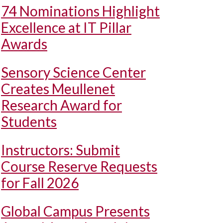
74 Nominations Highlight
Excellence at IT Pillar
Awards
Sensory Science Center
Creates Meullenet
Research Award for
Students
Instructors: Submit
Course Reserve Requests
for Fall 2026
Global Campus Presents