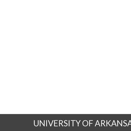
UNIVERSITY OF ARKANS