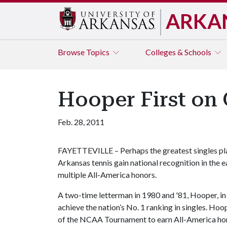
ARKA
Browse
Topics
Colleges & Schools
Hooper First on 
Feb. 28, 2011
FAYETTEVILLE – Perhaps the greatest singles pla
Arkansas tennis gain national recognition in the 
multiple All-America honors.
A two-time letterman in 1980 and '81, Hooper, in
achieve the nation’s No. 1 ranking in singles. Ho
of the NCAA Tournament to earn All-America hono