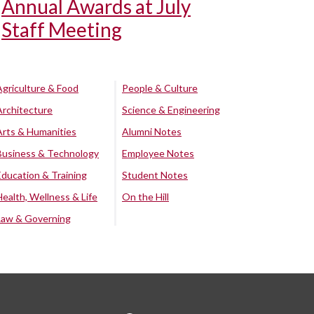
Annual Awards at July
Staff Meeting
Agriculture & Food
People & Culture
Architecture
Science & Engineering
Arts & Humanities
Alumni Notes
Business & Technology
Employee Notes
Education & Training
Student Notes
Health, Wellness & Life
On the Hill
Law & Governing