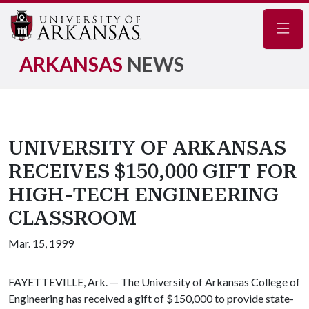
Navig
ARKANSAS
NEWS
UNIVERSITY OF ARKANSAS
RECEIVES $150,000 GIFT FOR
HIGH-TECH ENGINEERING
CLASSROOM
Mar. 15, 1999
FAYETTEVILLE, Ark. — The University of Arkansas College of
Engineering has received a gift of $150,000 to provide state-