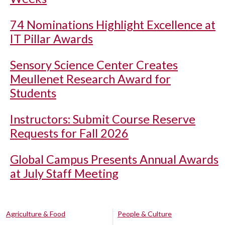
74 Nominations Highlight Excellence at
IT Pillar Awards
Sensory Science Center Creates
Meullenet Research Award for
Students
Instructors: Submit Course Reserve
Requests for Fall 2026
Global Campus Presents Annual Awards
at July Staff Meeting
Agriculture & Food
People & Culture