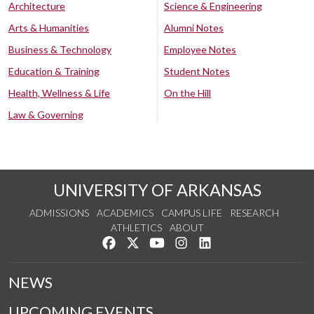
Architecture
Science & Engineering
Arts & Humanities
Alumni Notes
Business & Technology
Employee Notes
Education & Training
Student Notes
Health, Wellness & Life
On the Hill
Law & Governing
UNIVERSITY OF ARKANSAS
ADMISSIONS
ACADEMICS
CAMPUS LIFE
RESEARCH
ATHLETICS
ABOUT
Like us on Facebook
Follow us on Twitter
Watch us on YouTube
See us on Instagram
Connect with us on Lin
NEWS
UPCOMING EVENTS