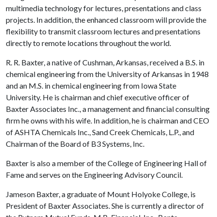
multimedia technology for lectures, presentations and class
projects. In addition, the enhanced classroom will provide the
flexibility to transmit classroom lectures and presentations
directly to remote locations throughout the world.
R. R. Baxter, a native of Cushman, Arkansas, received a B.S. in
chemical engineering from the University of Arkansas in 1948
and an M.S. in chemical engineering from Iowa State
University. He is chairman and chief executive officer of
Baxter Associates Inc., a management and financial consulting
firm he owns with his wife. In addition, he is chairman and CEO
of ASHTA Chemicals Inc., Sand Creek Chemicals, L.P., and
Chairman of the Board of B3 Systems, Inc.
Baxter is also a member of the College of Engineering Hall of
Fame and serves on the Engineering Advisory Council.
Jameson Baxter, a graduate of Mount Holyoke College, is
President of Baxter Associates. She is currently a director of