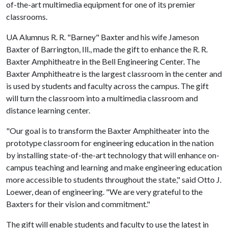
of-the-art multimedia equipment for one of its premier
classrooms.
UA Alumnus R. R. "Barney" Baxter and his wife Jameson
Baxter of Barrington, Ill., made the gift to enhance the R. R.
Baxter Amphitheatre in the Bell Engineering Center. The
Baxter Amphitheatre is the largest classroom in the center and
is used by students and faculty across the campus. The gift
will turn the classroom into a multimedia classroom and
distance learning center.
"Our goal is to transform the Baxter Amphitheater into the
prototype classroom for engineering education in the nation
by installing state-of-the-art technology that will enhance on-
campus teaching and learning and make engineering education
more accessible to students throughout the state," said Otto J.
Loewer, dean of engineering. "We are very grateful to the
Baxters for their vision and commitment."
The gift will enable students and faculty to use the latest in