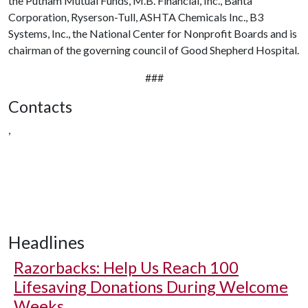
the Putnam Mutual Funds, M.B. Financial, Inc., Banta
Corporation, Ryserson-Tull, ASHTA Chemicals Inc., B3
Systems, Inc., the National Center for Nonprofit Boards and is
chairman of the governing council of Good Shepherd Hospital.
###
Contacts
,
Headlines
Razorbacks: Help Us Reach 100
Lifesaving Donations During Welcome
Weeks