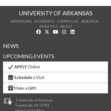
UNIVERSITY OF ARKANSAS
ADMISSIONS
ACADEMICS
CAMPUS LIFE
RESEARCH
ATHLETICS
ABOUT
Like us on Facebook
Follow us on Twitter
Watch us on YouTube
See us on Instagram
Connect with us on Lin
NEWS
UPCOMING EVENTS
APPLY
Online
Schedule
a Visit
Make a
Gift
1 University of Arkansas
Fayetteville, AR 72701
View Campus Maps