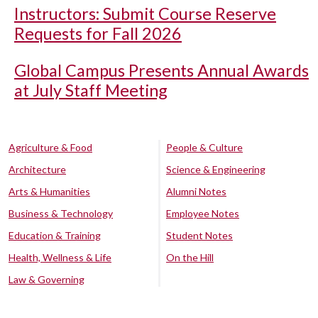
Instructors: Submit Course Reserve
Requests for Fall 2026
Global Campus Presents Annual Awards
at July Staff Meeting
Agriculture & Food
People & Culture
Architecture
Science & Engineering
Arts & Humanities
Alumni Notes
Business & Technology
Employee Notes
Education & Training
Student Notes
Health, Wellness & Life
On the Hill
Law & Governing