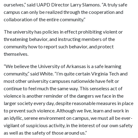
ourselves,” said UAPD Director Larry Slamons. “A truly safe
campus can only be realized through the cooperation and
collaboration of the entire community.”
The university has policies in effect prohibiting violent or
threatening behavior, and instructing members of the
community how to report such behavior, and protect
themselves.
“We believe the University of Arkansas is a safe learning
community,” said White. “I’m quite certain Virginia Tech and
most other university campuses nationwide have felt or
continue to feel much the same way. This senseless act of
violence is another reminder of the dangers we face in the
larger society every day, despite reasonable measures in place
to prevent such violence. Although we live, learn and work in
an idyllic, serene environment on campus, we must all be ever-
vigilant of suspicious activity, in the interest of our own safety
as well as the safety of those around us.”