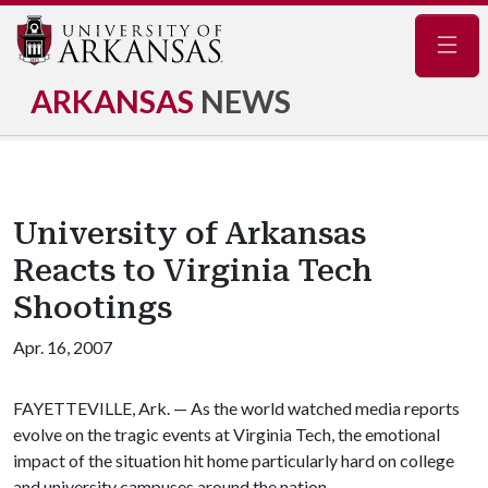
Navig
ARKANSAS
NEWS
University of Arkansas
Reacts to Virginia Tech
Shootings
Apr. 16, 2007
FAYETTEVILLE, Ark. — As the world watched media reports
evolve on the tragic events at Virginia Tech, the emotional
impact of the situation hit home particularly hard on college
and university campuses around the nation.