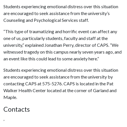
Students experiencing emotional distress over this situation
are encouraged to seek assistance from the university’s
Counseling and Psychological Services staff.
“This type of traumatizing and horrific event can affect any
one of us, particularly students, faculty and staff at the
university,” explained Jonathan Perry, director of CAPS. “We
witnessed tragedy on this campus nearly seven years ago, and
an event like this could lead to some anxiety here.”
Students experiencing emotional distress over this situation
are encouraged to seek assistance from the university by
contacting CAPS at 575-5276. CAPS is located in the Pat
Walker Health Center located at the corner of Garland and
Maple.
Contacts
,