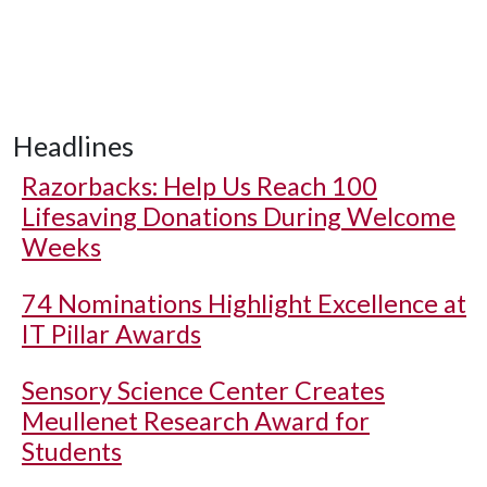
Headlines
Razorbacks: Help Us Reach 100
Lifesaving Donations During Welcome
Weeks
74 Nominations Highlight Excellence at
IT Pillar Awards
Sensory Science Center Creates
Meullenet Research Award for
Students