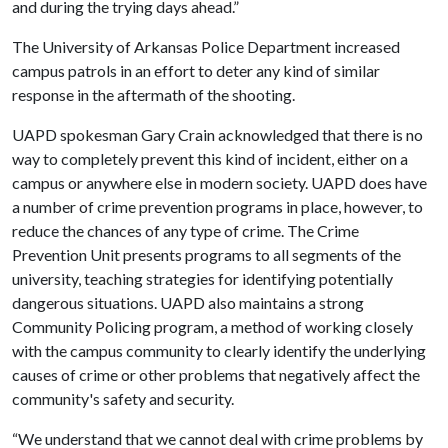
and during the trying days ahead.”
The University of Arkansas Police Department increased
campus patrols in an effort to deter any kind of similar
response in the aftermath of the shooting.
UAPD spokesman Gary Crain acknowledged that there is no
way to completely prevent this kind of incident, either on a
campus or anywhere else in modern society. UAPD does have
a number of crime prevention programs in place, however, to
reduce the chances of any type of crime. The Crime
Prevention Unit presents programs to all segments of the
university, teaching strategies for identifying potentially
dangerous situations. UAPD also maintains a strong
Community Policing program, a method of working closely
with the campus community to clearly identify the underlying
causes of crime or other problems that negatively affect the
community's safety and security.
“We understand that we cannot deal with crime problems by