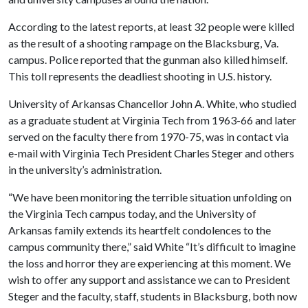
According to the latest reports, at least 32 people were killed
as the result of a shooting rampage on the Blacksburg, Va.
campus. Police reported that the gunman also killed himself.
This toll represents the deadliest shooting in U.S. history.
University of Arkansas Chancellor John A. White, who studied
as a graduate student at Virginia Tech from 1963-66 and later
served on the faculty there from 1970-75, was in contact via
e-mail with Virginia Tech President Charles Steger and others
in the university’s administration.
“We have been monitoring the terrible situation unfolding on
the Virginia Tech campus today, and the University of
Arkansas family extends its heartfelt condolences to the
campus community there,” said White “It’s difficult to imagine
the loss and horror they are experiencing at this moment. We
wish to offer any support and assistance we can to President
Steger and the faculty, staff, students in Blacksburg, both now