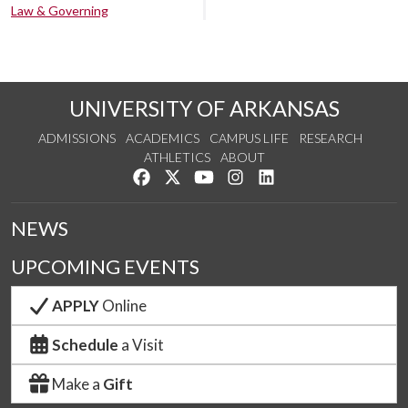
Law & Governing
UNIVERSITY OF ARKANSAS
ADMISSIONS
ACADEMICS
CAMPUS LIFE
RESEARCH
ATHLETICS
ABOUT
Like us on Facebook
Follow us on Twitter
Watch us on YouTube
See us on Instagram
Connect with us on Lin
NEWS
UPCOMING EVENTS
APPLY
Online
Schedule
a Visit
Make a
Gift