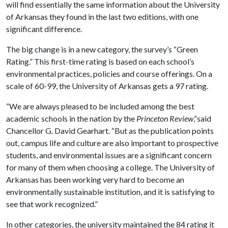
will find essentially the same information about the University
of Arkansas they found in the last two editions, with one
significant difference.
The big change is in a new category, the survey’s “Green
Rating.” This first-time rating is based on
each school’s
environmental practices, policies and course offerings. On a
scale of 60-99, the University of Arkansas gets a 97 rating.
“We are always pleased to be included among the best
academic schools in the nation by the
Princeton Review
,”said
Chancellor G. David Gearhart. “But as the publication points
out, campus life and culture are also important to prospective
students, and environmental issues are a significant concern
for many of them when choosing a college. The University of
Arkansas has been working very hard to become an
environmentally sustainable institution, and it is satisfying to
see that work recognized.”
In other categories, the university maintained the 84 rating it