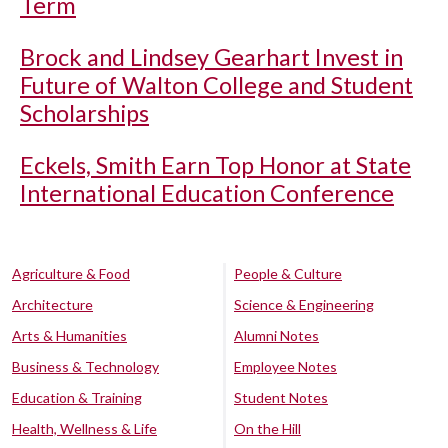
Term
Brock and Lindsey Gearhart Invest in
Future of Walton College and Student
Scholarships
Eckels, Smith Earn Top Honor at State
International Education Conference
Agriculture & Food
People & Culture
Architecture
Science & Engineering
Arts & Humanities
Alumni Notes
Business & Technology
Employee Notes
Education & Training
Student Notes
Health, Wellness & Life
On the Hill