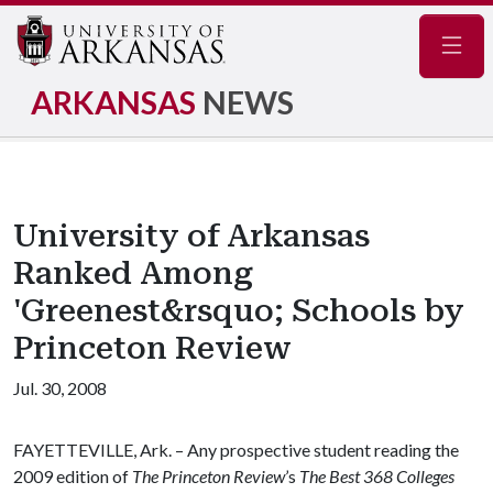
Navig
ARKANSAS
NEWS
University of Arkansas
Ranked Among
'Greenest&rsquo; Schools by
Princeton Review
Jul. 30, 2008
FAYETTEVILLE, Ark. – Any prospective student reading the
2009 edition of
The Princeton Review
’s
The Best 368 Colleges