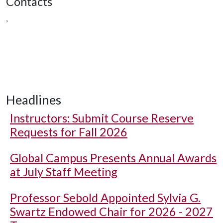
Contacts
,
Headlines
Instructors: Submit Course Reserve
Requests for Fall 2026
Global Campus Presents Annual Awards
at July Staff Meeting
Professor Sebold Appointed Sylvia G.
Swartz Endowed Chair for 2026 - 2027