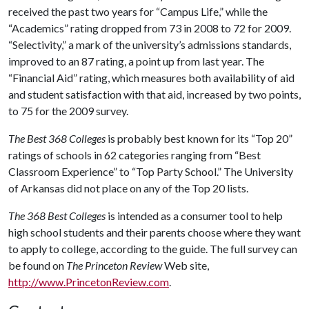
received the past two years for “Campus Life,” while the
“Academics” rating dropped from 73 in 2008 to 72 for 2009.
“Selectivity,” a mark of the university’s admissions standards,
improved to an 87 rating, a point up from last year. The
“Financial Aid” rating, which measures both availability of aid
and student satisfaction with that aid, increased by two points,
to 75 for the 2009 survey.
The Best 368 Colleges
is probably best known for its “Top 20”
ratings of schools in 62 categories ranging from “Best
Classroom Experience” to “Top Party School.” The University
of Arkansas did not place on any of the Top 20 lists.
The 368 Best Colleges
is intended as a consumer tool to help
high school students and their parents choose where they want
to apply to college, according to the guide. The full survey can
be found on
The Princeton Review
Web site,
http://www.PrincetonReview.com
.