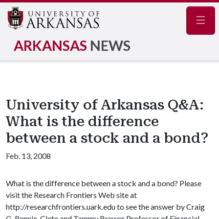
Navig
ARKANSAS
NEWS
University of Arkansas Q&A:
What is the difference
between a stock and a bond?
Feb. 13, 2008
What is the difference between a stock and a bond? Please
visit the Research Frontiers Web site at
http://researchfrontiers.uark.edu to see the answer by Craig
G. Rennie, Clete and Tammy Brewer Professor of Financial