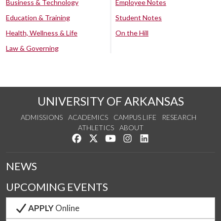
Business & Technology
Employee Notes
Education & Training
Student Notes
Health, Wellness & Life
On the Hill
Law & Governing
UNIVERSITY OF ARKANSAS
ADMISSIONS
ACADEMICS
CAMPUS LIFE
RESEARCH
ATHLETICS
ABOUT
Like us on Facebook
Follow us on Twitter
Watch us on YouTube
See us on Instagram
Connect with us on Lin
NEWS
UPCOMING EVENTS
APPLY
Online