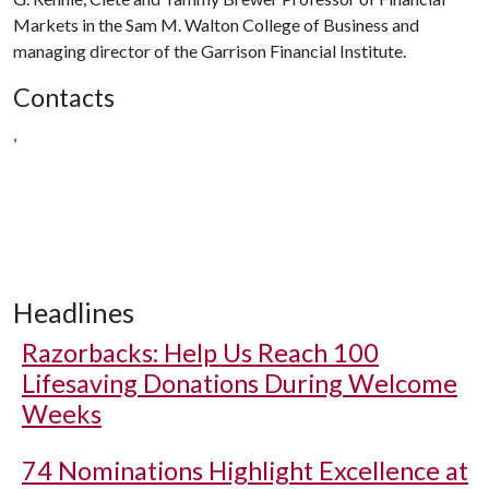
Markets in the Sam M. Walton College of Business and
managing director of the Garrison Financial Institute.
Contacts
,
Headlines
Razorbacks: Help Us Reach 100
Lifesaving Donations During Welcome
Weeks
74 Nominations Highlight Excellence at