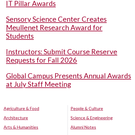
IT Pillar Awards
Sensory Science Center Creates
Meullenet Research Award for
Students
Instructors: Submit Course Reserve
Requests for Fall 2026
Global Campus Presents Annual Awards
at July Staff Meeting
Agriculture & Food
People & Culture
Architecture
Science & Engineering
Arts & Humanities
Alumni Notes