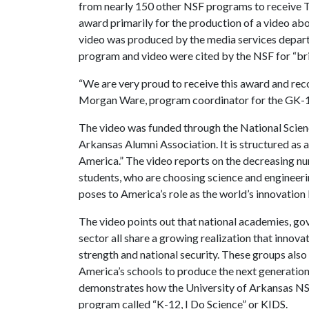
from nearly 150 other NSF programs to receive 
award primarily for the production of a video abou
video was produced by the media services depar
program and video were cited by the NSF for “br
“We are very proud to receive this award and rec
Morgan Ware, program coordinator for the GK-
The video was funded through the National Scienc
Arkansas Alumni Association. It is structured as a
America.” The video reports on the decreasing nu
students, who are choosing science and engineerin
poses to America’s role as the world’s innovation 
The video points out that national academies, go
sector all share a growing realization that innov
strength and national security. These groups also
America’s schools to produce the next generation 
demonstrates how the University of Arkansas NS
program called “K-12, I Do Science” or KIDS.