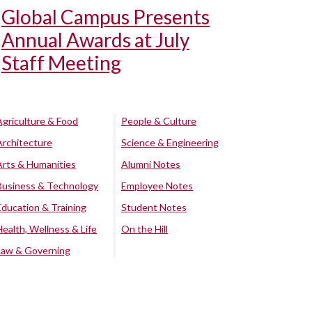
Global Campus Presents
Annual Awards at July
Staff Meeting
Agriculture & Food
People & Culture
Architecture
Science & Engineering
Arts & Humanities
Alumni Notes
Business & Technology
Employee Notes
Education & Training
Student Notes
Health, Wellness & Life
On the Hill
Law & Governing