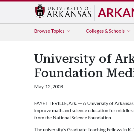
ARKA
Browse
Topics
Colleges & Schools
University of A
Foundation Med
May. 12, 2008
FAYETTEVILLE, Ark. — A University of Arkansas
improve math and science education for middle s
from the National Science Foundation.
The university’s Graduate Teaching Fellows in 