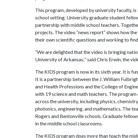
This program, developed by university faculty, is
school setting. University graduate student fello
partnership with middle school teachers. Togeth
projects. The video “news report” shows how the
their own scientific questions and working to fin
“We are delighted that the video is bringing nati
University of Arkansas;” said Chris Erwin, the vid
The KIDS program is now in its sixth year. It is f
It is a partnership between the J. William Fulbrig
and Health Professions and the College of Engine
with 19 science and math teachers. The program
across the university, including physics, chemist
photonics, engineering, and mathematics. The tea
Rogers and Bentonville schools. Graduate fello
in the middle school classrooms.
The KIDS program does more than teach the midd