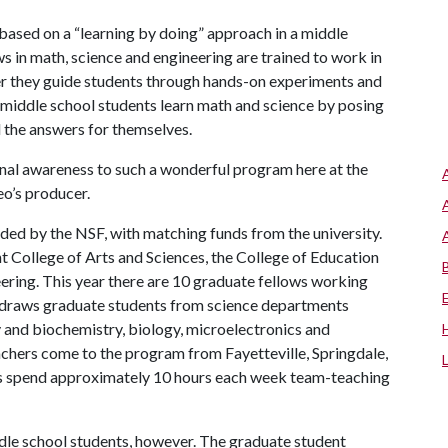
 based on a “learning by doing” approach in a middle
ws in math, science and engineering are trained to work in
er they guide students through hands-on experiments and
 middle school students learn math and science by posing
d the answers for themselves.
onal awareness to such a wonderful program here at the
eo’s producer.
unded by the NSF, with matching funds from the university.
ht College of Arts and Sciences, the College of Education
ering. This year there are 10 graduate fellows working
 draws graduate students from science departments
ry and biochemistry, biology, microelectronics and
chers come to the program from Fayetteville, Springdale,
ws spend approximately 10 hours each week team-teaching
le school students, however. The graduate student