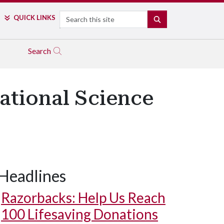
Search
QUICK LINKS
SEARCH
Search
ational Science
Headlines
Razorbacks: Help Us Reach
100 Lifesaving Donations