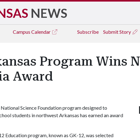
NSAS
NEWS
Campus
Calendar
Subscribe
Submit Story
rkansas Program Wins N
ia Award
 National Science Foundation program designed to
chool students in northwest Arkansas has earned an award
K-12 Education program, known as GK-12, was selected