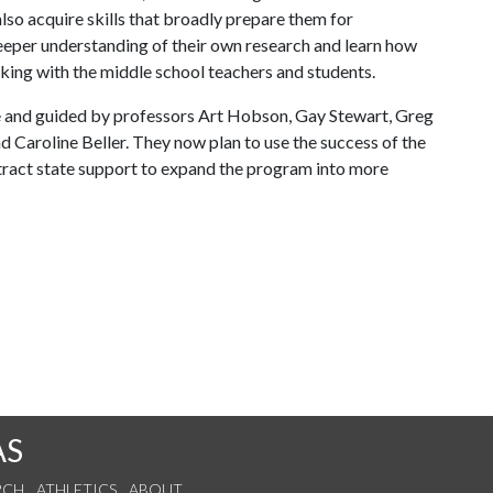
lso acquire skills that broadly prepare them for
deeper understanding of their own research and learn how
orking with the middle school teachers and students.
and guided by professors Art Hobson, Gay Stewart, Greg
d Caroline Beller. They now plan to use the success of the
tract state support to expand the program into more
AS
RCH
ATHLETICS
ABOUT