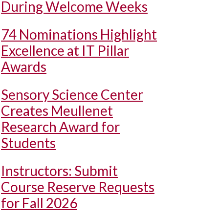
During Welcome Weeks
74 Nominations Highlight
Excellence at IT Pillar
Awards
Sensory Science Center
Creates Meullenet
Research Award for
Students
Instructors: Submit
Course Reserve Requests
for Fall 2026