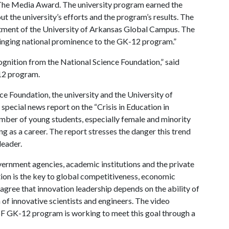
The Media Award. The university program earned the
t the university’s efforts and the program’s results. The
tment of the University of Arkansas Global Campus. The
inging national prominence to the GK-12 program.”
ognition from the National Science Foundation,” said
12 program.
e Foundation, the university and the University of
 special news report on the “Crisis in Education in
mber of young students, especially female and minority
g as a career. The report stresses the danger this trend
leader.
vernment agencies, academic institutions and the private
ation is the key to global competitiveness, economic
 agree that innovation leadership depends on the ability of
of innovative scientists and engineers. The video
F GK-12 program is working to meet this goal through a