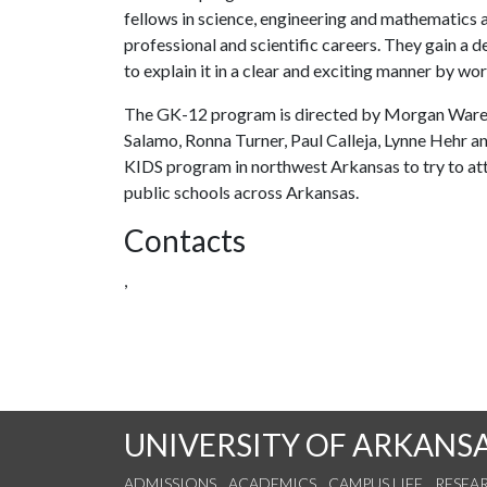
fellows in science, engineering and mathematics a
professional and scientific careers. They gain a 
to explain it in a clear and exciting manner by w
The GK-12 program is directed by Morgan Ware 
Salamo, Ronna Turner, Paul Calleja, Lynne Hehr an
KIDS program in northwest Arkansas to try to at
public schools across Arkansas.
Contacts
,
UNIVERSITY OF ARKANS
ADMISSIONS
ACADEMICS
CAMPUS LIFE
RESEA