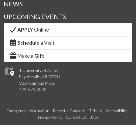
NEWS
UPCOMING EVENTS
APPLY
Online
Schedule
a Visit
Make a
Gift
1 University of Arkansas
Fayetteville, AR 72701
View Campus Maps
479-575-2000
Emergency Information
Report a Concern
Title IX
Accessibility
Privacy Policy
Contact Us
Jobs