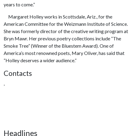
years to come.”
Margaret Holley works in Scottsdale, Ariz., for the
American Committee for the Weizmann Institute of Science.
She was formerly director of the creative writing program at
Bryn Mawr. Her previous poetry collections include “The
Smoke Tree” (Winner of the Bluestem Award). One of
America’s most renowned poets, Mary Oliver, has said that
“Holley deserves a wider audience.”
Contacts
,
Headlines