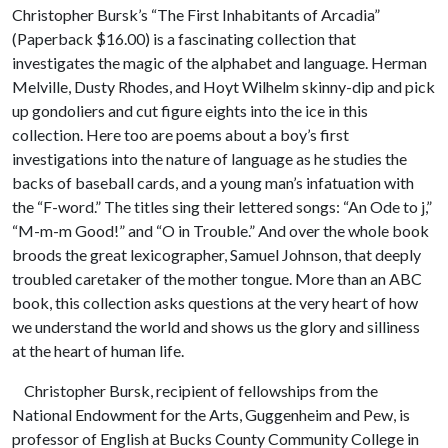
Christopher Bursk’s “The First Inhabitants of Arcadia”
(Paperback $16.00) is a fascinating collection that
investigates the magic of the alphabet and language. Herman
Melville, Dusty Rhodes, and Hoyt Wilhelm skinny-dip and pick
up gondoliers and cut figure eights into the ice in this
collection. Here too are poems about a boy’s first
investigations into the nature of language as he studies the
backs of baseball cards, and a young man’s infatuation with
the “F-word.” The titles sing their lettered songs: “An Ode to j,”
“M-m-m Good!” and “O in Trouble.” And over the whole book
broods the great lexicographer, Samuel Johnson, that deeply
troubled caretaker of the mother tongue. More than an ABC
book, this collection asks questions at the very heart of how
we understand the world and shows us the glory and silliness
at the heart of human life.
Christopher Bursk, recipient of fellowships from the
National Endowment for the Arts, Guggenheim and Pew, is
professor of English at Bucks County Community College in