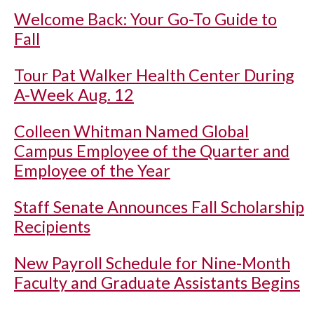
Welcome Back: Your Go-To Guide to
Fall
Tour Pat Walker Health Center During
A-Week Aug. 12
Colleen Whitman Named Global
Campus Employee of the Quarter and
Employee of the Year
Staff Senate Announces Fall Scholarship
Recipients
New Payroll Schedule for Nine-Month
Faculty and Graduate Assistants Begins