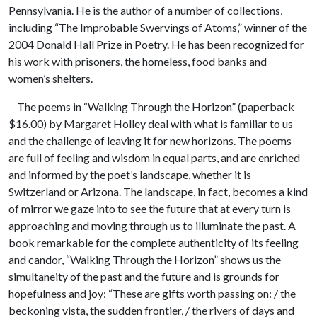
Pennsylvania. He is the author of a number of collections,
including “The Improbable Swervings of Atoms,” winner of the
2004 Donald Hall Prize in Poetry. He has been recognized for
his work with prisoners, the homeless, food banks and
women’s shelters.
The poems in “Walking Through the Horizon” (paperback
$16.00) by Margaret Holley deal with what is familiar to us
and the challenge of leaving it for new horizons. The poems
are full of feeling and wisdom in equal parts, and are enriched
and informed by the poet’s landscape, whether it is
Switzerland or Arizona. The landscape, in fact, becomes a kind
of mirror we gaze into to see the future that at every turn is
approaching and moving through us to illuminate the past. A
book remarkable for the complete authenticity of its feeling
and candor, “Walking Through the Horizon” shows us the
simultaneity of the past and the future and is grounds for
hopefulness and joy: “These are gifts worth passing on: / the
beckoning vista, the sudden frontier, / the rivers of days and