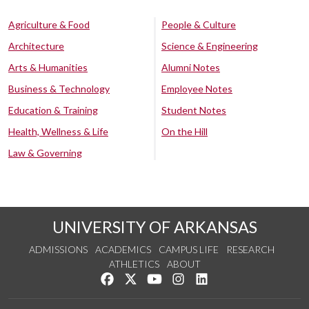
Agriculture & Food
People & Culture
Architecture
Science & Engineering
Arts & Humanities
Alumni Notes
Business & Technology
Employee Notes
Education & Training
Student Notes
Health, Wellness & Life
On the Hill
Law & Governing
UNIVERSITY OF ARKANSAS
ADMISSIONS
ACADEMICS
CAMPUS LIFE
RESEARCH
ATHLETICS
ABOUT
Like us on Facebook
Follow us on Twitter
Watch us on YouTube
See us on Instagram
Connect with us on Lin