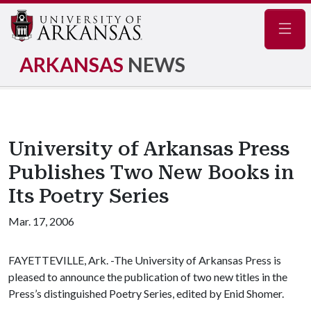
Navig
ARKANSAS
NEWS
University of Arkansas Press
Publishes Two New Books in
Its Poetry Series
Mar. 17, 2006
FAYETTEVILLE, Ark. -The University of Arkansas Press is
pleased to announce the publication of two new titles in the
Press’s distinguished Poetry Series, edited by Enid Shomer.