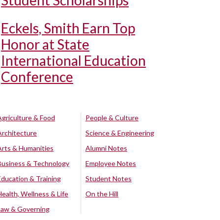
Student Scholarships
Eckels, Smith Earn Top
Honor at State
International Education
Conference
Agriculture & Food
People & Culture
Architecture
Science & Engineering
Arts & Humanities
Alumni Notes
Business & Technology
Employee Notes
Education & Training
Student Notes
Health, Wellness & Life
On the Hill
Law & Governing