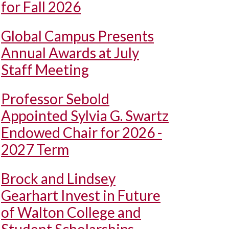
for Fall 2026
Global Campus Presents
Annual Awards at July
Staff Meeting
Professor Sebold
Appointed Sylvia G. Swartz
Endowed Chair for 2026 -
2027 Term
Brock and Lindsey
Gearhart Invest in Future
of Walton College and