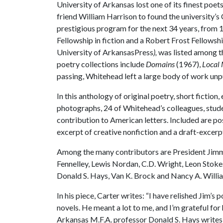
University of Arkansas lost one of its finest poe
friend William Harrison to found the university’s
prestigious program for the next 34 years, from
Fellowship in fiction and a Robert Frost Fellowshi
University of ArkansasPress
),
was listed among 
poetry collections include
Domains
(1967),
Local
passing, Whitehead left a large body of work unp
In this anthology of original poetry, short ficti
photographs, 24 of Whitehead’s colleagues, studen
contribution to American letters. Included are 
excerpt of creative nonfiction and a draft-excer
Among the many contributors are President Jimmy 
Fennelley, Lewis Nordan, C.D. Wright, Leon Stok
Donald S. Hays, Van K. Brock and Nancy A. Willi
In his piece, Carter writes: “I have relished Jim’s
novels. He meant a lot to me, and I’m grateful for
Arkansas M.F.A. professor Donald S. Hays writes: 