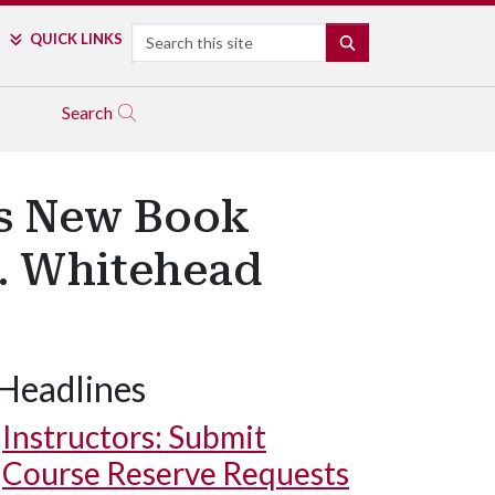
Search
QUICK LINKS
SEARCH
Search
es New Book
T. Whitehead
Headlines
Instructors: Submit
Course Reserve Requests