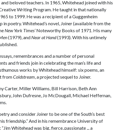
ts and beloved teachers. In 1965, Whitehead joined with his
 Creative Writing Program. He taught in that nationally
 1965 to 1999. He was a recipient of a Guggenheim
p in poetry. Whitehead’s novel,
Joiner
(available from the
the
New York Times’
Noteworthy Books of 1971. His many
 Men
(1979), and
Near at Hand
(1993). With his untimely
ublished.
on, essays, remembrances and a number of personal
ts and friends join in celebrating the man’s life and
posthumous works by Whitehead himself: six poems, an
pt from
Coldstream
, a projected sequel to
Joiner.
Carter, Miller Williams, Bill Harrison, Beth Ann
esbury, John Dufresne, Jo McDougall, Michael Heffernan,
ams.
 poetry and consider
Joiner
to be one of the South’s best
 his friendship.” And in his remembrance University of
“Jim Whitehead was big, fierce, passionate ... a