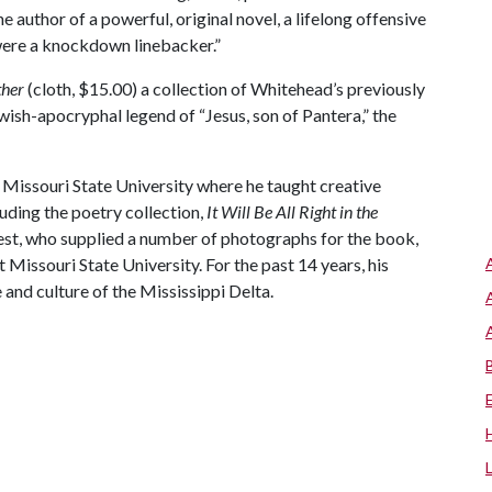
 author of a powerful, original novel, a lifelong offensive
 were a knockdown linebacker.”
ther
(cloth, $15.00) a collection of Whitehead’s previously
wish-apocryphal legend of “Jesus, son of Pantera,” the
 Missouri State University where he taught creative
luding the poetry collection,
It Will Be All Right in the
t, who supplied a number of photographs for the book,
t Missouri State University. For the past 14 years, his
and culture of the Mississippi
Delta.