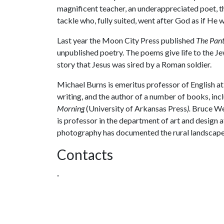
magnificent teacher, an underappreciated poet, the
tackle who, fully suited, went after God as if He
Last year the Moon City Press published
The Pan
unpublished poetry. The poems give life to the Je
story that Jesus was sired by a Roman soldier.
Michael Burns is emeritus professor of English at
writing, and the author of a number of books, inc
Morning
(University of Arkansas Press
).
Bruce Wes
is professor in the department of art and design a
photography has documented the rural landscape 
Contacts
,