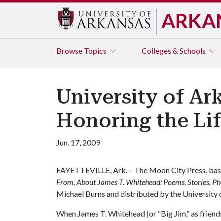
ARKA
Browse
Topics
Colleges & Schools
University of Ar
Honoring the Li
Jun. 17, 2009
FAYETTEVILLE, Ark. – The Moon City Press, based
From, About James T. Whitehead: Poems, Stories, Ph
Michael Burns and distributed by the University 
When James T. Whitehead (or “Big Jim,” as friend