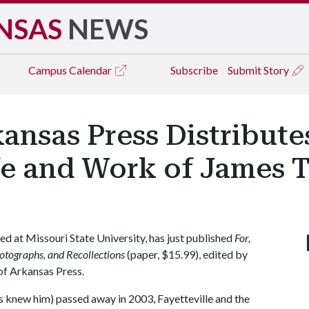
NSAS
NEWS
Campus
Calendar
Subscribe
Submit Story
kansas Press Distribut
fe and Work of James 
 at Missouri State University, has just published
For,
otographs, and
Recollections
(paper, $15.99), edited by
of Arkansas Press.
s knew him) passed away in 2003, Fayetteville and the