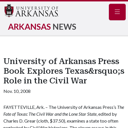
Navig
ARKANSAS
NEWS
University of Arkansas Press
Book Explores Texas&rsquo;s
Role in the Civil War
Nov. 10, 2008
FAYETTEVILLE, Ark. – The University of Arkansas Press’s
The
Fate of Texas: The Civil War and the Lone Star State
, edited by
Charles D. Grear (cloth, $37.50), examines a state too often
neglected by Civil War historians. The eleven essays in this