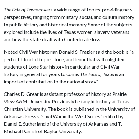
The Fate of Texas
covers a wide range of topics, providing new
perspectives, ranging from military, social, and cultural history
to public history and historical memory. Some of the subjects
explored include the lives of Texas women, slavery, veterans
and how the state dealt with Confederate loss.
Noted Civil War historian Donald S. Frazier said the book is “a
perfect blend of topics, tone, and tenor that will enlighten
students of Lone Star history in particular and Civil War
history in general for years to come.
The Fate of Texas
is an
important contribution to the national story.”
Charles D. Grear is assistant professor of history at Prairie
View A&M University. Previously he taught history at Texas
Christian University. The book is published in the University of
Arkansas Press’s “Civil War in the West Series,” edited by
Daniel E. Sutherland of the University of Arkansas and T.
Michael Parrish of Baylor University.