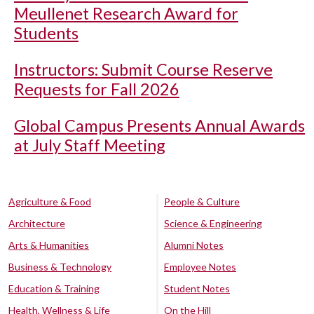
Meullenet Research Award for
Students
Instructors: Submit Course Reserve
Requests for Fall 2026
Global Campus Presents Annual Awards
at July Staff Meeting
Agriculture & Food
People & Culture
Architecture
Science & Engineering
Arts & Humanities
Alumni Notes
Business & Technology
Employee Notes
Education & Training
Student Notes
Health, Wellness & Life
On the Hill