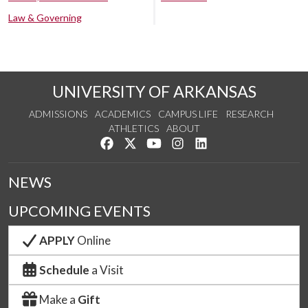
Law & Governing
UNIVERSITY OF ARKANSAS
ADMISSIONS
ACADEMICS
CAMPUS LIFE
RESEARCH
ATHLETICS
ABOUT
Like us on Facebook
Follow us on Twitter
Watch us on YouTube
See us on Instagram
Connect with us on Lin
NEWS
UPCOMING EVENTS
APPLY
Online
Schedule
a Visit
Make a
Gift