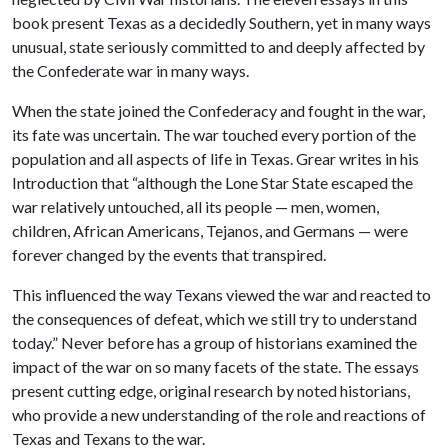
book present Texas as a decidedly Southern, yet in many ways
unusual, state seriously committed to and deeply affected by
the Confederate war in many ways.
When the state joined the Confederacy and fought in the war,
its fate was uncertain. The war touched every portion of the
population and all aspects of life in Texas. Grear writes in his
Introduction that “although the Lone Star State escaped the
war relatively untouched, all its people — men, women,
children, African Americans, Tejanos, and Germans — were
forever changed by the events that transpired.
This influenced the way Texans viewed the war and reacted to
the consequences of defeat, which we still try to understand
today.” Never before has a group of historians examined the
impact of the war on so many facets of the state. The essays
present cutting edge, original research by noted historians,
who provide a new understanding of the role and reactions of
Texas and Texans to the war.