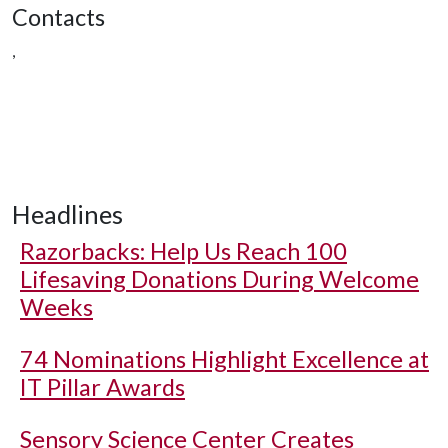
Contacts
,
Headlines
Razorbacks: Help Us Reach 100
Lifesaving Donations During Welcome
Weeks
74 Nominations Highlight Excellence at
IT Pillar Awards
Sensory Science Center Creates