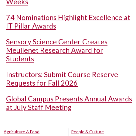
Weeks
74 Nominations Highlight Excellence at
IT Pillar Awards
Sensory Science Center Creates
Meullenet Research Award for
Students
Instructors: Submit Course Reserve
Requests for Fall 2026
Global Campus Presents Annual Awards
at July Staff Meeting
Agriculture & Food
People & Culture