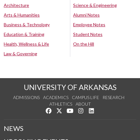
Architecture
Science & Engineering
Arts & Humanities
Alumni Notes
Business & Technology
Employee Notes
Education & Training
Student Notes
Health, Wellness & Life
On the Hill
Law & Governing
UNIVERSITY OF ARKANSAS
ADMISSIONS
ACADEMICS
CAMPUS LIFE
RESEARCH
ATHLETICS
ABOUT
Like us on Facebook
Follow us on Twitter
Watch us on YouTube
See us on Instagram
Connect with us on Lin
NEWS