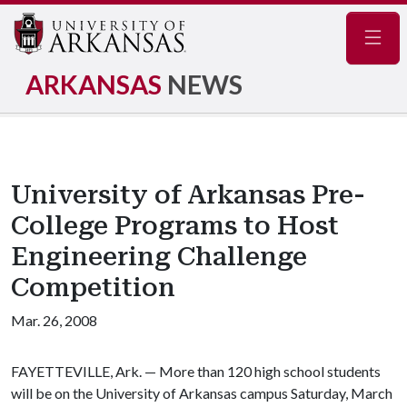
Navig
ARKANSAS
NEWS
University of Arkansas Pre-
College Programs to Host
Engineering Challenge
Competition
Mar. 26, 2008
FAYETTEVILLE, Ark. — More than 120 high school students
will be on the University of Arkansas campus Saturday, March