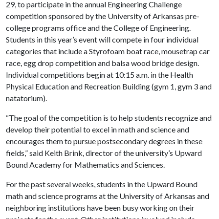
29, to participate in the annual Engineering Challenge
competition sponsored by the University of Arkansas pre-
college programs office and the College of Engineering.
Students in this year’s event will compete in four individual
categories that include a Styrofoam boat race, mousetrap car
race, egg drop competition and balsa wood bridge design.
Individual competitions begin at 10:15 a.m. in the Health
Physical Education and Recreation Building (gym 1, gym 3 and
natatorium).
“The goal of the competition is to help students recognize and
develop their potential to excel in math and science and
encourages them to pursue postsecondary degrees in these
fields,” said Keith Brink, director of the university’s Upward
Bound Academy for Mathematics and Sciences.
For the past several weeks, students in the Upward Bound
math and science programs at the University of Arkansas and
neighboring institutions have been busy working on their