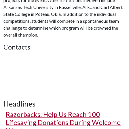
projects for the event. Other institutions involved include
Arkansas Tech University in Russellville, Ark., and Carl Albert
State College in Poteau, Okla. In addition to the individual
competitions, students will compete in a spontaneous team
challenge to determine which program will be crowned the
overall champion.
Contacts
,
Headlines
Razorbacks: Help Us Reach 100
Lifesaving Donations During Welcome