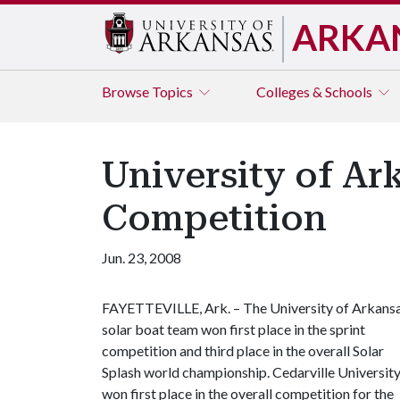
ARKA
Browse
Topics
Colleges & Schools
University of Ar
Competition
Jun. 23, 2008
FAYETTEVILLE, Ark. – The University of Arkans
solar boat team won first place in the sprint
competition and third place in the overall Solar
Splash world championship. Cedarville Universit
won first place in the overall competition for the