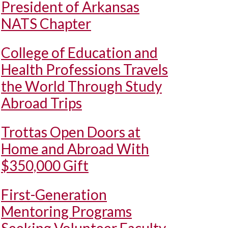
President of Arkansas
NATS Chapter
College of Education and
Health Professions Travels
the World Through Study
Abroad Trips
Trottas Open Doors at
Home and Abroad With
$350,000 Gift
First-Generation
Mentoring Programs