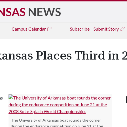
NSAS
NEWS
Campus
Calendar
Subscribe
Submit Story
kansas Places Third in 
as
y
The University of Arkansas boat rounds the corner
during the endurance competition on June 21 at the