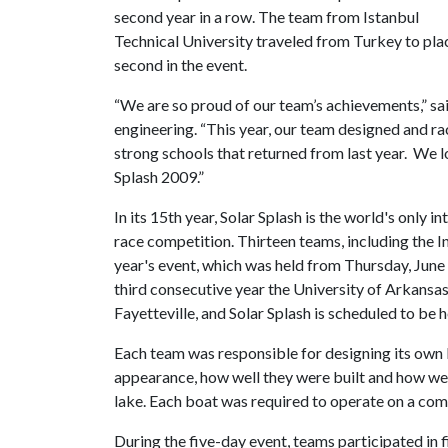
second year in a row. The team from Istanbul
Technical University traveled from Turkey to pla
second in the event.
“We are so proud of our team’s achievements,” sa
engineering. “This year, our team designed and r
strong schools that returned from last year. We l
Splash 2009.”
In its 15th year, Solar Splash is the world's only i
race competition. Thirteen teams, including the 
year's event, which was held from Thursday, June 1
third consecutive year the University of Arkansa
Fayetteville, and Solar Splash is scheduled to be h
Each team was responsible for designing its own
appearance, how well they were built and how wel
lake. Each boat was required to operate on a com
During the five-day event, teams participated in 