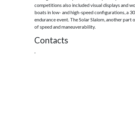
competitions also included visual displays and 
boats in low- and high-speed configurations, a 3
endurance event. The Solar Slalom, another part 
of speed and maneuverability.
Contacts
,