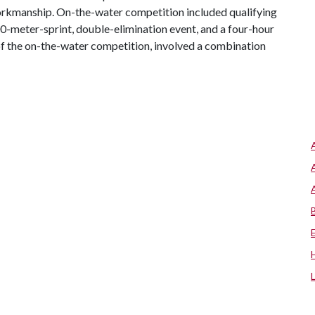
workmanship. On-the-water competition included qualifying
00-meter-sprint, double-elimination event, and a four-hour
of the on-the-water competition, involved a combination