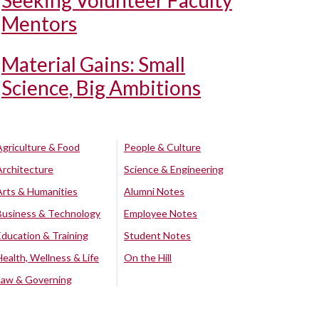
Seeking Volunteer Faculty
Mentors
Material Gains: Small
Science, Big Ambitions
Agriculture & Food
People & Culture
Architecture
Science & Engineering
Arts & Humanities
Alumni Notes
Business & Technology
Employee Notes
Education & Training
Student Notes
Health, Wellness & Life
On the Hill
Law & Governing