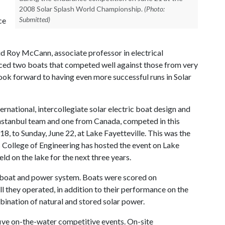
2008 Solar Splash World Championship.
(Photo:
Submitted)
ce
id Roy McCann, associate professor in electrical
aced two boats that competed well against those from very
ook forward to having even more successful runs in Solar
nternational, intercollegiate solar electric boat design and
Instanbul team and one from Canada, competed in this
8, to Sunday, June 22, at Lake Fayetteville. This was the
s College of Engineering has hosted the event on Lake
eld on the lake for the next three years.
 boat and power system. Boats were scored on
l they operated, in addition to their performance on the
bination of natural and stored solar power.
five on-the-water competitive events. On-site