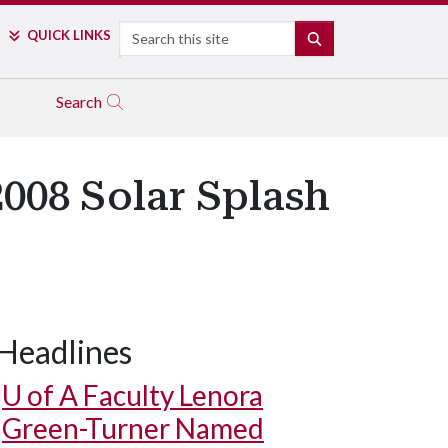
Search
QUICK LINKS
SEARCH
Search
2008 Solar Splash
Headlines
U of A
Faculty Lenora
Green-Turner Named