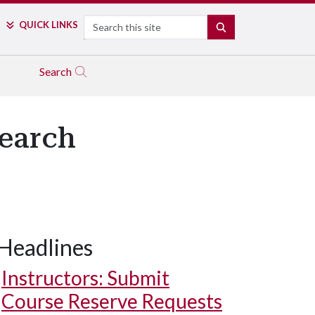
Search
QUICK LINKS
SEARCH
Search
search
Headlines
Instructors: Submit
Course Reserve Requests