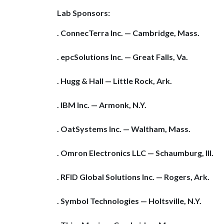
Lab Sponsors:
. ConnecTerra Inc. — Cambridge, Mass.
. epcSolutions Inc. — Great Falls, Va.
. Hugg & Hall — Little Rock, Ark.
. IBM Inc. — Armonk, N.Y.
. OatSystems Inc. — Waltham, Mass.
. Omron Electronics LLC — Schaumburg, Ill.
. RFID Global Solutions Inc. — Rogers, Ark.
. Symbol Technologies — Holtsville, N.Y.