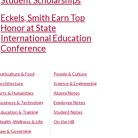
Student Scholarships
Eckels, Smith Earn Top
Honor at State
International Education
Conference
Agriculture & Food
People & Culture
Architecture
Science & Engineering
Arts & Humanities
Alumni Notes
Business & Technology
Employee Notes
Education & Training
Student Notes
Health, Wellness & Life
On the Hill
Law & Governing