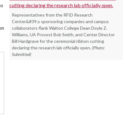
to
Representatives from the RFID Research
Center&#39;s sponsoring companies and campus
on
collaborators flank Walton College Dean Doyle Z.
Williams, UA Provost Bob Smith, and Center Director
Bill Hardgrave for the ceremonial ribbon cutting
declaring the research lab officially open.
(Photo:
Submitted)