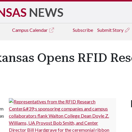
NSAS
NEWS
Campus
Calendar
Subscribe
Submit Story
rkansas Opens RFID Re
rm
sas