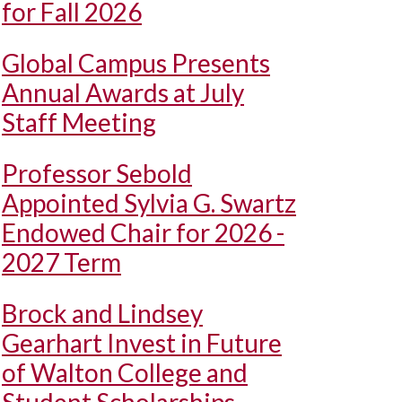
for Fall 2026
Global Campus Presents
Annual Awards at July
Staff Meeting
Professor Sebold
Appointed Sylvia G. Swartz
Endowed Chair for 2026 -
2027 Term
Brock and Lindsey
Gearhart Invest in Future
of Walton College and