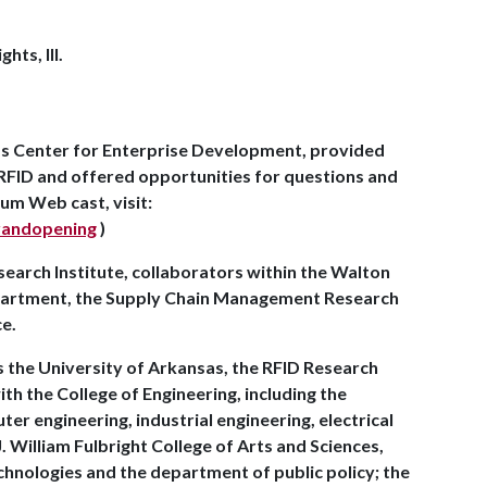
ts, Ill.
.
ds Center for Enterprise Development, provided
 RFID and offered opportunities for questions and
um Web cast, visit:
grandopening
)
search Institute, collaborators within the Walton
epartment, the Supply Chain Management Research
ce.
s the University of Arkansas, the RFID Research
th the College of Engineering, including the
 engineering, industrial engineering, electrical
. William Fulbright College of Arts and Sciences,
chnologies and the department of public policy; the