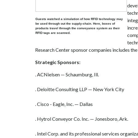
deve
tech
Guests watched a simulation of how RFID technology may
integ
be used through out the supply-chain. Here, boxes of
incre
products travel through the conveyance system as their
RFID tags are scanned.
comp
techn
Research Center sponsor companies includes the 
Strategic Sponsors:
. ACNielsen — Schaumburg, Ill.
. Deloitte Consulting LLP — New York City
. Cisco - Eagle, Inc. — Dallas
. Hytrol Conveyor Co. Inc. — Jonesboro, Ark.
. Intel Corp. and its professional services organiz