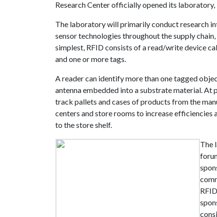
Research Center officially opened its laboratory, l
The laboratory will primarily conduct research in
sensor technologies throughout the supply chain, wi
simplest, RFID consists of a read/write device ca
and one or more tags.
A reader can identify more than one tagged objec
antenna embedded into a substrate material. At p
track pallets and cases of products from the manufa
centers and store rooms to increase efficiencies
to the store shelf.
The 
forum
spon
comm
RFID
spons
consi