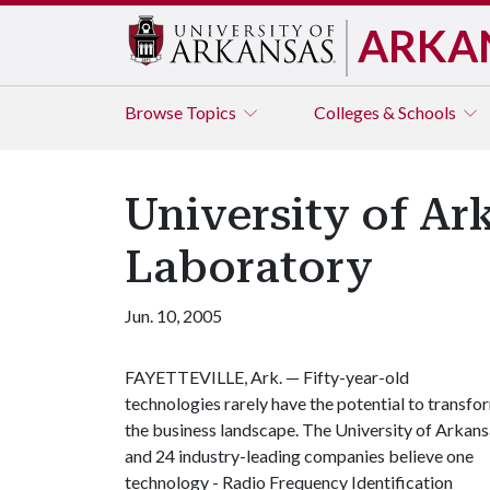
ARKA
Browse
Topics
Colleges & Schools
University of A
Laboratory
Jun. 10, 2005
FAYETTEVILLE, Ark. — Fifty-year-old
technologies rarely have the potential to transfo
the business landscape. The University of Arkan
and 24 industry-leading companies believe one
technology - Radio Frequency Identification