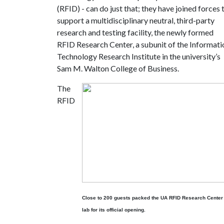
(RFID) - can do just that; they have joined forces 
support a multidisciplinary neutral, third-party
research and testing facility, the newly formed
RFID Research Center, a subunit of the Informati
Technology Research Institute in the university’s
Sam M. Walton College of Business.
The
RFID
Close to 200 guests packed the UA RFID Research Center
lab for its official opening.