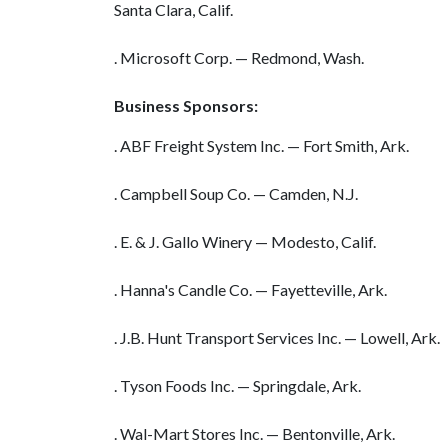
Santa Clara, Calif.
. Microsoft Corp. — Redmond, Wash.
Business Sponsors:
. ABF Freight System Inc. — Fort Smith, Ark.
. Campbell Soup Co. — Camden, N.J.
. E. & J. Gallo Winery — Modesto, Calif.
. Hanna's Candle Co. — Fayetteville, Ark.
. J.B. Hunt Transport Services Inc. — Lowell, Ark.
. Tyson Foods Inc. — Springdale, Ark.
. Wal-Mart Stores Inc. — Bentonville, Ark.