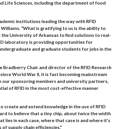
d Life Sciences, including the department of food
ademic institutions leading the way with RFID
illiams. “What is gratifying to us is the ability to
he University of Arkansas to find solutions to real-
FID laboratory is providing opportunities for
ndergraduate and graduate students for jobs in the
ee Bradberry Chair and director of the RFID Research
 since World War II, it is fast becoming mainstream
th our sponsoring members and university partners,
ential of RFID in the most cost-effective manner
to create and extend knowledge in the use of RFID
hard to believe that a tiny chip, about twice the width
 lies in each case, where that case is and where it’s
s of supply chain efficiencies.”