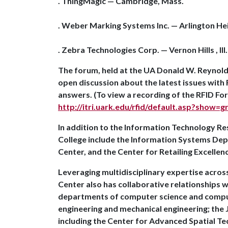
. ThingMagic — Cambridge, Mass.
. Weber Marking Systems Inc. — Arlington Heigh
. Zebra Technologies Corp. — Vernon Hills , Ill
The forum, held at the UA Donald W. Reynol
open discussion about the latest issues with
answers. (To view a recording of the RFID For
http://itri.uark.edu/rfid/default.asp?show=
In addition to the Information Technology Re
College include the Information Systems D
Center, and the Center for Retailing Excellen
Leveraging multidisciplinary expertise acros
Center also has collaborative relationships wi
departments of computer science and computer
engineering and mechanical engineering; the J
including the Center for Advanced Spatial Te