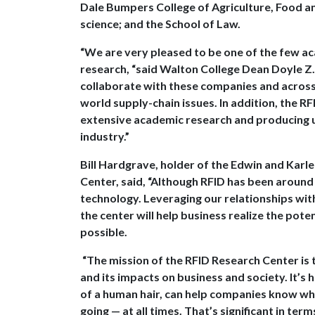
Dale Bumpers College of Agriculture, Food an
science; and the School of Law.
“We are very pleased to be one of the few ac
research, “said Walton College Dean Doyle Z. W
collaborate with these companies and across t
world supply-chain issues. In addition, the R
extensive academic research and producing u
industry.”
Bill Hardgrave, holder of the Edwin and Karl
Center, said, “Although RFID has been around
technology. Leveraging our relationships wi
the center will help business realize the pot
possible.
“The mission of the RFID Research Center is 
and its impacts on business and society. It’s 
of a human hair, can help companies know what
going — at all times. That’s significant in term