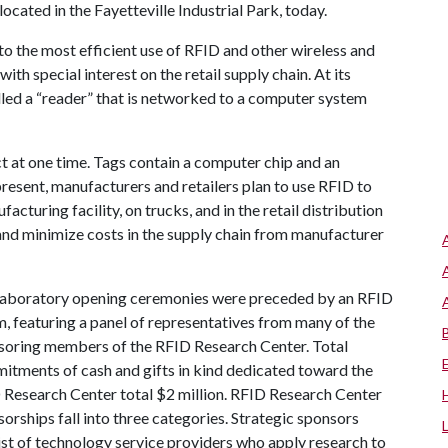
ocated in the Fayetteville Industrial Park, today.
to the most efficient use of RFID and other wireless and
th special interest on the retail supply chain. At its
lled a “reader” that is networked to a computer system
t at one time. Tags contain a computer chip and an
resent, manufacturers and retailers plan to use RFID to
cturing facility, on trucks, and in the retail distribution
 and minimize costs in the supply chain from manufacturer
laboratory opening ceremonies were preceded by an RFID
, featuring a panel of representatives from many of the
soring members of the RFID Research Center. Total
itments of cash and gifts in kind dedicated toward the
 Research Center total $2 million. RFID Research Center
orships fall into three categories. Strategic sponsors
st of technology service providers who apply research to