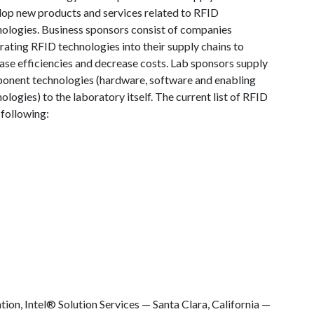
lop new products and services related to RFID
nologies. Business sponsors consist of companies
rating RFID technologies into their supply chains to
ase efficiencies and decrease costs. Lab sponsors supply
onent technologies (hardware, software and enabling
ologies) to the laboratory itself. The current list of RFID
following:
ation, Intel® Solution Services — Santa Clara, California —