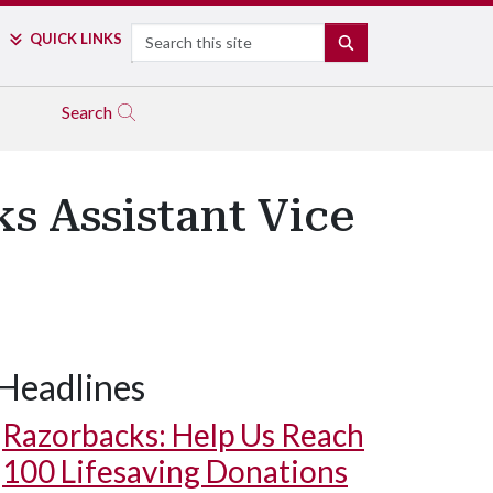
Search
QUICK LINKS
SEARCH
Search
s Assistant Vice
Headlines
Razorbacks: Help Us Reach
100 Lifesaving Donations