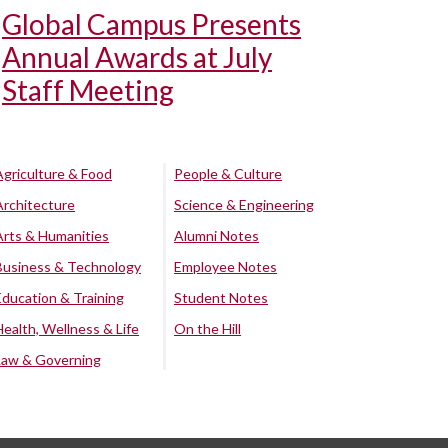
Global Campus Presents
Annual Awards at July
Staff Meeting
Agriculture & Food
People & Culture
Architecture
Science & Engineering
Arts & Humanities
Alumni Notes
Business & Technology
Employee Notes
Education & Training
Student Notes
Health, Wellness & Life
On the Hill
Law & Governing