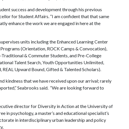
tudent success and development through his previous
cellor for Student Affairs. “I am confident that that same
reatly enhance the work we are engaged in here at the
 supervises units including the Enhanced Learning Center
nce Programs (Orientation, ROCK Camps & Convocation),
on-Traditional & Commuter Students, and Pre-College
ional Talent Search, Youth Opportunities Unlimited,
 REAL Upward Bound, Gifted & Talented Scholars).
nd kindness that we have received upon our arrival; rarely
upported,” Seabrooks said. “We are looking forward to
xecutive director for Diversity in Action at the University of
e in psychology, a master’s and educational specialist’s
orate in interdisciplinary urban leadership and policy
y.