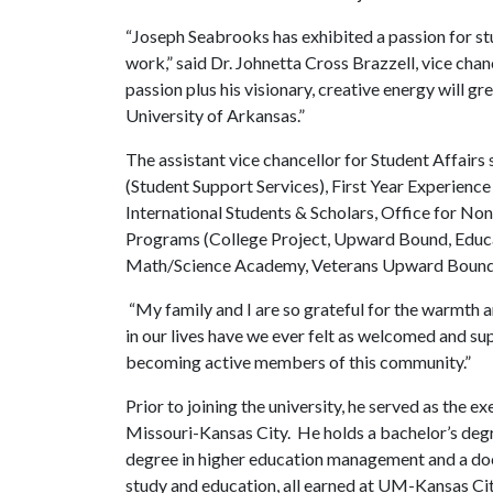
“Joseph Seabrooks has exhibited a passion for s
work,” said Dr. Johnetta Cross Brazzell, vice chan
passion plus his visionary, creative energy will g
University of Arkansas.”
The assistant vice chancellor for Student Affairs
(Student Support Services), First Year Experie
International Students & Scholars, Office for N
Programs (College Project, Upward Bound, Educat
Math/Science Academy, Veterans Upward Bound,
“My family and I are so grateful for the warmth a
in our lives have we ever felt as welcomed and s
becoming active members of this community.”
Prior to joining the university, he served as the e
Missouri-Kansas City. He holds a bachelor’s degre
degree in higher education management and a doct
study and education, all earned at UM-Kansas Cit