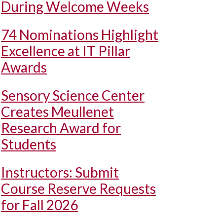
During Welcome Weeks
74 Nominations Highlight
Excellence at IT Pillar
Awards
Sensory Science Center
Creates Meullenet
Research Award for
Students
Instructors: Submit
Course Reserve Requests
for Fall 2026