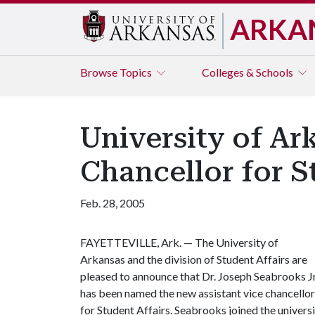
ARKA
Browse
Topics
Colleges & Schools
University of Ar
Chancellor for S
Feb. 28, 2005
FAYETTEVILLE, Ark. — The University of
Arkansas and the division of Student Affairs are
pleased to announce that Dr. Joseph Seabrooks Jr
has been named the new assistant vice chancellor
for Student Affairs. Seabrooks joined the universit