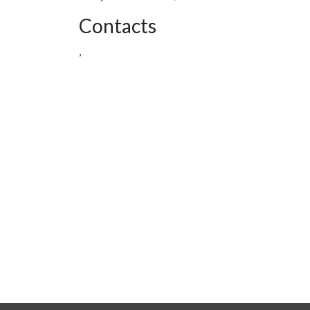
Contacts
,