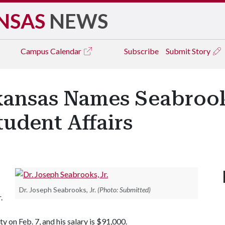
NSAS
NEWS
Campus
Calendar
Subscribe
Submit Story
kansas Names Seabrook
tudent Affairs
Dr. Joseph Seabrooks, Jr.
(Photo: Submitted)
.
y on Feb. 7, and his salary is $91,000.