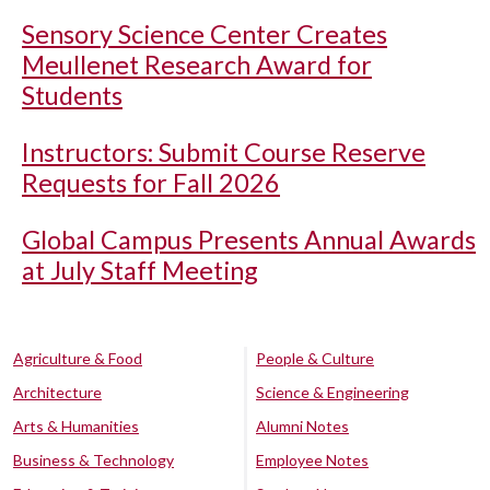
Sensory Science Center Creates
Meullenet Research Award for
Students
Instructors: Submit Course Reserve
Requests for Fall 2026
Global Campus Presents Annual Awards
at July Staff Meeting
Agriculture & Food
People & Culture
Architecture
Science & Engineering
Arts & Humanities
Alumni Notes
Business & Technology
Employee Notes