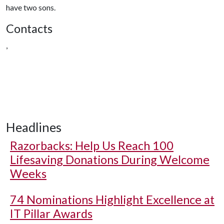
have two sons.
Contacts
,
Headlines
Razorbacks: Help Us Reach 100
Lifesaving Donations During Welcome
Weeks
74 Nominations Highlight Excellence at
IT Pillar Awards