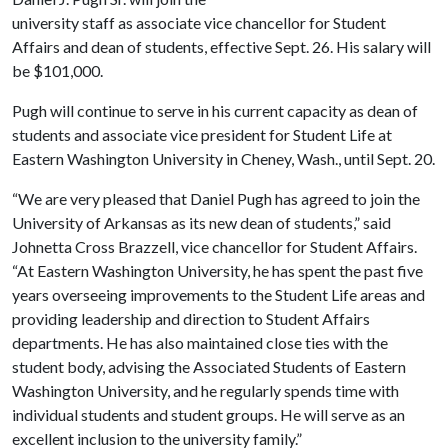
university staff as associate vice chancellor for Student
Affairs and dean of students, effective Sept. 26. His salary will
be $101,000.
Pugh will continue to serve in his current capacity as
dean of
students and associate vice president for Student Life at
Eastern
Washington
University
in
Cheney
,
Wash.
, until Sept. 20.
“We are very pleased that Daniel Pugh has agreed to join the
University
of
Arkansas
as its new dean of students,” said
Johnetta Cross Brazzell, vice chancellor for Student Affairs.
“At
Eastern
Washington
University
, he has spent the past five
years
overseeing improvements to the Student Life areas and
providing leadership and direction to Student Affairs
departments. He has also maintained close ties with the
student body, advising the Associated Students of Eastern
Washington University, and he regularly spends time with
individual students and student groups. He will serve as an
excellent inclusion to the university family.”