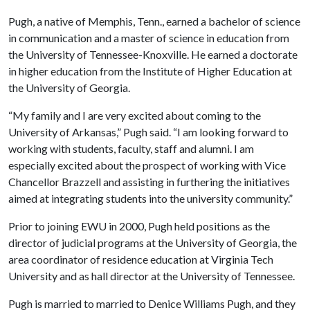
Pugh, a native of
Memphis
,
Tenn.
, earned a bachelor of science
in communication and a master of science in education from
the University of Tennessee-Knoxville. He earned a doctorate
in higher education from the
Institute
of
Higher Education
at
the
University
of
Georgia
.
“My family and I are very excited about coming to the
University
of
Arkansas
,” Pugh said. “I am looking forward to
working with students, faculty, staff and alumni. I am
especially excited about the prospect of working with Vice
Chancellor Brazzell and assisting in furthering the initiatives
aimed at integrating students into the university community.”
Prior to joining EWU in 2000, Pugh held
positions as the
director of judicial programs at the
University
of
Georgia
, the
area coordinator of residence education at
Virginia
Tech
University
and as hall director at the
University
of
Tennessee
.
Pugh is married to married to Denice Williams Pugh, and they