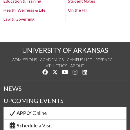
Education & Training
Student Notes
Health, Wellness & Life
On the Hill
Law & Governing
UNIVERSITY OF ARKANSAS
ADMISSIONS
ACADEMICS
CAMPUS LIFE
RESEARCH
ATHLETICS
ABOUT
Like us on Facebook
Follow us on Twitter
Watch us on YouTube
See us on Instagram
Connect with us on Lin
NEWS
UPCOMING EVENTS
APPLY
Online
Schedule
a Visit