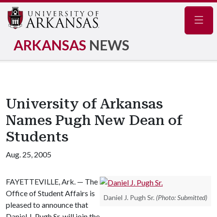
Navig
ARKANSAS
NEWS
University of Arkansas
Names Pugh New Dean of
Students
Aug. 25, 2005
FAYETTEVILLE
,
Ark.
— The
Office of Student Affairs is
Daniel J. Pugh Sr.
(Photo: Submitted)
pleased to announce that
Daniel J. Pugh Sr. will join the