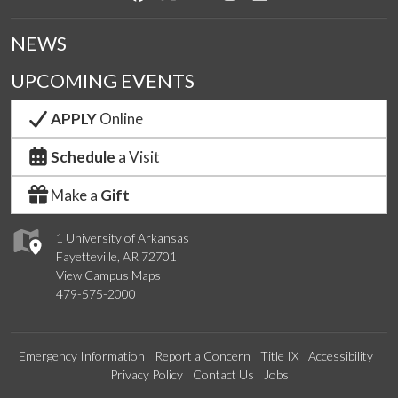
NEWS
UPCOMING EVENTS
APPLY
Online
Schedule
a Visit
Make a
Gift
1 University of Arkansas
Fayetteville, AR 72701
View Campus Maps
479-575-2000
Emergency Information
Report a Concern
Title IX
Accessibility
Privacy Policy
Contact Us
Jobs