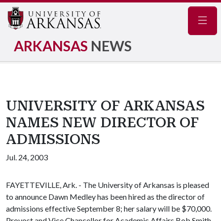
Navig
ARKANSAS
NEWS
UNIVERSITY OF ARKANSAS
NAMES NEW DIRECTOR OF
ADMISSIONS
Jul. 24, 2003
FAYETTEVILLE, Ark. - The University of Arkansas is pleased
to announce Dawn Medley has been hired as the director of
admissions effective September 8; her salary will be $70,000.
Provost and Vice Chancellor for Academic Affairs Bob Smith