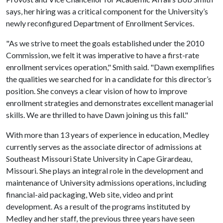
says, her hiring was a critical component for the University’s
newly reconfigured Department of Enrollment Services.
"As we strive to meet the goals established under the 2010
Commission, we felt it was imperative to have a first-rate
enrollment services operation," Smith said. "Dawn exemplifies
the qualities we searched for in a candidate for this director’s
position. She conveys a clear vision of how to improve
enrollment strategies and demonstrates excellent managerial
skills. We are thrilled to have Dawn joining us this fall."
With more than 13 years of experience in education, Medley
currently serves as the associate director of admissions at
Southeast Missouri State University in Cape Girardeau,
Missouri. She plays an integral role in the development and
maintenance of University admissions operations, including
financial-aid packaging, Web site, video and print
development. As a result of the programs instituted by
Medley and her staff, the previous three years have seen