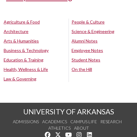
Agriculture & Food
People & Culture
Architecture
Science & Engineering
Arts & Humanities
Alumni Notes
Business & Technology
Employee Notes
Education & Training
Student Notes
Health, Wellness & Life
On the Hill
Law & Governing
UNIVERSITY OF ARKANSAS
ADMISSIONS
ACADEMICS
CAMPUS LIFE
RESEARCH
ATHLETICS
ABOUT
Like us on Facebook
Follow us on Twitter
Watch us on YouTube
See us on Instagram
Connect with us on Lin