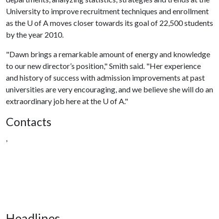
University to improve recruitment techniques and enrollment
as the
U of A
moves closer towards its goal of 22,500 students
by the year 2010.
"Dawn brings a remarkable amount of energy and knowledge
to our new director’s position," Smith said. "Her experience
and history of success with admission improvements at past
universities are very encouraging, and we believe she will do an
extraordinary job here at the
U of A
."
Contacts
,
Headlines