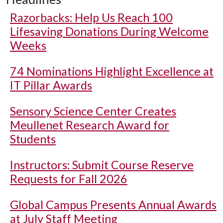
Razorbacks: Help Us Reach 100
Lifesaving Donations During Welcome
Weeks
74 Nominations Highlight Excellence at
IT Pillar Awards
Sensory Science Center Creates
Meullenet Research Award for
Students
Instructors: Submit Course Reserve
Requests for Fall 2026
Global Campus Presents Annual Awards
at July Staff Meeting