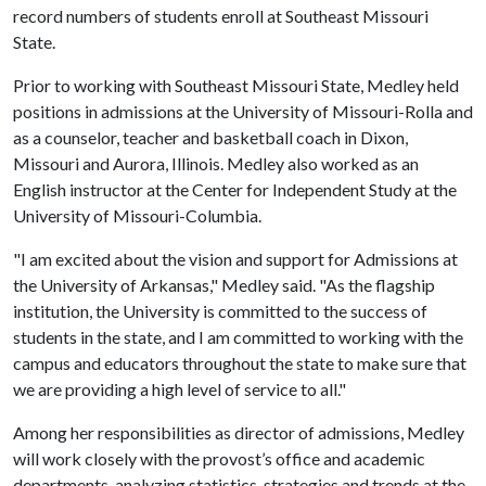
record numbers of students enroll at Southeast Missouri
State.
Prior to working with Southeast Missouri State, Medley held
positions in admissions at the University of Missouri-Rolla and
as a counselor, teacher and basketball coach in Dixon,
Missouri and Aurora, Illinois. Medley also worked as an
English instructor at the Center for Independent Study at the
University of Missouri-Columbia.
"I am excited about the vision and support for Admissions at
the University of Arkansas," Medley said. "As the flagship
institution, the University is committed to the success of
students in the state, and I am committed to working with the
campus and educators throughout the state to make sure that
we are providing a high level of service to all."
Among her responsibilities as director of admissions, Medley
will work closely with the provost’s office and academic
departments, analyzing statistics, strategies and trends at the