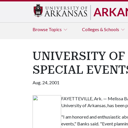
ARKA
Browse
Topics
Colleges & Schools
UNIVERSITY OF
SPECIAL EVENT
Aug. 24, 2001
FAYETTEVILLE, Ark. — Melissa Bank
University of Arkansas, has been p
"I am honored and enthusiastic abo
events," Banks said. "Event plannin