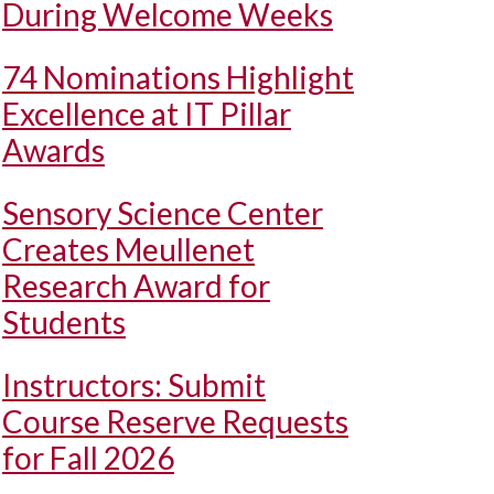
During Welcome Weeks
74 Nominations Highlight
Excellence at IT Pillar
Awards
Sensory Science Center
Creates Meullenet
Research Award for
Students
Instructors: Submit
Course Reserve Requests
for Fall 2026