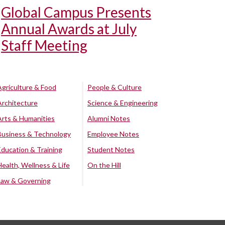
Global Campus Presents
Annual Awards at July
Staff Meeting
Agriculture & Food
People & Culture
Architecture
Science & Engineering
Arts & Humanities
Alumni Notes
Business & Technology
Employee Notes
Education & Training
Student Notes
Health, Wellness & Life
On the Hill
Law & Governing