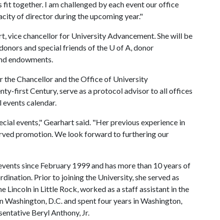
it together. I am challenged by each event our office
city of director during the upcoming year."
rt, vice chancellor for University Advancement. She will be
 donors and special friends of the
U of A
, donor
 and endowments.
r the Chancellor and the Office of University
-first Century, serve as a protocol advisor to all offices
l events calendar.
ecial events," Gearhart said. "Her previous experience in
erved promotion. We look forward to furthering our
 events since February 1999 and has more than 10 years of
dination. Prior to joining the University, she served as
 Lincoln in Little Rock, worked as a staff assistant in the
in Washington, D.C. and spent four years in Washington,
sentative Beryl Anthony, Jr.