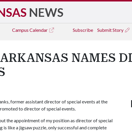
NSAS
NEWS
Campus
Calendar
Subscribe
Submit Story
 ARKANSAS NAMES D
S
s, former assistant director of special events at the
romoted to director of special events.
ut the appointment of my position as director of special
g is like a jigsaw puzzle, only successful and complete