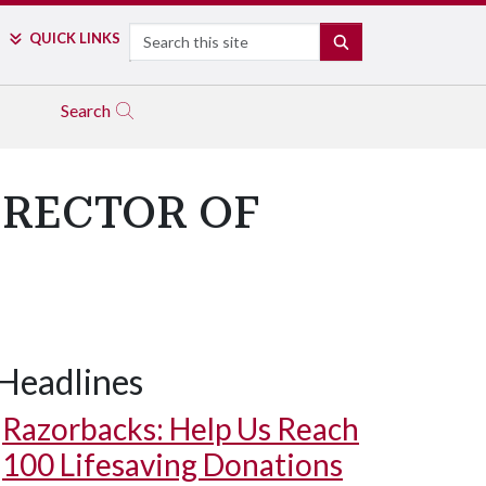
Search
QUICK LINKS
SEARCH
Search
IRECTOR OF
Headlines
Razorbacks: Help Us Reach
100 Lifesaving Donations