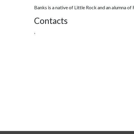
Banks is a native of Little Rock and an alumna 
Contacts
,