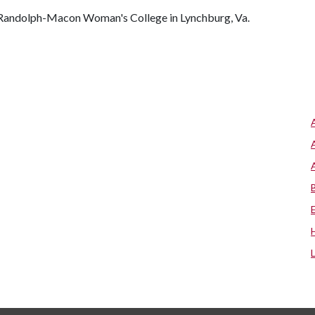
of Randolph-Macon Woman's College in Lynchburg, Va.