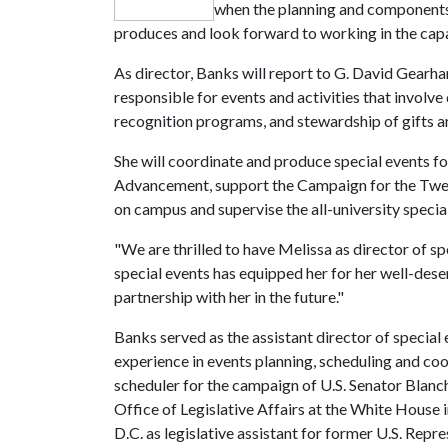
when the planning and components f
produces and look forward to working in the capa
As director, Banks will report to G. David Gearha
responsible for events and activities that involve
recognition programs, and stewardship of gifts
She will coordinate and produce special events fo
Advancement, support the Campaign for the Twenty
on campus and supervise the all-university specia
"We are thrilled to have Melissa as director of sp
special events has equipped her for her well-des
partnership with her in the future."
Banks served as the assistant director of special
experience in events planning, scheduling and coor
scheduler for the campaign of U.S. Senator Blanche
Office of Legislative Affairs at the White House 
D.C. as legislative assistant for former U.S. Repre