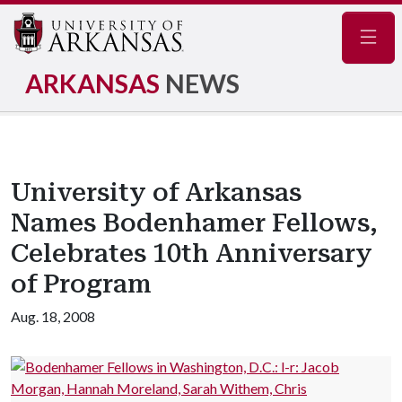
Navig
ARKANSAS
NEWS
University of Arkansas
Names Bodenhamer Fellows,
Celebrates 10th Anniversary
of Program
Aug. 18, 2008