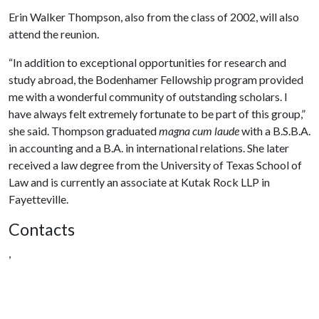
Erin Walker Thompson
,
also from the class of 2002
,
will also
attend the reunion.
“In addition to exceptional opportunities for research and
study abroad, the Bodenhamer Fellowship program provided
me with a wonderful community of outstanding scholars. I
have always felt extremely fortunate to be part of this group,”
she said. Thompson graduated
magna cum laude
with a B.S.B.A.
in accounting and a B.A. in international relations. She later
received a law degree from the University of Texas School of
Law and is currently an associate at Kutak Rock LLP in
Fayetteville.
Contacts
,