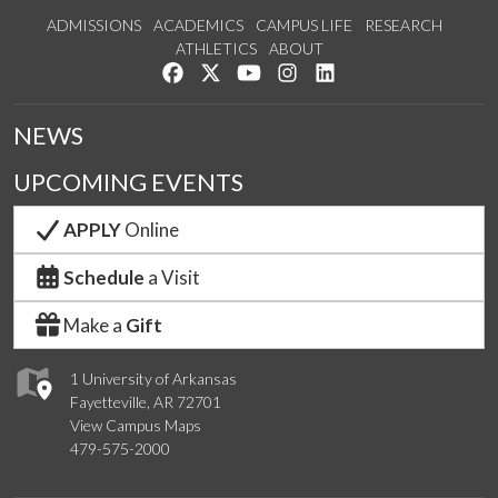
ADMISSIONS
ACADEMICS
CAMPUS LIFE
RESEARCH
ATHLETICS
ABOUT
Like us on Facebook
Follow us on Twitter
Watch us on YouTube
See us on Instagram
Connect with us on Lin
NEWS
UPCOMING EVENTS
APPLY
Online
Schedule
a Visit
Make a
Gift
1 University of Arkansas
Fayetteville, AR 72701
View Campus Maps
479-575-2000