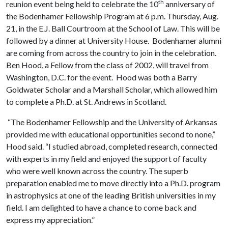
th
reunion event being held to celebrate the 10
anniversary of
the
Bodenhamer Fellowship Program at 6 p.m. Thursday, Aug.
21, in the E.J. Ball Courtroom at the School of Law. This will be
followed by a dinner at University House.
Bodenhamer alum
ni
are coming from across the country to join in the celebration.
Ben Hood, a Fellow from the class of 2002, will travel from
Washington
,
D
.
C
.
for the event.
Hood was both a Barry
Goldwater Scholar and a Marshall Scholar, which allowed him
to complete a Ph.D. at St. Andrews in Scotland
.
“The Bodenhamer Fellowship and the University of Arkansas
provided me with educational opportunities second to none
,”
Hood said
.
“
I studied abroad, completed research, connected
with experts in my field and enjoyed the support of faculty
who were well known across the country.
The
superb
preparation
enabled me to
move directly into a Ph.D. program
in astrophysics at one of the leading British universities in my
field. I am delighted to have a chance to come back and
express my appreciation.”