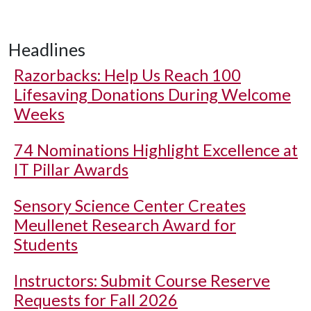
Headlines
Razorbacks: Help Us Reach 100
Lifesaving Donations During Welcome
Weeks
74 Nominations Highlight Excellence at
IT Pillar Awards
Sensory Science Center Creates
Meullenet Research Award for
Students
Instructors: Submit Course Reserve
Requests for Fall 2026