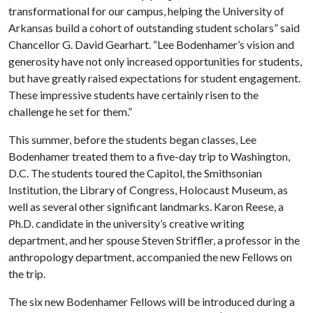
transformational for our campus, helping the University of
Arkansas build a cohort of outstanding student scholars” said
Chancellor G.
David Gearhart
.
“
Lee Bodenhamer’s vision and
generosity have not
only increased opportunities for students,
but have greatly raised expectations for student engagement.
T
hese impressive students have certainly risen to the
challenge he set for them.”
This summer, before the students began classes, Lee
Bodenhamer treated them to a five-day trip to Washington,
D.C. The students toured the Capitol, the Smithsonian
Institution, the Library of Congress, Holocaust Museum, as
well as several other significant landmarks. Karon Reese, a
Ph.D. candidate in the
university’s
creative writing
department, and her spouse Steven Striffler, a professor in the
anthropology department
, accompanied the new Fellows on
the trip
.
The six new Bodenhamer Fellows will be introduced during a