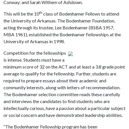
Conway; and Sarah Withem of Ashdown.
th
This will be the 10
class of Bodenhamer Fellows to attend
the University of Arkansas. The Bodenhamer Foundation,
acting through its trustee, Lee Bodenhamer (BSBA 1957,
MBA 1961), established the Bodenhamer Fellowships at the
University of Arkansas in 1998.
Competition for the fellowships
is intense. Students must have a
minimum score of 32 on the ACT and at least a 3.8 grade point
average to qualify for the fellowship. Further, students are
required to prepare essays about their academic and
community interests, along with letters of recommendation.
The Bodenhamer selection committee reads these carefully
and interviews the candidates to find students who are
intellectually curious, have a passion about a particular subject
or social concern and have demonstrated leadership abilities.
“The Bodenhamer Fellowship
p
rogram has been