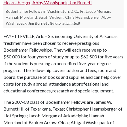
Bodenhamer Fellows in Washington, D.C.: l-r: Jacob Morgan,
Hannah Moreland, Sarah Withem, Chris Hearnsberger, Abby
Washispack, Jim Burnett
(Photo: Submitted)
FAYETTEVILLE, Ark. –
Six incoming University of Arkansas
freshmen have been chosen to receive prestigious
Bodenhamer Fellowships. They will each receive up to
$50,000 for four years of study or up to $62,500 for five years
if the student is pursuing an accredited five-year degree
program.
The fellowship covers tuition and fees, room and
board, the purchase of books and supplies and can help cover
costs for study abroad, attendance at professional and
educational conferences, research and special equipment.
The 2007-08 class of Bodenhamer Fellows are James W.
Burnett III, of Texarkana, Texas; Christopher Hearnsberger of
Hot Springs; Jacob Morgan of Arkadelphia; Hannah
Moreland of Broken Arrow, Okla.; Abigail Washispack of