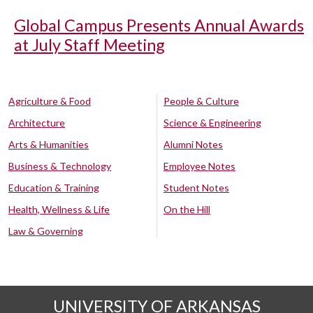
Global Campus Presents Annual Awards
at July Staff Meeting
Agriculture & Food
People & Culture
Architecture
Science & Engineering
Arts & Humanities
Alumni Notes
Business & Technology
Employee Notes
Education & Training
Student Notes
Health, Wellness & Life
On the Hill
Law & Governing
UNIVERSITY OF ARKANSAS