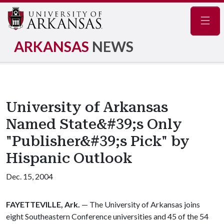
Navig
ARKANSAS
NEWS
University of Arkansas
Named State&#39;s Only
"Publisher&#39;s Pick" by
Hispanic Outlook
Dec. 15, 2004
FAYETTEVILLE, Ark.
— The University of Arkansas joins
eight Southeastern Conference universities and 45 of the 54