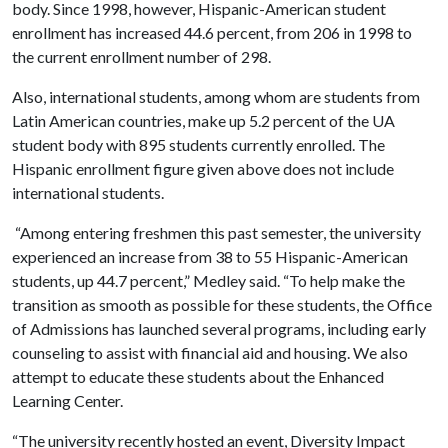
body. Since 1998, however, Hispanic-American student
enrollment has increased 44.6 percent, from 206 in 1998 to
the current enrollment number of 298.
Also, international students, among whom are students from
Latin American countries, make up 5.2 percent of the UA
student body with 895 students currently enrolled. The
Hispanic enrollment figure given above does not include
international students.
“Among entering freshmen this past semester, the university
experienced an increase from 38 to 55 Hispanic-American
students, up 44.7 percent,” Medley said. “To help make the
transition as smooth as possible for these students, the Office
of Admissions has launched several programs, including early
counseling to assist with financial aid and housing. We also
attempt to educate these students about the Enhanced
Learning Center.
“The university recently hosted an event, Diversity Impact