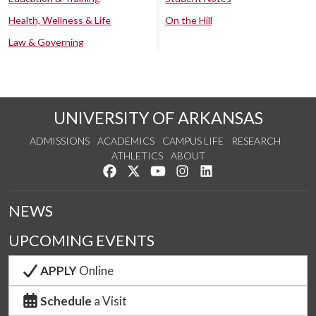
Health, Wellness & Life
On the Hill
Law & Governing
UNIVERSITY OF ARKANSAS
ADMISSIONS
ACADEMICS
CAMPUS LIFE
RESEARCH
ATHLETICS
ABOUT
Like us on Facebook
Follow us on Twitter
Watch us on YouTube
See us on Instagram
Connect with us on Lin
NEWS
UPCOMING EVENTS
APPLY
Online
Schedule
a Visit