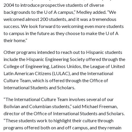
2004 to introduce prospective students of diverse
backgrounds to the
U of A
campus,” Medley added. “We
welcomed almost 200 students, and it was a tremendous
success. We look forward to welcoming even more students
to campus in the future as they choose to make the
U of A
their home.”
Other programs intended to reach out to Hispanic students
include the Hispanic Engineering Society offered through the
College of Engineering, Latinos Unidos, the League of United
Latin American Citizens (LULAC), and the International
Culture Team, which is offered through the Office of
International Students and Scholars.
“The International Culture Team involves several of our
Bolivian and Columbian students,” said Michael Freeman,
director of the Office of International Students and Scholars.
“These students work to highlight their culture through
programs offered both on and off campus, and they remain