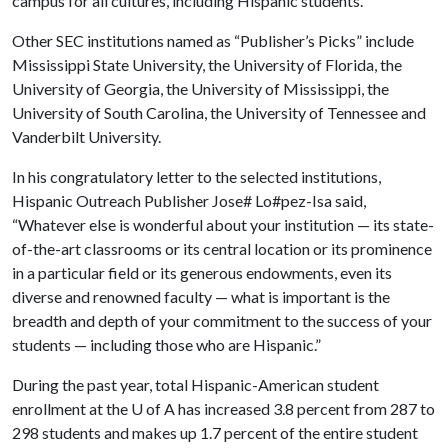
campus for all cultures, including Hispanic students.”
Other SEC institutions named as “Publisher’s Picks” include
Mississippi State University, the University of Florida, the
University of Georgia, the University of Mississippi, the
University of South Carolina, the University of Tennessee and
Vanderbilt University.
In his congratulatory letter to the selected institutions,
Hispanic Outreach Publisher Jose# Lo#pez-Isa said,
“Whatever else is wonderful about your institution — its state-
of-the-art classrooms or its central location or its prominence
in a particular field or its generous endowments, even its
diverse and renowned faculty — what is important is the
breadth and depth of your commitment to the success of your
students — including those who are Hispanic.”
During the past year, total Hispanic-American student
enrollment at the
U of A
has increased 3.8 percent from 287 to
298 students and makes up 1.7 percent of the entire student