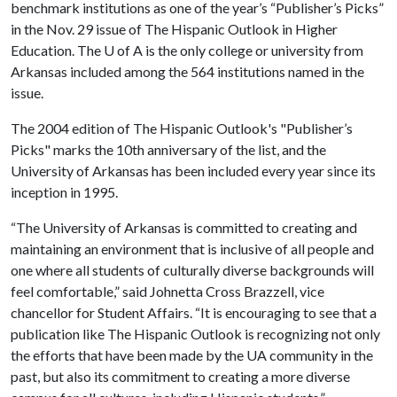
benchmark institutions as one of the year’s “Publisher’s Picks”
in the Nov. 29 issue of The Hispanic Outlook in Higher
Education. The
U of A
is the only college or university from
Arkansas included among the 564 institutions named in the
issue.
The 2004 edition of The Hispanic Outlook's "Publisher’s
Picks" marks the 10th anniversary of the list, and the
University of Arkansas has been included every year since its
inception in 1995.
“The University of Arkansas is committed to creating and
maintaining an environment that is inclusive of all people and
one where all students of culturally diverse backgrounds will
feel comfortable,” said Johnetta Cross Brazzell, vice
chancellor for Student Affairs. “It is encouraging to see that a
publication like The Hispanic Outlook is recognizing not only
the efforts that have been made by the UA community in the
past, but also its commitment to creating a more diverse