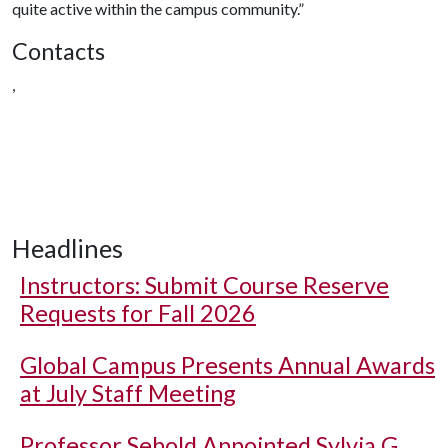
quite active within the campus community.”
Contacts
,
Headlines
Instructors: Submit Course Reserve
Requests for Fall 2026
Global Campus Presents Annual Awards
at July Staff Meeting
Professor Sebold Appointed Sylvia G.