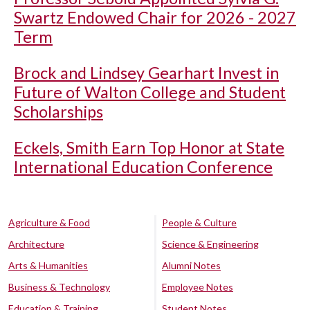
Swartz Endowed Chair for 2026 - 2027
Term
Brock and Lindsey Gearhart Invest in
Future of Walton College and Student
Scholarships
Eckels, Smith Earn Top Honor at State
International Education Conference
Agriculture & Food
People & Culture
Architecture
Science & Engineering
Arts & Humanities
Alumni Notes
Business & Technology
Employee Notes
Education & Training
Student Notes