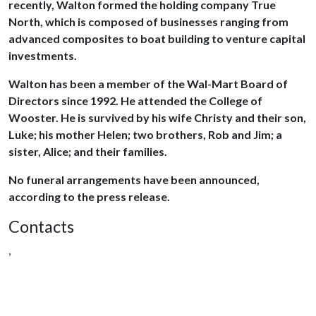
recently, Walton formed the holding company True
North, which is composed of businesses ranging from
advanced composites to boat building to venture capital
investments.
Walton has been a member of the Wal-Mart Board of
Directors since 1992. He attended the College of
Wooster. He is survived by his wife Christy and their son,
Luke; his mother Helen; two brothers, Rob and Jim; a
sister, Alice; and their families.
No funeral arrangements have been announced,
according to the press release.
Contacts
,