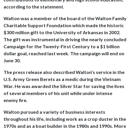
according to the statement.
Walton was a member of the board of the Walton Family
Charitable Support Foundation which made the historic
$300 million gift to the University of Arkansas in 2002.
The gift was instrumental in driving the nearly concluded
Campaign for the Twenty-First Century to a $1 billion
dollar goal, reached last week. The campaign will end on
June 30.
The press release also described Walton’s service in the
U.S. Army Green Berets as a medic during the Vietnam
War. He was awarded the Silver Star for saving the lives
of several members of his unit while under intense
enemy fire.
Walton pursued a variety of business interests
throughout his life, including work as a crop duster in the
1970s and as a boat builder in the 1980s and 1990s. More