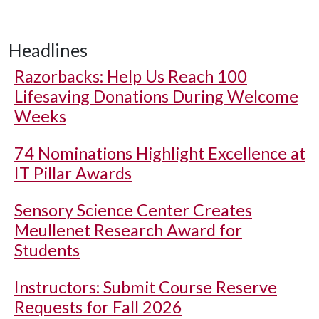
Headlines
Razorbacks: Help Us Reach 100
Lifesaving Donations During Welcome
Weeks
74 Nominations Highlight Excellence at
IT Pillar Awards
Sensory Science Center Creates
Meullenet Research Award for
Students
Instructors: Submit Course Reserve
Requests for Fall 2026