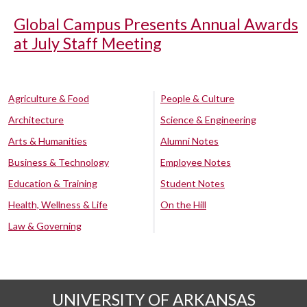
Global Campus Presents Annual Awards
at July Staff Meeting
Agriculture & Food
People & Culture
Architecture
Science & Engineering
Arts & Humanities
Alumni Notes
Business & Technology
Employee Notes
Education & Training
Student Notes
Health, Wellness & Life
On the Hill
Law & Governing
UNIVERSITY OF ARKANSAS