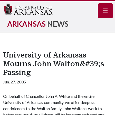
Navig
ARKANSAS
NEWS
University of Arkansas
Mourns John Walton&#39;s
Passing
Jun. 27, 2005
On behalf of Chancellor John A. White and the entire
University of Arkansas community, we offer deepest
condolences to the Walton family. John Walton's work to
better the world we all share will be long remembered and