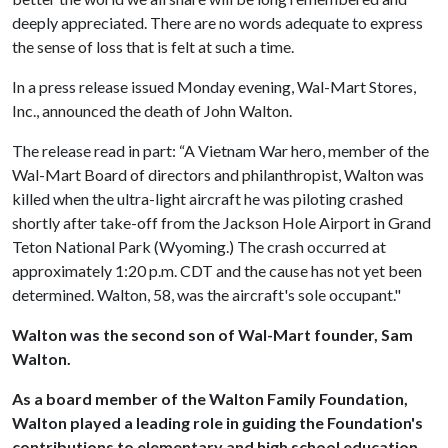
deeply appreciated. There are no words adequate to express
the sense of loss that is felt at such a time.
In a press release issued Monday evening, Wal-Mart Stores,
Inc., announced the death of John Walton.
The release read in part: “A Vietnam War hero, member of the
Wal-Mart Board of directors and philanthropist, Walton was
killed when the ultra-light aircraft he was piloting crashed
shortly after take-off from the Jackson Hole Airport in Grand
Teton National Park (Wyoming.) The crash occurred at
approximately 1:20 p.m. CDT and the cause has not yet been
determined. Walton, 58, was the aircraft's sole occupant."
Walton was the second son of Wal-Mart founder, Sam
Walton.
As a board member of the Walton Family Foundation,
Walton played a leading role in guiding the Foundation's
contributions to elementary and high school education,