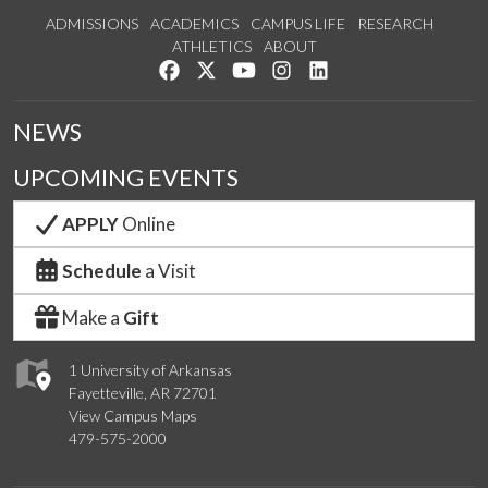
ADMISSIONS
ACADEMICS
CAMPUS LIFE
RESEARCH
ATHLETICS
ABOUT
Like us on Facebook
Follow us on Twitter
Watch us on YouTube
See us on Instagram
Connect with us on Lin
NEWS
UPCOMING EVENTS
APPLY
Online
Schedule
a Visit
Make a
Gift
1 University of Arkansas
Fayetteville, AR 72701
View Campus Maps
479-575-2000