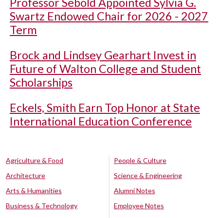
Professor Sebold Appointed Sylvia G.
Swartz Endowed Chair for 2026 - 2027
Term
Brock and Lindsey Gearhart Invest in
Future of Walton College and Student
Scholarships
Eckels, Smith Earn Top Honor at State
International Education Conference
Agriculture & Food
People & Culture
Architecture
Science & Engineering
Arts & Humanities
Alumni Notes
Business & Technology
Employee Notes