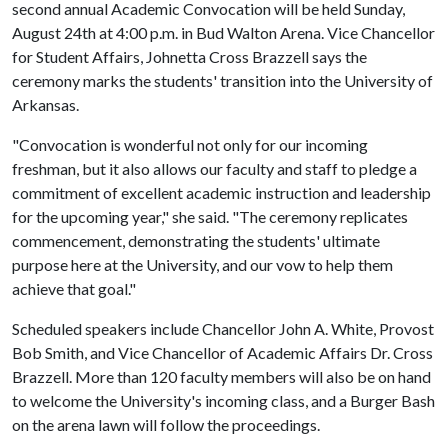
second annual Academic Convocation will be held Sunday,
August 24th at 4:00 p.m. in Bud Walton Arena. Vice Chancellor
for Student Affairs, Johnetta Cross Brazzell says the
ceremony marks the students' transition into the University of
Arkansas.
"Convocation is wonderful not only for our incoming
freshman, but it also allows our faculty and staff to pledge a
commitment of excellent academic instruction and leadership
for the upcoming year," she said. "The ceremony replicates
commencement, demonstrating the students' ultimate
purpose here at the University, and our vow to help them
achieve that goal."
Scheduled speakers include Chancellor John A. White, Provost
Bob Smith, and Vice Chancellor of Academic Affairs Dr. Cross
Brazzell. More than 120 faculty members will also be on hand
to welcome the University's incoming class, and a Burger Bash
on the arena lawn will follow the proceedings.