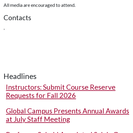
All media are encouraged to attend.
Contacts
,
Headlines
Instructors: Submit Course Reserve
Requests for Fall 2026
Global Campus Presents Annual Awards
at July Staff Meeting