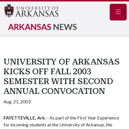
Navig
ARKANSAS
NEWS
UNIVERSITY OF ARKANSAS
KICKS OFF FALL 2003
SEMESTER WITH SECOND
ANNUAL CONVOCATION
Aug. 21, 2003
FAYETTEVILLE, Ark.
- As part of the First Year Experience
for incoming students at the University of Arkansas, the