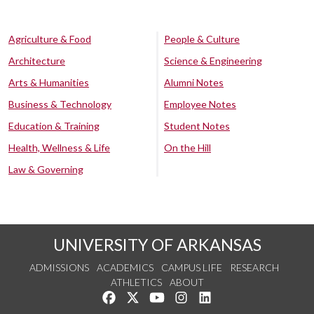
Agriculture & Food
People & Culture
Architecture
Science & Engineering
Arts & Humanities
Alumni Notes
Business & Technology
Employee Notes
Education & Training
Student Notes
Health, Wellness & Life
On the Hill
Law & Governing
UNIVERSITY OF ARKANSAS
ADMISSIONS
ACADEMICS
CAMPUS LIFE
RESEARCH
ATHLETICS
ABOUT
Like us on Facebook
Follow us on Twitter
Watch us on YouTube
See us on Instagram
Connect with us on Lin