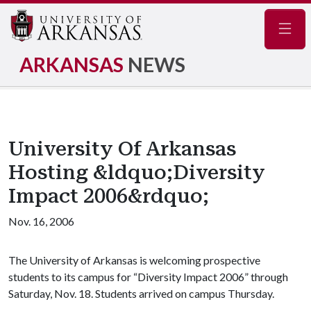
Navig
ARKANSAS
NEWS
University Of Arkansas
Hosting &ldquo;Diversity
Impact 2006&rdquo;
Nov. 16, 2006
The University of Arkansas is welcoming prospective
students to its campus for “Diversity Impact 2006” through
Saturday, Nov. 18. Students arrived on campus Thursday.