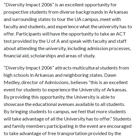
“Diversity Impact 2006” is an excellent opportunity for
prospective students from diverse backgrounds in Arkansas
and surrounding states to tour the UA campus, meet with
faculty and students, and experience what the university has to
offer. Participants will have the opportunity to take an ACT
test provided by the
U of A
and speak with faculty and staff
about attending the university, including admission processes,
financial aid, scholarships and areas of study.
“Diversity Impact 2006” attracts multicultural students from
high schools in Arkansas and neighboring states. Dawn
Medley, director of Admissions, believes “this is an excellent
event for students to experience the University of Arkansas.
By providing this opportunity, the University is able to
showcase the educational avenues available to all students.
By bringing students to campus, we feel that more students
will take advantage of all the University has to offer.” Students
and family members participating in the event are encouraged
to take advantage of free transportation provided by the