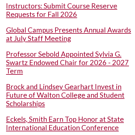
Instructors: Submit Course Reserve
Requests for Fall 2026
Global Campus Presents Annual Awards
at July Staff Meeting
Professor Sebold Appointed Sylvia G.
Swartz Endowed Chair for 2026 - 2027
Term
Brock and Lindsey Gearhart Invest in
Future of Walton College and Student
Scholarships
Eckels, Smith Earn Top Honor at State
International Education Conference