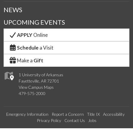
NEWS
UPCOMING EVENTS
APPLY
Online
Schedule
a Visit
Make a
Gift
1 University of Arkansas
Fayetteville, AR 72701
View Campus Maps
479-575-2000
Emergency Information
Report a Concern
Title IX
Accessibility
Privacy Policy
Contact Us
Jobs