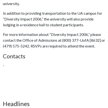
university.
In addition to providing transportation to the UA campus for
“Diversity Impact 2006,” the university will also provide
lodging in a residence hall to student participants.
For more information about “Diversity Impact 2006,” please
contact the Office of Admissions at (800) 377-UofA [8632] or
(479) 575-5242. RSVPs are required to attend the event.
Contacts
,
Headlines