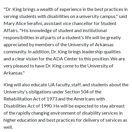
"Dr. King brings a wealth of experience in the best practices in
serving students with disabilities on a university campus," said
Mary Alice Serafini, assistant vice chancellor for Student
Affairs. "His knowledge of student and institutional
responsibilities in all parts of a student's life will be greatly
appreciated by members of the University of Arkansas
community. In addition, Dr. King brings leadership qualities
and a clear vision for the ADA Center to this position. We are
very pleased to have Dr. King come to the University of
Arkansas."
King will also educate UA faculty, staff, and students about the
University's obligations under Section 504 of the
Rehabilitation Act of 1973 and the Americans with
Disabilities Act of 1990. He will be expected to stay abreast
of the rapidly changing environment of disability services in
higher education and best practices for delivery of services as
well.