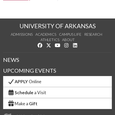
UNIVERSITY OF ARKANSAS
ADMISSIONS
ACADEMICS
CAMPUS LIFE
RESEARCH
ATHLETICS
ABOUT
Like us on Facebook
Follow us on Twitter
Watch us on YouTube
See us on Instagram
Connect with us on Lin
NEWS
UPCOMING EVENTS
APPLY
Online
Schedule
a Visit
Make a
Gift