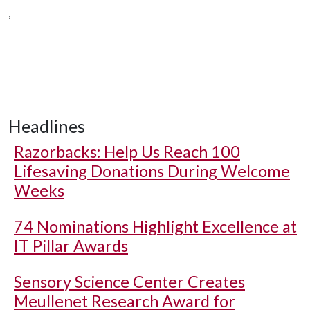
,
Headlines
Razorbacks: Help Us Reach 100
Lifesaving Donations During Welcome
Weeks
74 Nominations Highlight Excellence at
IT Pillar Awards
Sensory Science Center Creates
Meullenet Research Award for