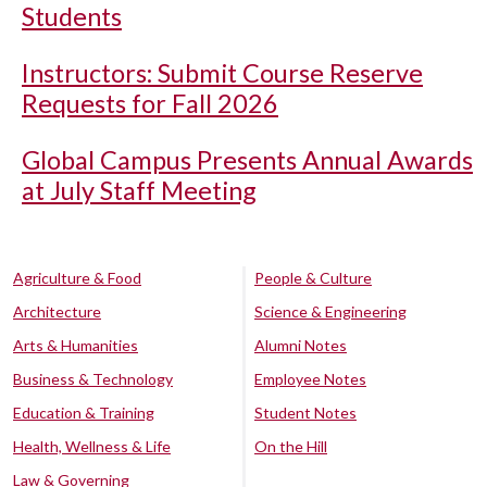
Students
Instructors: Submit Course Reserve
Requests for Fall 2026
Global Campus Presents Annual Awards
at July Staff Meeting
Agriculture & Food
People & Culture
Architecture
Science & Engineering
Arts & Humanities
Alumni Notes
Business & Technology
Employee Notes
Education & Training
Student Notes
Health, Wellness & Life
On the Hill
Law & Governing