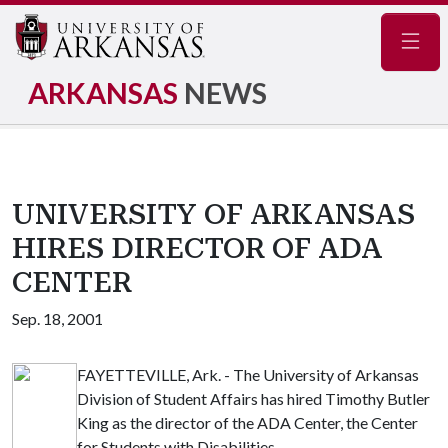
Navig
ARKANSAS
NEWS
UNIVERSITY OF ARKANSAS
HIRES DIRECTOR OF ADA
CENTER
Sep. 18, 2001
FAYETTEVILLE, Ark. - The University of Arkansas
Division of Student Affairs has hired Timothy Butler
King as the director of the ADA Center, the Center
for Students with Disabilities.