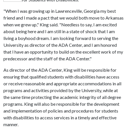
"When I was growing up in Lawrenceville, Georgia my best
friend and I made a pact that we would both move to Arkansas
when we grew up," King said. "Needless to say, I am excited
about being here and I am still in a state of shock that I am
living a boyhood dream. I am looking forward to serving the
University as director of the ADA Center, and I am honored
that I have an opportunity to build on the excellent work of my
predecessor and the staff of the ADA Center."
As director of the ADA Center, King will be responsible for
ensuring that qualified students with disabilities have access
or receive reasonable and appropriate accommodations in all
programs and activities provided by the University, while at
the same time protecting the academic integrity of all degree
programs. King will also be responsible for the development
and implementation of policies and procedures for students
with disabilities to access services in a timely and effective
manner.