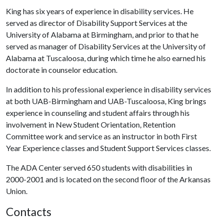
King has six years of experience in disability services. He
served as director of Disability Support Services at the
University of Alabama at Birmingham, and prior to that he
served as manager of Disability Services at the University of
Alabama at Tuscaloosa, during which time he also earned his
doctorate in counselor education.
In addition to his professional experience in disability services
at both UAB-Birmingham and UAB-Tuscaloosa, King brings
experience in counseling and student affairs through his
involvement in New Student Orientation, Retention
Committee work and service as an instructor in both First
Year Experience classes and Student Support Services classes.
The ADA Center served 650 students with disabilities in
2000-2001 and is located on the second floor of the Arkansas
Union.
Contacts