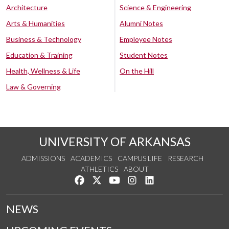
Architecture
Science & Engineering
Arts & Humanities
Alumni Notes
Business & Technology
Employee Notes
Education & Training
Student Notes
Health, Wellness & Life
On the Hill
Law & Governing
UNIVERSITY OF ARKANSAS
ADMISSIONS
ACADEMICS
CAMPUS LIFE
RESEARCH
ATHLETICS
ABOUT
Like us on Facebook
Follow us on Twitter
Watch us on YouTube
See us on Instagram
Connect with us on Lin
NEWS