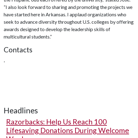
“I also look forward to sharing and promoting the projects we
have started here in Arkansas. I applaud organizations who
seek to advance diversity throughout U.S. colleges by offering
awards designed to develop the leadership skills of
multicultural students.”
Contacts
,
Headlines
Razorbacks: Help Us Reach 100
Lifesaving Donations During Welcome