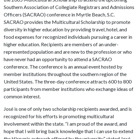
Southern Association of Collegiate Registrars and Admissions
Officers (SACRAO) conference in Myrtle Beach, S.C.
SACRAO provides the Multicultural Scholarship to promote
diversity in higher education by providing travel, hotel, and
food expenses for recognized individuals pursuing a career in
higher education. Recipients are members of an under-
represented population and are new to the profession or who
have never had an opportunity to attend a SACRAO
conference. The conference is an annual event hosted by
member institutions throughout the southern region of the
United States. The three-day conference attracts 600 to 800
participants from member institutions who exchange ideas of
common interest.
José is one of only two scholarship recipients awarded, and is
recognized for his efforts in promoting multicultural
involvement within the state. “I am proud of the award, and
hope that I will bring back knowledge that I can use to extend
the Hispanic outreach offered by the university,” stated José.