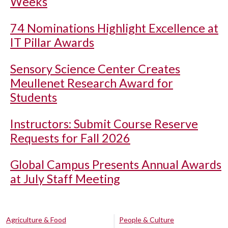
Weeks
74 Nominations Highlight Excellence at
IT Pillar Awards
Sensory Science Center Creates
Meullenet Research Award for
Students
Instructors: Submit Course Reserve
Requests for Fall 2026
Global Campus Presents Annual Awards
at July Staff Meeting
Agriculture & Food
People & Culture