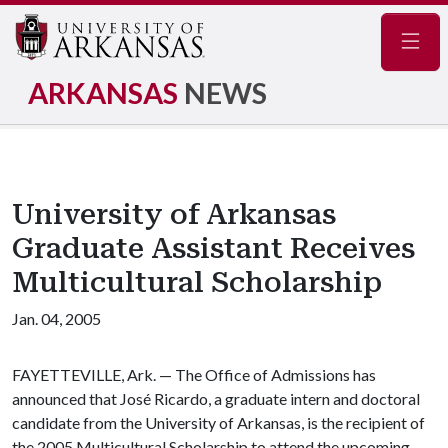
Navig
ARKANSAS
NEWS
University of Arkansas
Graduate Assistant Receives
Multicultural Scholarship
Jan. 04, 2005
FAYETTEVILLE, Ark. — The Office of Admissions has
announced that José Ricardo, a graduate intern and doctoral
candidate from the University of Arkansas, is the recipient of
the 2005 Multicultural Scholarship to attend the upcoming