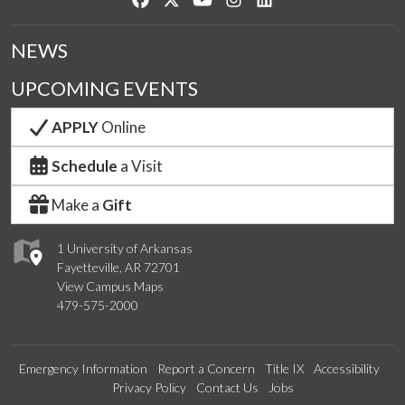
NEWS
UPCOMING EVENTS
APPLY
Online
Schedule
a Visit
Make a
Gift
1 University of Arkansas
Fayetteville, AR 72701
View Campus Maps
479-575-2000
Emergency Information
Report a Concern
Title IX
Accessibility
Privacy Policy
Contact Us
Jobs