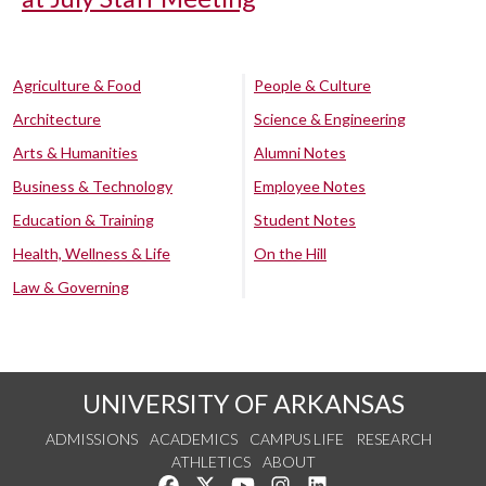
Agriculture & Food
People & Culture
Architecture
Science & Engineering
Arts & Humanities
Alumni Notes
Business & Technology
Employee Notes
Education & Training
Student Notes
Health, Wellness & Life
On the Hill
Law & Governing
UNIVERSITY OF ARKANSAS
ADMISSIONS
ACADEMICS
CAMPUS LIFE
RESEARCH
ATHLETICS
ABOUT
Like us on Facebook
Follow us on Twitter
Watch us on YouTube
See us on Instagram
Connect with us on Lin