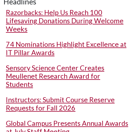
Headlines
Razorbacks: Help Us Reach 100
Lifesaving Donations During Welcome
Weeks
74 Nominations Highlight Excellence at
IT Pillar Awards
Sensory Science Center Creates
Meullenet Research Award for
Students
Instructors: Submit Course Reserve
Requests for Fall 2026
Global Campus Presents Annual Awards
at July Staff Meeting