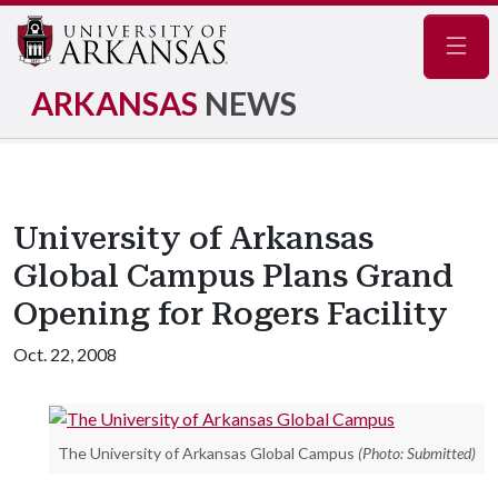
Navig
ARKANSAS
NEWS
University of Arkansas
Global Campus Plans Grand
Opening for Rogers Facility
Oct. 22, 2008
The University of Arkansas Global Campus
(Photo: Submitted)