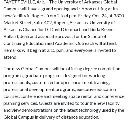
FAYETTEVILLE, Ark. – The University of Arkansas Global
Campus will have a grand opening and ribbon cutting at its
new facility in Rogers from 2 to 4 p.m. Friday, Oct. 24, at 3300
Market Street, Suite 402, Rogers, Arkansas. University of
Arkansas Chancellor G. David Gearhart and Linda Beene
Ballard, dean and associate provost for the School of
Continuing Education and Academic Outreach will attend.
Remarks will begin at 2:15 p.m., and everyone is invited to
attend.
The new Global Campus will be offering degree completion
programs, graduate programs designed for working
professionals, customized or open enrollment training,
professional development programs, executive education
courses, conference and meeting space rental, and conference
planning services. Guests are invited to tour the new facility
and view demonstrations on the latest technology used by the
Global Campus in delivery of distance education.