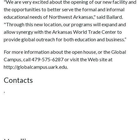
"We are very excited about the opening of our new facility and
the opportunities to better serve the formal and informal
educational needs of Northwest Arkansas," said Ballard.
"Through this new location, our programs will expand and
allow synergy with the Arkansas World Trade Center to
provide global outreach for both education and business.”
For more information about the open house, or the Global
Campus, call 479-575-6287 or visit the Web site at
http://globalcampus.uark.edu.
Contacts
,