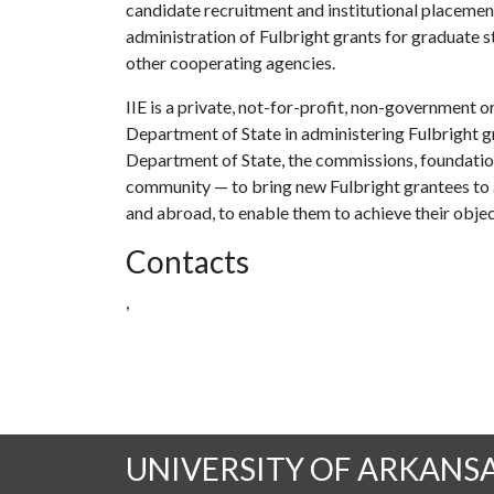
candidate recruitment and institutional placement
administration of Fulbright grants for graduate 
other cooperating agencies.
IIE is a private, not-for-profit, non-government o
Department of State in administering Fulbright g
Department of State, the commissions, foundation
community — to bring new Fulbright grantees to 
and abroad, to enable them to achieve their objec
Contacts
,
UNIVERSITY OF ARKANS