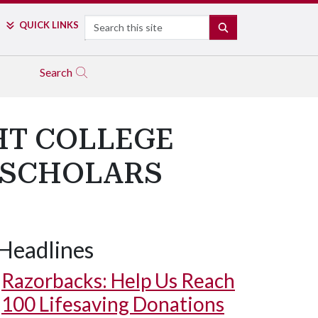
Search
QUICK LINKS
SEARCH
Search
HT COLLEGE
 SCHOLARS
Headlines
Razorbacks: Help Us Reach
100 Lifesaving Donations