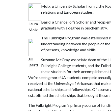
Moix, a University Scholar from Little Roc
relations and European studies.
Baird, a Chancellor’s Scholar and recipien
Laura
graduate with a degree in biochemistry.
Moix
The Fulbright Program was established in 
understanding between the people of the 
of persons, knowledge and skills.
Jill
Suzanne McCray, associate dean of the Hon
Baird
Fulbright College students, and the Fulbri
these students for their accomplishment i
We’re seeing more UA students compete annually f
received at the University of Arkansas that make
national scholarships and fellowships. Of course w
established the scholarships that brought these st
The Fulbright Program’s primary source of fundin