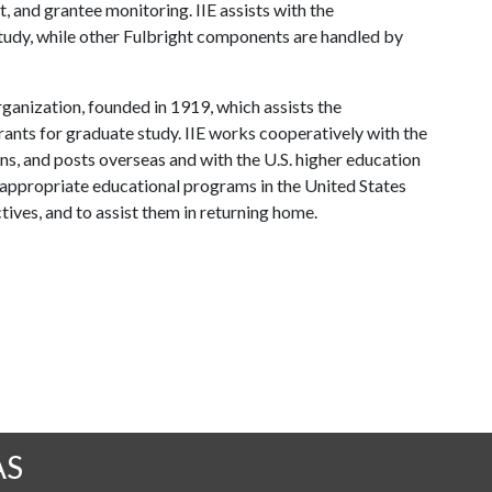
, and grantee monitoring. IIE assists with the
study, while other Fulbright components are handled by
rganization, founded in 1919, which assists the
rants for graduate study. IIE works cooperatively with the
s, and posts overseas and with the U.S. higher education
appropriate educational programs in the United States
tives, and to assist them in returning home.
AS