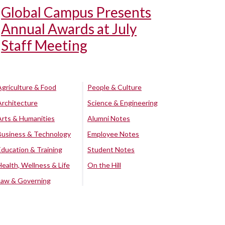
Global Campus Presents
Annual Awards at July
Staff Meeting
Agriculture & Food
People & Culture
Architecture
Science & Engineering
Arts & Humanities
Alumni Notes
Business & Technology
Employee Notes
Education & Training
Student Notes
Health, Wellness & Life
On the Hill
Law & Governing