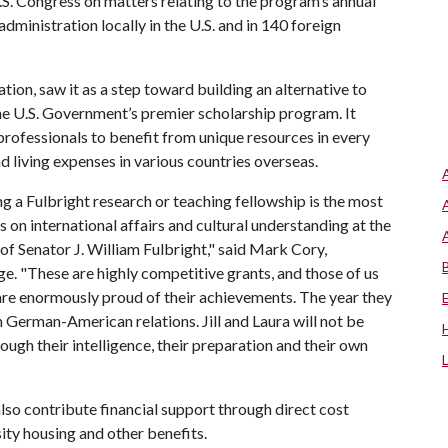
.S. Congress on matters relating to the program’s annual
dministration locally in the U.S. and in 140 foreign
ation, saw it as a step toward building an alternative to
he U.S. Government’s premier scholarship program. It
 professionals to benefit from unique resources in every
d living expenses in various countries overseas.
ng a Fulbright research or teaching fellowship is the most
on international affairs and cultural understanding at the
f Senator J. William Fulbright," said Mark Cory,
ge. "These are highly competitive grants, and those of us
are enormously proud of their achievements. The year they
n German-American relations. Jill and Laura will not be
ough their intelligence, their preparation and their own
lso contribute financial support through direct cost
sity housing and other benefits.