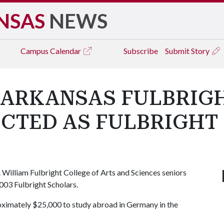
NSAS
NEWS
Campus
Calendar
Subscribe
Submit Story
 ARKANSAS FULBRIG
ECTED AS FULBRIGHT
. William Fulbright College of Arts and Sciences seniors
003 Fulbright Scholars.
roximately $25,000 to study abroad in Germany in the