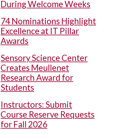
During Welcome Weeks
74 Nominations Highlight
Excellence at IT Pillar
Awards
Sensory Science Center
Creates Meullenet
Research Award for
Students
Instructors: Submit
Course Reserve Requests
for Fall 2026