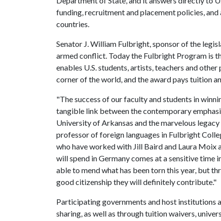
Department of State, and it answers directly to U
funding, recruitment and placement policies, and a
countries.
Senator J. William Fulbright, sponsor of the legisl
armed conflict. Today the Fulbright Program is t
enables U.S. students, artists, teachers and other
corner of the world, and the award pays tuition an
"The success of our faculty and students in winni
tangible link between the contemporary emphasis 
University of Arkansas and the marvelous legacy o
professor of foreign languages in Fulbright Colle
who have worked with Jill Baird and Laura Moix 
will spend in Germany comes at a sensitive time i
able to mend what has been torn this year, but thr
good citizenship they will definitely contribute."
Participating governments and host institutions a
sharing, as well as through tuition waivers, univer