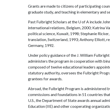
Grants are made to citizens of participating count
graduate study, and teaching in elementary and s
Past Fulbright Scholars at the
U of A
include John
international relations, Belgium, 2000; Katrina V
political science, Kuwait, 1998; Stephanie Ricker
translation, Switzerland, 1993; Anthony Elliott, r
Germany, 1992.
Under policy guidance of the J. William Fulbrigh
administers the program in cooperation with bin
composed of twelve educational leaders appointed
statutory authority, oversees the Fulbright Progra
grantees for awards.
Abroad, the Fulbright Program is administered b
commissions and foundations in 51 countries that
U.S., the Department of State awards annual admini
Education (IIE) and other cooperating organizati