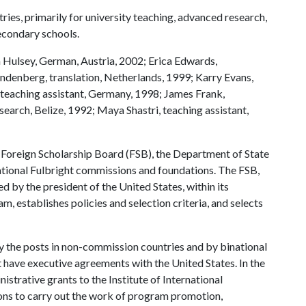
ries, primarily for university teaching, advanced research,
econdary schools.
 Hulsey, German, Austria, 2002; Erica Edwards,
andenberg, translation, Netherlands, 1999; Karry Evans,
, teaching assistant, Germany, 1998; James Frank,
esearch, Belize, 1992; Maya Shastri, teaching assistant,
t Foreign Scholarship Board (FSB), the Department of State
ational Fulbright commissions and foundations. The FSB,
 by the president of the United States, within its
m, establishes policies and selection criteria, and selects
y the posts in non-commission countries and by binational
 have executive agreements with the United States. In the
strative grants to the Institute of International
ons to carry out the work of program promotion,