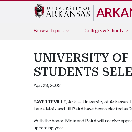
ARKA
Browse
Topics
Colleges & Schools
UNIVERSITY OF
STUDENTS SEL
Apr. 28, 2003
FAYETTEVILLE, Ark
. — University of Arkansas J
Laura Moix and Jill Baird have been selected as 2
With the honor, Moix and Baird will receive app
upcoming year.