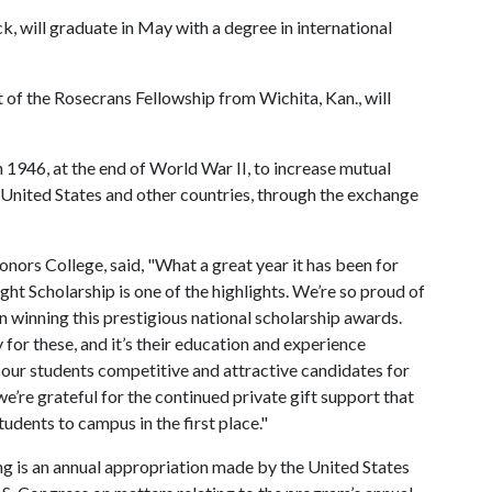
k, will graduate in May with a degree in international
t of the Rosecrans Fellowship from Wichita, Kan., will
1946, at the end of World War II, to increase mutual
United States and other countries, through the exchange
ors College, said, "What a great year it has been for
ght Scholarship is one of the highlights. We’re so proud of
n winning this prestigious national scholarship awards.
or these, and it’s their education and experience
 our students competitive and attractive candidates for
e’re grateful for the continued private gift support that
udents to campus in the first place."
g is an annual appropriation made by the United States