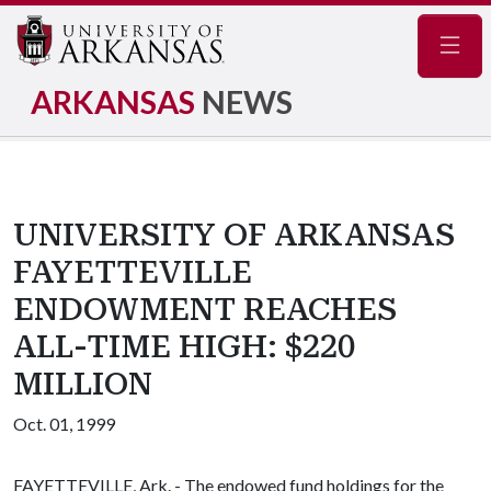
Navig
ARKANSAS
NEWS
UNIVERSITY OF ARKANSAS
FAYETTEVILLE
ENDOWMENT REACHES
ALL-TIME HIGH: $220
MILLION
Oct. 01, 1999
FAYETTEVILLE, Ark. - The endowed fund holdings for the