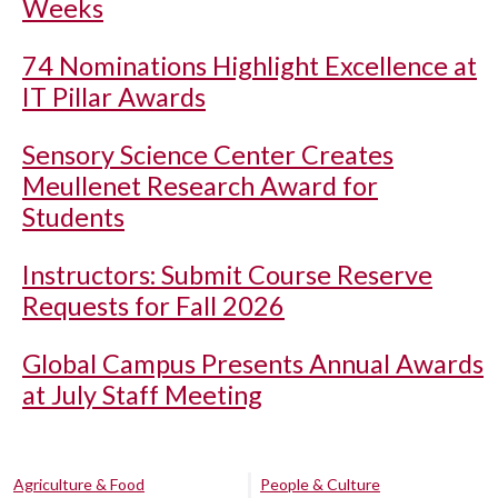
Weeks
74 Nominations Highlight Excellence at
IT Pillar Awards
Sensory Science Center Creates
Meullenet Research Award for
Students
Instructors: Submit Course Reserve
Requests for Fall 2026
Global Campus Presents Annual Awards
at July Staff Meeting
Agriculture & Food
People & Culture