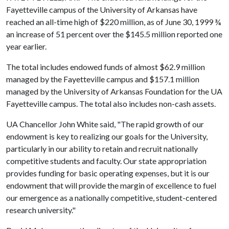
Fayetteville campus of the University of Arkansas have
reached an all-time high of $220 million, as of June 30, 1999 ¾
an increase of 51 percent over the $145.5 million reported one
year earlier.
The total includes endowed funds of almost $62.9 million
managed by the Fayetteville campus and $157.1 million
managed by the University of Arkansas Foundation for the UA
Fayetteville campus. The total also includes non-cash assets.
UA Chancellor John White said, "The rapid growth of our
endowment is key to realizing our goals for the University,
particularly in our ability to retain and recruit nationally
competitive students and faculty. Our state appropriation
provides funding for basic operating expenses, but it is our
endowment that will provide the margin of excellence to fuel
our emergence as a nationally competitive, student-centered
research university."