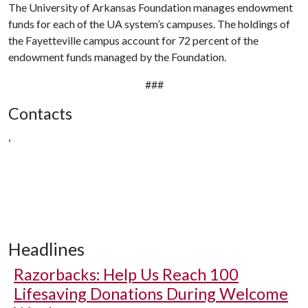
The University of Arkansas Foundation manages endowment
funds for each of the UA system’s campuses. The holdings of
the Fayetteville campus account for 72 percent of the
endowment funds managed by the Foundation.
###
Contacts
,
Headlines
Razorbacks: Help Us Reach 100
Lifesaving Donations During Welcome