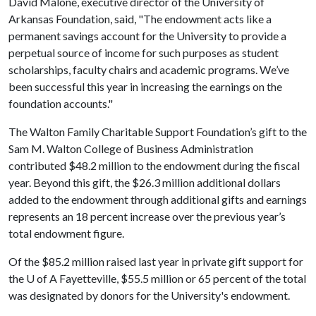
David Malone, executive director of the University of
Arkansas Foundation, said, "The endowment acts like a
permanent savings account for the University to provide a
perpetual source of income for such purposes as student
scholarships, faculty chairs and academic programs. We’ve
been successful this year in increasing the earnings on the
foundation accounts."
The Walton Family Charitable Support Foundation’s gift to the
Sam M. Walton College of Business Administration
contributed $48.2 million to the endowment during the fiscal
year. Beyond this gift, the $26.3 million additional dollars
added to the endowment through additional gifts and earnings
represents an 18 percent increase over the previous year’s
total endowment figure.
Of the $85.2 million raised last year in private gift support for
the
U of A
Fayetteville, $55.5 million or 65 percent of the total
was designated by donors for the University's endowment.