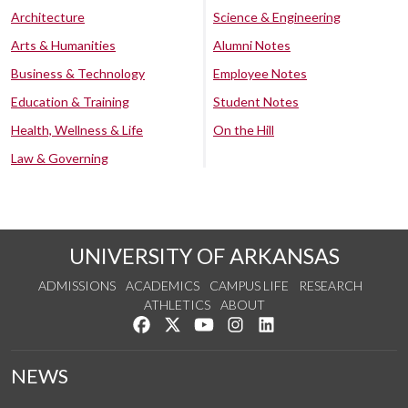
Architecture
Science & Engineering
Arts & Humanities
Alumni Notes
Business & Technology
Employee Notes
Education & Training
Student Notes
Health, Wellness & Life
On the Hill
Law & Governing
UNIVERSITY OF ARKANSAS
ADMISSIONS
ACADEMICS
CAMPUS LIFE
RESEARCH
ATHLETICS
ABOUT
Like us on Facebook
Follow us on Twitter
Watch us on YouTube
See us on Instagram
Connect with us on Lin
NEWS