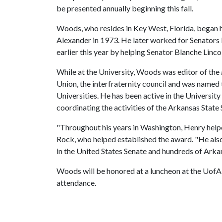
be presented annually beginning this fall.
Woods, who resides in Key West, Florida, began hi
Alexander in 1973. He later worked for Senators
earlier this year by helping Senator Blanche Lincol
While at the University, Woods was editor of the
Union, the interfraternity council and was nam
Universities. He has been active in the Universit
coordinating the activities of the Arkansas State
"Throughout his years in Washington, Henry helpe
Rock, who helped established the award. "He als
in the United States Senate and hundreds of Arkan
Woods will be honored at a luncheon at the UofA 
attendance.