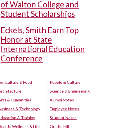
of Walton College and
Student Scholarships
Eckels, Smith Earn Top
Honor at State
International Education
Conference
Agriculture & Food
People & Culture
Architecture
Science & Engineering
Arts & Humanities
Alumni Notes
Business & Technology
Employee Notes
Education & Training
Student Notes
Health, Wellness & Life
On the Hill