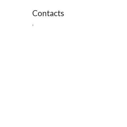
Contacts
,