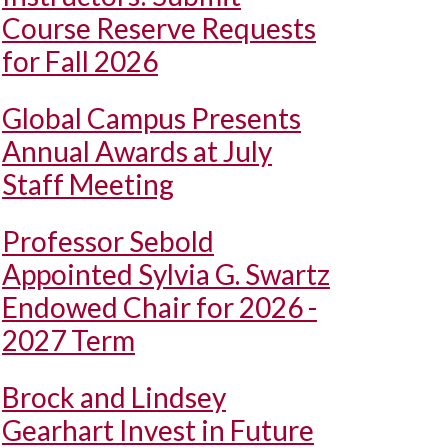
Course Reserve Requests
for Fall 2026
Global Campus Presents
Annual Awards at July
Staff Meeting
Professor Sebold
Appointed Sylvia G. Swartz
Endowed Chair for 2026 -
2027 Term
Brock and Lindsey
Gearhart Invest in Future