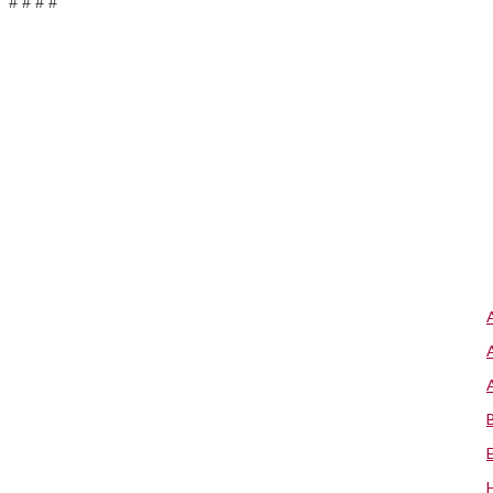
# # # #