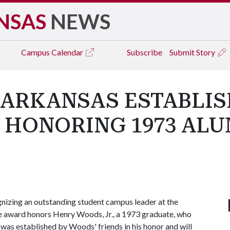
NSAS
NEWS
Campus
Calendar
Subscribe
Submit Story
 ARKANSAS ESTABLI
 HONORING 1973 ALU
izing an outstanding student campus leader at the
e award honors Henry Woods, Jr., a 1973 graduate, who
 was established by Woods' friends in his honor and will