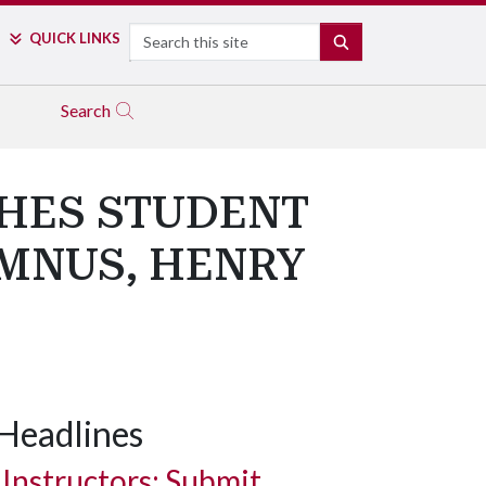
Search
QUICK LINKS
SEARCH
Search
SHES STUDENT
MNUS, HENRY
Headlines
Instructors: Submit