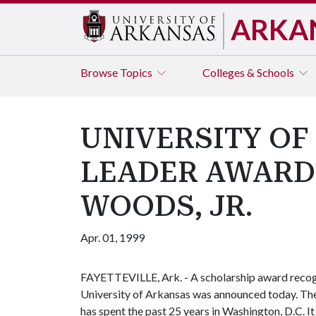
ARKA
Browse
Topics
Colleges & Schools
UNIVERSITY OF
LEADER AWARD
WOODS, JR.
Apr. 01, 1999
FAYETTEVILLE, Ark. - A scholarship award recogn
University of Arkansas was announced today. Th
has spent the past 25 years in Washington, D.C. It