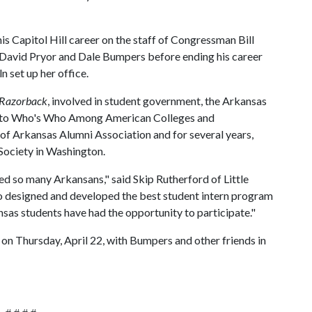
s Capitol Hill career on the staff of Congressman Bill
 David Pryor and Dale Bumpers before ending his career
n set up her office.
Razorback
, involved in student government, the Arkansas
ed to Who's Who Among American Colleges and
y of Arkansas Alumni Association and for several years,
 Society in Washington.
d so many Arkansans," said Skip Rutherford of Little
o designed and developed the best student intern program
sas students have had the opportunity to participate."
on Thursday, April 22, with Bumpers and other friends in