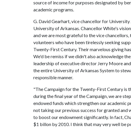
source of income for purposes designated by bene
academic programs.
G. David Gearhart, vice chancellor for University
University of Arkansas. Chancellor White's visio
and we are most grateful to the vice chancellors, 
volunteers who have been tirelessly seeking sup
Twenty-First Century. Their marvelous giving ha
We'd be remiss if we didn't also acknowledge the
leadership of executive director Jerry Moore and
the entire University of Arkansas System to stew
responsible manner.
"The Campaign for the Twenty-First Century is t
during the final year of the Campaign, we are ste
endowed funds which strengthen our academic pr
not taking our previous success for granted and w
to boost our endowment significantly. In fact, C
$1 billon by 2010. I think that may very well be p