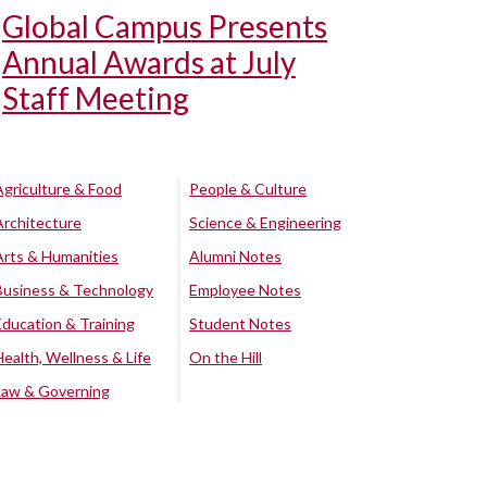
Global Campus Presents
Annual Awards at July
Staff Meeting
Agriculture & Food
People & Culture
Architecture
Science & Engineering
Arts & Humanities
Alumni Notes
Business & Technology
Employee Notes
Education & Training
Student Notes
Health, Wellness & Life
On the Hill
Law & Governing