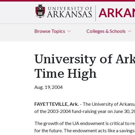
ARKA
Browse
Topics
Colleges & Schools
University of A
Time High
Aug. 19, 2004
FAYETTEVILLE, Ark.
- The University of Arkans
of the 2003-2004 fund-raising year on June 30, 
The growth of the UA endowment is critical to rea
for the future. The endowment acts like a savings