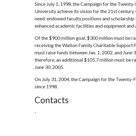
Since July 1, 1998, the Campaign for the Twenty-F
University achieve its vision for the 21st century.
need: endowed faculty positions and scholarship 
enhanced academic facilities and equipment and a
Of the $900 million goal, $300 million must be ra
receiving the Walton Family Charitable Support F
must raise funds between Jan. 1, 2002, and June 3
therefore, an additional $105.7 million must be
June 30, 2005.
On July 31, 2004, the Campaign for the Twenty-Fi
since 1998.
Contacts
,