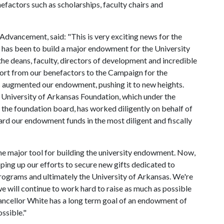
factors such as scholarships, faculty chairs and
 Advancement, said: "This is very exciting news for the
n has been to build a major endowment for the University
the deans, faculty, directors of development and incredible
port from our benefactors to the Campaign for the
s augmented our endowment, pushing it to new heights.
 University of Arkansas Foundation, which under the
 the foundation board, has worked diligently on behalf of
ard our endowment funds in the most diligent and fiscally
he major tool for building the university endowment. Now,
pping up our efforts to secure new gifts dedicated to
ograms and ultimately the University of Arkansas. We're
e will continue to work hard to raise as much as possible
hancellor White has a long term goal of an endowment of
ossible."