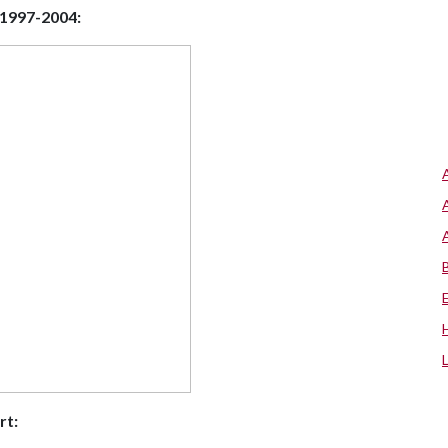
 1997-2004:
rt: