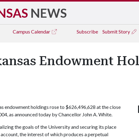
NSAS
NEWS
Campus
Calendar
Subscribe
Submit Story
rkansas Endowment Hol
as endowment holdings rose to $626,496,628 at the close
2004, as announced today by Chancellor John A. White.
lizing the goals of the University and securing its place
 account, the interest of which produces a perpetual