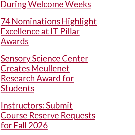
During Welcome Weeks
74 Nominations Highlight
Excellence at IT Pillar
Awards
Sensory Science Center
Creates Meullenet
Research Award for
Students
Instructors: Submit
Course Reserve Requests
for Fall 2026