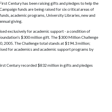
irst Century has been raising gifts and pledges to help the
 Campaign funds are being raised for six critical areas of
funds, academic programs, University Libraries, new and
nnual giving.
ised exclusively for academic support - a condition of
oundation's $300 million gift. The $300 Million Challenge
0, 2005. The Challenge total stands at $194.3 million;
 raised for academics and academic support programs by
rst Century recorded $832 million in gifts and pledges