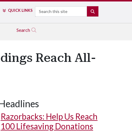
Search
QUICK LINKS
SEARCH
Search
dings Reach All-
Headlines
Razorbacks: Help Us Reach
100 Lifesaving Donations