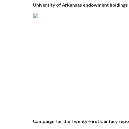
University of Arkansas endowment holdings
Campaign for the Twenty-First Century repo