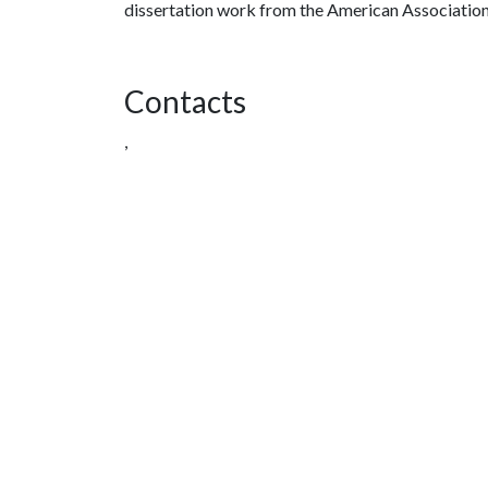
dissertation work from the American Association
Contacts
,