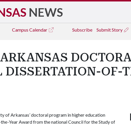
NSAS
NEWS
Campus
Calendar
Subscribe
Submit Story
F ARKANSAS DOCTORA
 DISSERTATION-OF-
ty of Arkansas’ doctoral program in higher education
the-Year Award from the national Council for the Study of