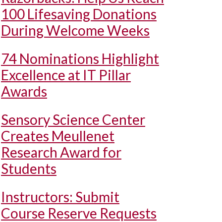
100 Lifesaving Donations
During Welcome Weeks
74 Nominations Highlight
Excellence at IT Pillar
Awards
Sensory Science Center
Creates Meullenet
Research Award for
Students
Instructors: Submit
Course Reserve Requests