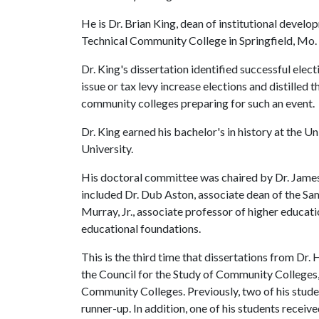
He is Dr. Brian King, dean of institutional devel
Technical Community College in Springfield, Mo.
Dr. King's dissertation identified successful el
issue or tax levy increase elections and distilled t
community colleges preparing for such an event.
Dr. King earned his bachelor's in history at the 
University.
His doctoral committee was chaired by Dr. Jame
included Dr. Dub Aston, associate dean of the Sa
Murray, Jr., associate professor of higher educat
educational foundations.
This is the third time that dissertations from Dr
the Council for the Study of Community Colleges, 
Community Colleges. Previously, two of his studen
runner-up. In addition, one of his students recei