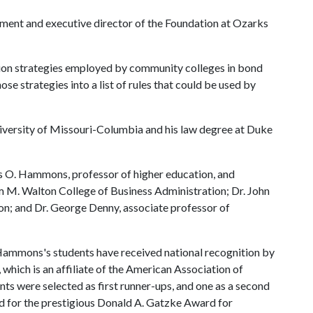
opment and executive director of the Foundation at Ozarks
ection strategies employed by community colleges in bond
hose strategies into a list of rules that could be used by
University of Missouri-Columbia and his law degree at Duke
s O. Hammons, professor of higher education, and
m M. Walton College of Business Administration; Dr. John
ion; and Dr. George Denny, associate professor of
. Hammons's students have received national recognition by
which is an affiliate of the American Association of
ts were selected as first runner-ups, and one as a second
ved for the prestigious Donald A. Gatzke Award for