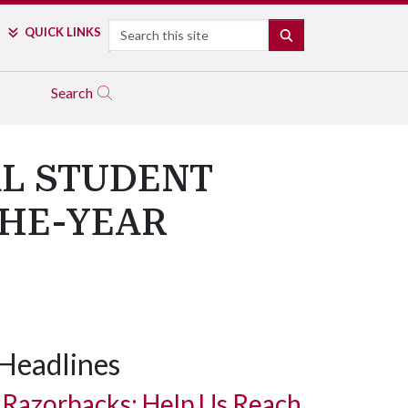
Search
QUICK LINKS
SEARCH
Search
L STUDENT
THE-YEAR
Headlines
Razorbacks: Help Us Reach