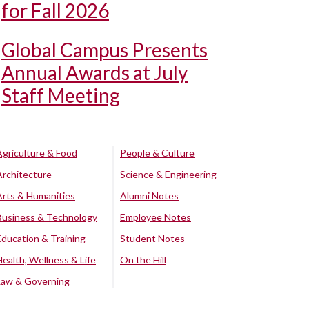
for Fall 2026
Global Campus Presents
Annual Awards at July
Staff Meeting
Agriculture & Food
People & Culture
Architecture
Science & Engineering
Arts & Humanities
Alumni Notes
Business & Technology
Employee Notes
Education & Training
Student Notes
Health, Wellness & Life
On the Hill
Law & Governing