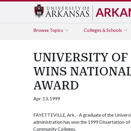
ARKA
Browse
Topics
Colleges & Schools
UNIVERSITY O
WINS NATIONAL
AWARD
Apr. 13, 1999
FAYETTEVILLE, Ark. - A graduate of the Universi
administration has won the 1999 Dissertation-of-
Community Colleges.