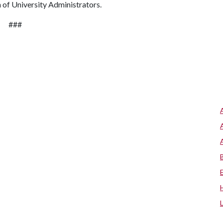
 of University Administrators.
###