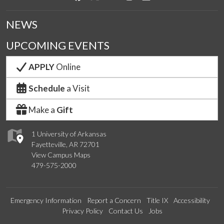
NEWS
UPCOMING EVENTS
APPLY
Online
Schedule
a Visit
Make a
Gift
1 University of Arkansas
Fayetteville, AR 72701
View Campus Maps
479-575-2000
Emergency Information
Report a Concern
Title IX
Accessibility
Privacy Policy
Contact Us
Jobs