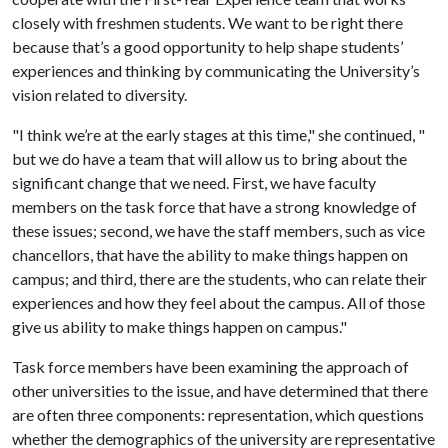
closely with freshmen students. We want to be right there
because that’s a good opportunity to help shape students’
experiences and thinking by communicating the University’s
vision related to diversity.
"I think we’re at the early stages at this time," she continued, "
but we do have a team that will allow us to bring about the
significant change that we need. First, we have faculty
members on the task force that have a strong knowledge of
these issues; second, we have the staff members, such as vice
chancellors, that have the ability to make things happen on
campus; and third, there are the students, who can relate their
experiences and how they feel about the campus. All of those
give us ability to make things happen on campus."
Task force members have been examining the approach of
other universities to the issue, and have determined that there
are often three components: representation, which questions
whether the demographics of the university are representative