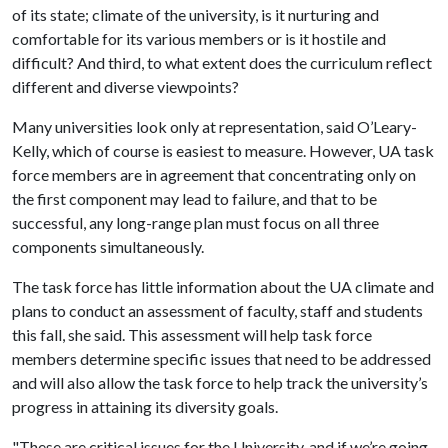
of its state; climate of the university, is it nurturing and
comfortable for its various members or is it hostile and
difficult? And third, to what extent does the curriculum reflect
different and diverse viewpoints?
Many universities look only at representation, said O’Leary-
Kelly, which of course is easiest to measure. However, UA task
force members are in agreement that concentrating only on
the first component may lead to failure, and that to be
successful, any long-range plan must focus on all three
components simultaneously.
The task force has little information about the UA climate and
plans to conduct an assessment of faculty, staff and students
this fall, she said. This assessment will help task force
members determine specific issues that need to be addressed
and will also allow the task force to help track the university’s
progress in attaining its diversity goals.
"These are critical issues for the University, and if we’re going