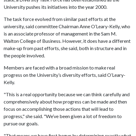
University pushes its initiatives into the year 2000.
The task force evolved from similar past efforts at the
university, said committee Chairman Anne O’Leary-Kelly, who
is an associate professor of management in the Sam M.
Walton College of Business. However, it does have a different
make-up from past efforts, she said, both in structure and in
the people involved.
Members are faced with a broad mission to make real
progress on the University’s diversity efforts, said O’Leary-
Kelly.
"This is a real opportunity because we can think carefully and
comprehensively about how progress can be made and then
focus on accomplishing those actions that will lead to
progress," she said. "We’ve been given a lot of freedom to
pursue our goals.
"That means we have first begun by determining exactly what