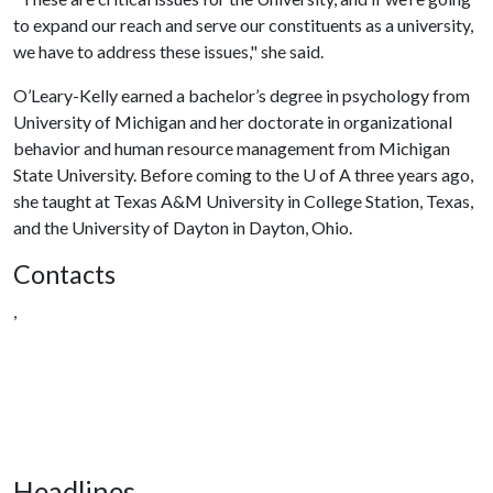
to expand our reach and serve our constituents as a university,
we have to address these issues," she said.
O’Leary-Kelly earned a bachelor’s degree in psychology from
University of Michigan and her doctorate in organizational
behavior and human resource management from Michigan
State University. Before coming to the
U of A
three years ago,
she taught at Texas A&M University in College Station, Texas,
and the University of Dayton in Dayton, Ohio.
Contacts
,
Headlines