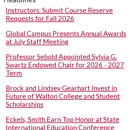
Instructors: Submit Course Reserve
Requests for Fall 2026
Global Campus Presents Annual Awards
at July Staff Meeting
Professor Sebold Appointed Sylvia G.
Swartz Endowed Chair for 2026 - 2027
Term
Brock and Lindsey Gearhart Invest in
Future of Walton College and Student
Scholarships
Eckels, Smith Earn Top Honor at State
International Education Conference