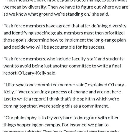
we mean by diversity. Then we have to figure out where we are
so we know what ground we’re standing on," she said.
Task force members have agreed that after defining diversity
and identifying specific goals, members must then prioritize
those goals, determine how to implement the long-range plan
and decide who will be accountable for its success.
Task force members, who include faculty, staff and students,
want to avoid being just another committee to write a final
report, O’Leary-Kelly said.
"I like what one committee member said," explained O’Leary-
Kelly, "'We’re starting a process of change and are not here
just to write a report.’ I think that’s the spirit in which we’re
coming together. We’re seeing this as a commitment.
"Our philosophy is to try very hard to integrate with other
things happening on campus. For instance, we plan to
cooperate with the First-Year Experience team that works