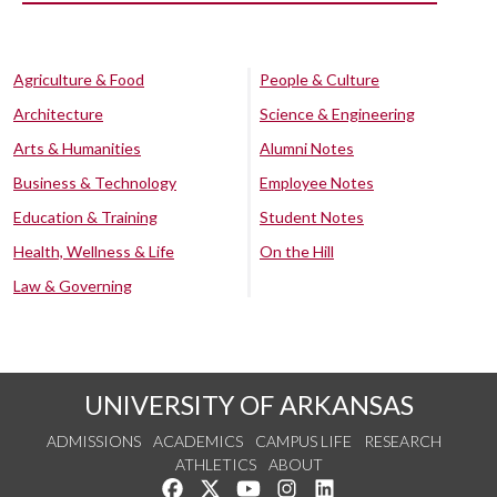
Agriculture & Food
People & Culture
Architecture
Science & Engineering
Arts & Humanities
Alumni Notes
Business & Technology
Employee Notes
Education & Training
Student Notes
Health, Wellness & Life
On the Hill
Law & Governing
UNIVERSITY OF ARKANSAS
ADMISSIONS
ACADEMICS
CAMPUS LIFE
RESEARCH
ATHLETICS
ABOUT
Like us on Facebook
Follow us on Twitter
Watch us on YouTube
See us on Instagram
Connect with us on Lin