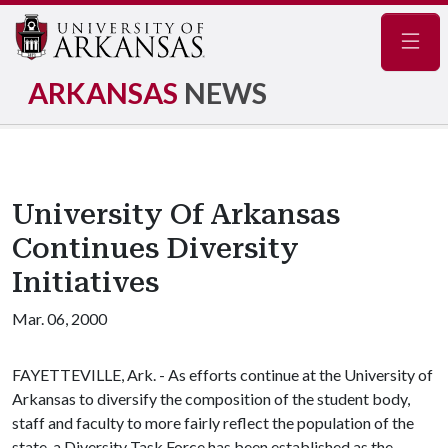
Navig
ARKANSAS
NEWS
University Of Arkansas
Continues Diversity
Initiatives
Mar. 06, 2000
FAYETTEVILLE, Ark. - As efforts continue at the University of
Arkansas to diversify the composition of the student body,
staff and faculty to more fairly reflect the population of the
state, a Diversity Task Force has been established as the