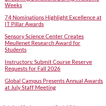
Weeks
74 Nominations Highlight Excellence at
IT Pillar Awards
Sensory Science Center Creates
Meullenet Research Award for
Students
Instructors: Submit Course Reserve
Requests for Fall 2026
Global Campus Presents Annual Awards
at July Staff Meeting