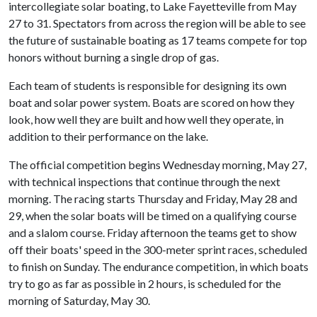
intercollegiate solar boating, to Lake Fayetteville from May
27 to 31. Spectators from across the region will be able to see
the future of sustainable boating as 17 teams compete for top
honors without burning a single drop of gas.
Each team of students is responsible for designing its own
boat and solar power system. Boats are scored on how they
look, how well they are built and how well they operate, in
addition to their performance on the lake.
The official competition begins Wednesday morning, May 27,
with technical inspections that continue through the next
morning. The racing starts Thursday and Friday, May 28 and
29, when the solar boats will be timed on a qualifying course
and a slalom course. Friday afternoon the teams get to show
off their boats' speed in the 300-meter sprint races, scheduled
to finish on Sunday. The endurance competition, in which boats
try to go as far as possible in 2 hours, is scheduled for the
morning of Saturday, May 30.