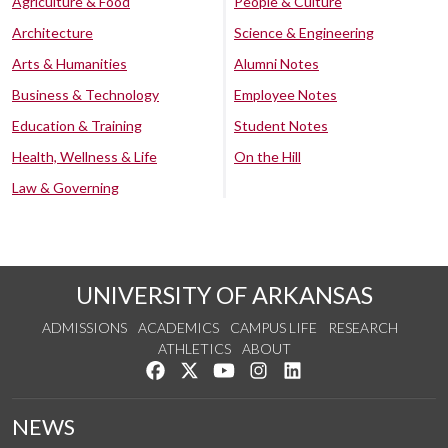
Agriculture & Food
People & Culture
Architecture
Science & Engineering
Arts & Humanities
Alumni Notes
Business & Technology
Employee Notes
Education & Training
Student Notes
Health, Wellness & Life
On the Hill
Law & Governing
UNIVERSITY OF ARKANSAS
ADMISSIONS
ACADEMICS
CAMPUS LIFE
RESEARCH
ATHLETICS
ABOUT
Like us on Facebook
Follow us on Twitter
Watch us on YouTube
See us on Instagram
Connect with us on Lin
NEWS