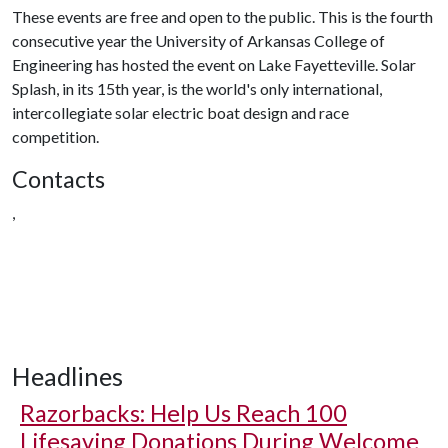
These events are free and open to the public. This is the fourth
consecutive year the University of Arkansas College of
Engineering has hosted the event on Lake Fayetteville. Solar
Splash, in its 15th year, is the world's only international,
intercollegiate solar electric boat design and race
competition.
Contacts
,
Headlines
Razorbacks: Help Us Reach 100
Lifesaving Donations During Welcome