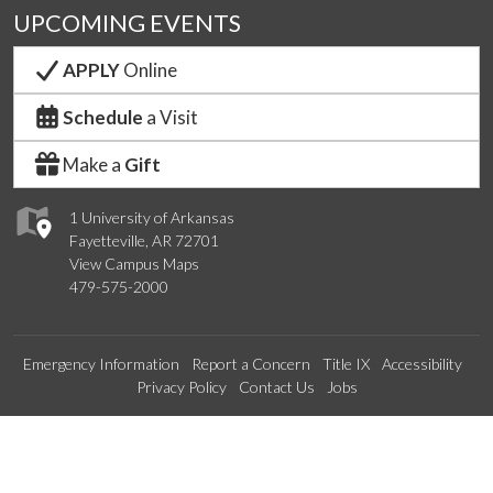
UPCOMING EVENTS
APPLY
Online
Schedule
a Visit
Make a
Gift
1 University of Arkansas
Fayetteville, AR 72701
View Campus Maps
479-575-2000
Emergency Information
Report a Concern
Title IX
Accessibility
Privacy Policy
Contact Us
Jobs