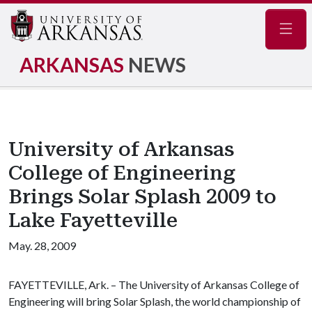
Navig
ARKANSAS
NEWS
University of Arkansas
College of Engineering
Brings Solar Splash 2009 to
Lake Fayetteville
May. 28, 2009
FAYETTEVILLE, Ark. – The University of Arkansas College of
Engineering will bring Solar Splash, the world championship of