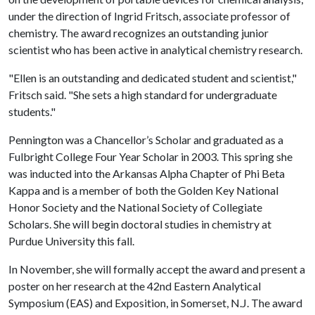
under the direction of Ingrid Fritsch, associate professor of
chemistry. The award recognizes an outstanding junior
scientist who has been active in analytical chemistry research.
"Ellen is an outstanding and dedicated student and scientist,"
Fritsch said. "She sets a high standard for undergraduate
students."
Pennington was a Chancellor’s Scholar and graduated as a
Fulbright College Four Year Scholar in 2003. This spring she
was inducted into the Arkansas Alpha Chapter of Phi Beta
Kappa and is a member of both the Golden Key National
Honor Society and the National Society of Collegiate
Scholars. She will begin doctoral studies in chemistry at
Purdue University this fall.
In November, she will formally accept the award and present a
poster on her research at the 42nd Eastern Analytical
Symposium (EAS) and Exposition, in Somerset, N.J. The award