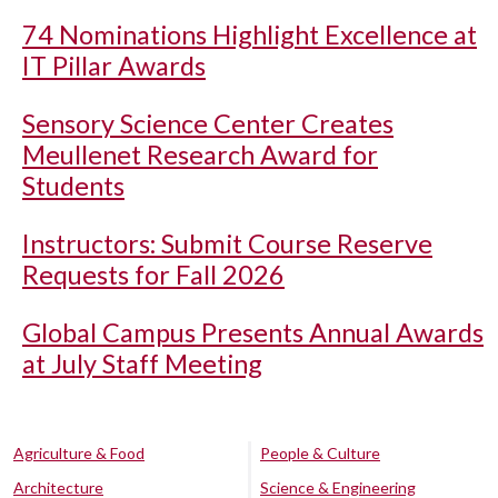
74 Nominations Highlight Excellence at
IT Pillar Awards
Sensory Science Center Creates
Meullenet Research Award for
Students
Instructors: Submit Course Reserve
Requests for Fall 2026
Global Campus Presents Annual Awards
at July Staff Meeting
Agriculture & Food
People & Culture
Architecture
Science & Engineering