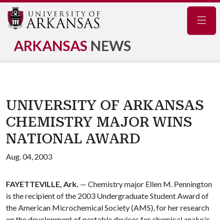
Navig
ARKANSAS
NEWS
UNIVERSITY OF ARKANSAS
CHEMISTRY MAJOR WINS
NATIONAL AWARD
Aug. 04, 2003
FAYETTEVILLE, Ark.
— Chemistry major Ellen M. Pennington
is the recipient of the 2003 Undergraduate Student Award of
the American Microchemical Society (AMS), for her research
on the development of portable devices for chemical analysis,