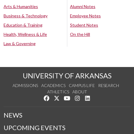
Arts & Humanities
Alumni Notes
Business & Technology
Employee Notes
Education & Training
Student Notes
Health, Wellness & Life
On the Hill
Law & Governing
UNIVERSITY OF ARKANSAS
ADMISSIONS
ACADEMICS
CAMPUS LIFE
RESEARCH
ATHLETICS
ABOUT
Like us on Facebook
Follow us on Twitter
Watch us on YouTube
See us on Instagram
Connect with us on Lin
NEWS
UPCOMING EVENTS