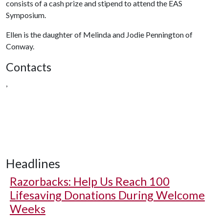
consists of a cash prize and stipend to attend the EAS
Symposium.
Ellen is the daughter of Melinda and Jodie Pennington of
Conway.
Contacts
,
Headlines
Razorbacks: Help Us Reach 100
Lifesaving Donations During Welcome
Weeks