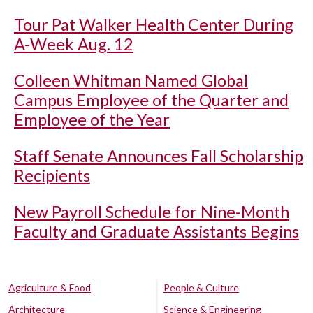
Tour Pat Walker Health Center During
A-Week Aug. 12
Colleen Whitman Named Global
Campus Employee of the Quarter and
Employee of the Year
Staff Senate Announces Fall Scholarship
Recipients
New Payroll Schedule for Nine-Month
Faculty and Graduate Assistants Begins
Agriculture & Food
People & Culture
Architecture
Science & Engineering