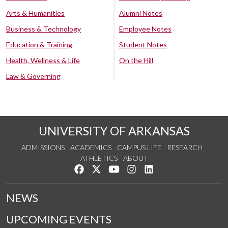
Arts & Humanities
Alumni Notes
Business & Technology
Employee Notes
Education & Training
Student Notes
Health, Wellness & Life
On the Hill
Law & Governing
UNIVERSITY OF ARKANSAS
ADMISSIONS
ACADEMICS
CAMPUS LIFE
RESEARCH
ATHLETICS
ABOUT
Like us on Facebook
Follow us on Twitter
Watch us on YouTube
See us on Instagram
Connect with us on Lin
NEWS
UPCOMING EVENTS