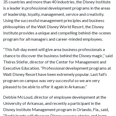
35 countries and more than 40 industries, the Disney Institute
is a leader in professional development programs in the areas
of leadership, loyalty, management, service and creativity.
Using the successful management principles and business
philosophies of the Walt Disney World Resort, the Disney
Institute provides a unique and compelling behind-the-scenes
program for all managers and career-minded employees.
“This full-day event will give area business professionals a
chance to discover the business behind the Disney magic,” said
Théres Stiefer, director of the Center for Management and
Executive Education. “Professional development programs at
Walt Disney Resort have been extremely popular. Last fall’s
program on campus was very successful so we are very
pleased to be able to offer it again in Arkansas.”
Debbie McLoud, director of employee development at the
University of Arkansas, and recently a participant in the
Disney Institute Management program in Orlando, Fla., said,
“Participants will discover Disney success stories and learn