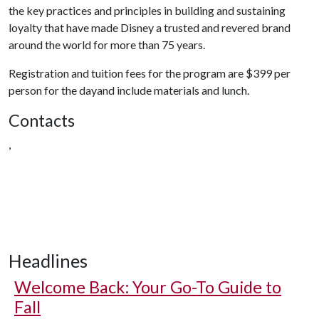
the key practices and principles in building and sustaining
loyalty that have made Disney a trusted and revered brand
around the world for more than 75 years.
Registration and tuition fees for the program are $399 per
person for the dayand include materials and lunch.
Contacts
,
Headlines
Welcome Back: Your Go-To Guide to
Fall