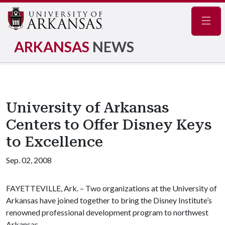
Navig
ARKANSAS
NEWS
University of Arkansas
Centers to Offer Disney Keys
to Excellence
Sep. 02, 2008
FAYETTEVILLE, Ark. – Two organizations at the University of
Arkansas have joined together to bring the Disney Institute’s
renowned professional development program to northwest
Arkansas.