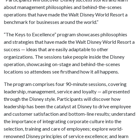
about management philosophies and behind-the-scenes
operations that have made the Walt Disney World Resort a
benchmark for businesses around the world.”
“The Keys to Excellence” program showcases philosophies
and strategies that have made the Walt Disney World Resort a
success — ideas that are easily adaptable to other
organizations. The sessions take people inside the Disney
operation, showcasing on-stage and behind-the-scenes
locations so attendees see firsthand how it all happens.
The program comprises four 90-minute sessions, covering
leadership, management, service and loyalty — all presented
through the Disney style. Participants will discover how
leadership has been the catalyst at Disney to drive employee
and customer satisfaction and bottom-line results; understand
the importance of integrating corporate culture into the
selection, training and care of employees; explore world-
renowned Disney principles of service excellence; and learn