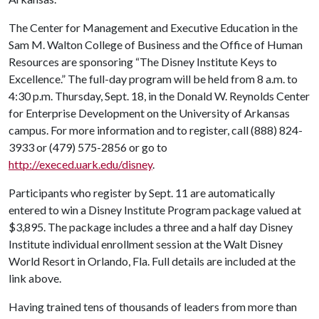
The Center for Management and Executive Education in the
Sam M. Walton College of Business and the Office of Human
Resources are sponsoring “The Disney Institute Keys to
Excellence.” The full-day program will be held from 8 a.m. to
4:30 p.m. Thursday, Sept. 18, in the Donald W. Reynolds Center
for Enterprise Development on the University of Arkansas
campus. For more information and to register, call (888) 824-
3933 or (479) 575-2856 or go to
http://execed.uark.edu/disney
.
Participants who register by Sept. 11 are automatically
entered to win a Disney Institute Program package valued at
$3,895. The package includes a three and a half day Disney
Institute individual enrollment session at the Walt Disney
World Resort in Orlando, Fla. Full details are included at the
link above.
Having trained tens of thousands of leaders from more than