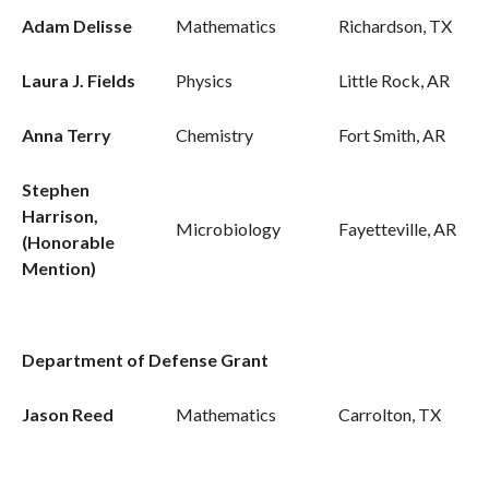
Adam Delisse
Mathematics
Richardson, TX
Laura J. Fields
Physics
Little Rock, AR
Anna Terry
Chemistry
Fort Smith, AR
Stephen
Harrison,
Microbiology
Fayetteville, AR
(Honorable
Mention)
Department of Defense Grant
Jason Reed
Mathematics
Carrolton, TX