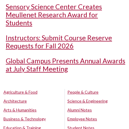
Sensory Science Center Creates
Meullenet Research Award for
Students
Instructors: Submit Course Reserve
Requests for Fall 2026
Global Campus Presents Annual Awards
at July Staff Meeting
Agriculture & Food
People & Culture
Architecture
Science & Engineering
Arts & Humanities
Alumni Notes
Business & Technology
Employee Notes
Education & Training
Student Notes