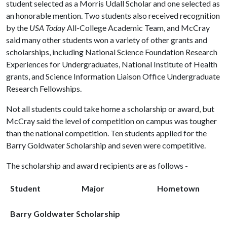
student selected as a Morris Udall Scholar and one selected as
an honorable mention. Two students also received recognition
by the
USA Today
All-College Academic Team, and McCray
said many other students won a variety of other grants and
scholarships, including National Science Foundation Research
Experiences for Undergraduates, National Institute of Health
grants, and Science Information Liaison Office Undergraduate
Research Fellowships.
Not all students could take home a scholarship or award, but
McCray said the level of competition on campus was tougher
than the national competition. Ten students applied for the
Barry Goldwater Scholarship and seven were competitive.
The scholarship and award recipients are as follows -
Student
Major
Hometown
Barry Goldwater Scholarship