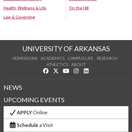
Health, Wellness & Life
On the Hill
Law & Governing
UNIVERSITY OF ARKANSAS
ADMISSIONS
ACADEMICS
CAMPUS LIFE
RESEARCH
ATHLETICS
ABOUT
Like us on Facebook
Follow us on Twitter
Watch us on YouTube
See us on Instagram
Connect with us on Lin
NEWS
UPCOMING EVENTS
APPLY
Online
Schedule
a Visit