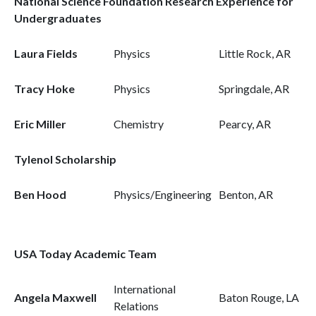
National Science Foundation Research Experience for
Undergraduates
Laura Fields
Physics
Little Rock, AR
Tracy Hoke
Physics
Springdale, AR
Eric Miller
Chemistry
Pearcy, AR
Tylenol Scholarship
Ben Hood
Physics/Engineering
Benton, AR
USA Today Academic Team
International
Angela Maxwell
Baton Rouge, LA
Relations