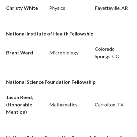
Christy White
Physics
Fayetteville, AR
National Institute of Health Fellowship
Colorado
Brant Ward
Microbiology
Springs, CO
National Science Foundation Fellowship
Jason Reed,
(Honorable
Mathematics
Carrolton, TX
Mention)