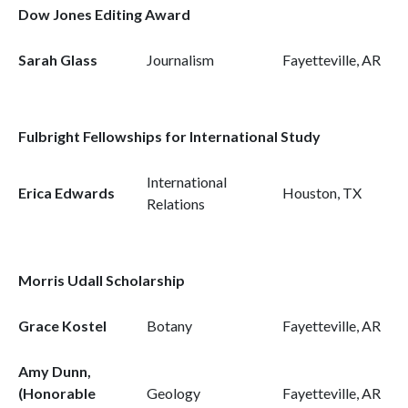
Dow Jones Editing Award
Sarah Glass
Journalism
Fayetteville, AR
Fulbright Fellowships for International Study
International
Erica Edwards
Houston, TX
Relations
Morris Udall Scholarship
Grace Kostel
Botany
Fayetteville, AR
Amy Dunn,
(Honorable
Geology
Fayetteville, AR