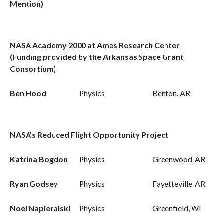
Mention)
NASA Academy 2000 at Ames Research Center
(Funding provided by the Arkansas Space Grant
Consortium)
Ben Hood
Physics
Benton, AR
NASA’s Reduced Flight Opportunity Project
Katrina Bogdon
Physics
Greenwood, AR
Ryan Godsey
Physics
Fayetteville, AR
Noel Napieralski
Physics
Greenfield, WI