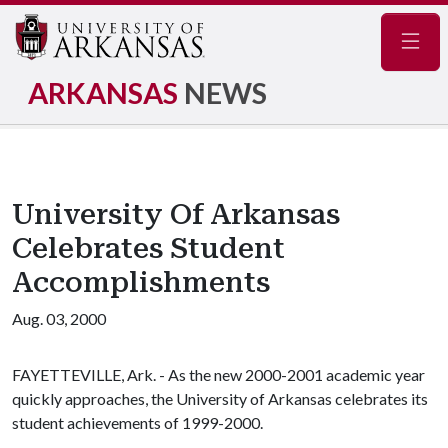
Navig
ARKANSAS
NEWS
University Of Arkansas
Celebrates Student
Accomplishments
Aug. 03, 2000
FAYETTEVILLE, Ark. - As the new 2000-2001 academic year
quickly approaches, the University of Arkansas celebrates its
student achievements of 1999-2000.