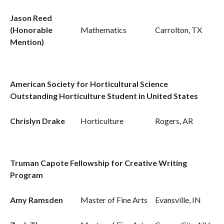
Jason Reed
(Honorable
Mathematics
Carrolton, TX
Mention)
American Society for Horticultural Science
Outstanding Horticulture Student in United States
Chrislyn Drake
Horticulture
Rogers, AR
Truman Capote Fellowship for Creative Writing
Program
Amy Ramsden
Master of Fine Arts
Evansville, IN