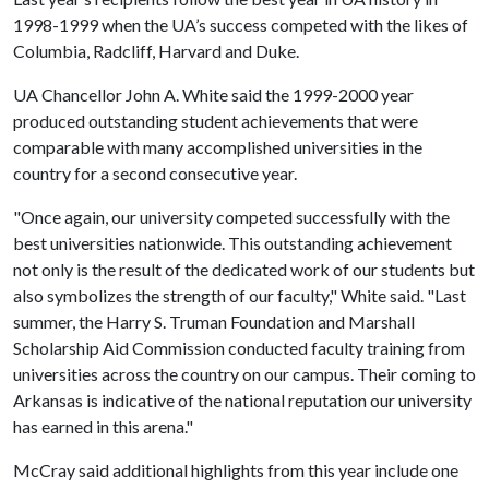
1998-1999 when the UA’s success competed with the likes of
Columbia, Radcliff, Harvard and Duke.
UA Chancellor John A. White said the 1999-2000 year
produced outstanding student achievements that were
comparable with many accomplished universities in the
country for a second consecutive year.
"Once again, our university competed successfully with the
best universities nationwide. This outstanding achievement
not only is the result of the dedicated work of our students but
also symbolizes the strength of our faculty," White said. "Last
summer, the Harry S. Truman Foundation and Marshall
Scholarship Aid Commission conducted faculty training from
universities across the country on our campus. Their coming to
Arkansas is indicative of the national reputation our university
has earned in this arena."
McCray said additional highlights from this year include one