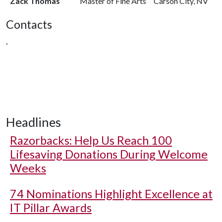
Zack Thomas
Master of Fine Arts
Carson City, NV
Contacts
,
Headlines
Razorbacks: Help Us Reach 100
Lifesaving Donations During Welcome
Weeks
74 Nominations Highlight Excellence at
IT Pillar Awards