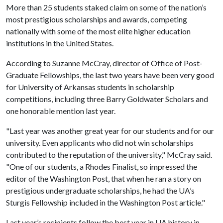
More than 25 students staked claim on some of the nation’s
most prestigious scholarships and awards, competing
nationally with some of the most elite higher education
institutions in the United States.
According to Suzanne McCray, director of Office of Post-
Graduate Fellowships, the last two years have been very good
for University of Arkansas students in scholarship
competitions, including three Barry Goldwater Scholars and
one honorable mention last year.
"Last year was another great year for our students and for our
university. Even applicants who did not win scholarships
contributed to the reputation of the university," McCray said.
"One of our students, a Rhodes Finalist, so impressed the
editor of the Washington Post, that when he ran a story on
prestigious undergraduate scholarships, he had the UA’s
Sturgis Fellowship included in the Washington Post article."
Last year’s recipients follow the best year in UA history in