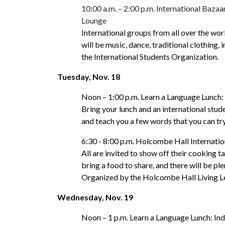
10:00 a.m. – 2:00 p.m. International Baza
Lounge
International groups from all over the worl
will be music, dance, traditional clothing,
the International Students Organization.
Tuesday, Nov. 18
Noon – 1:00 p.m. Learn a Language Lunch
Bring your lunch and an international stud
and teach you a few words that you can tr
6:30 - 8:00 p.m. Holcombe Hall Internati
All are invited to show off their cooking t
bring a food to share, and there will be pl
Organized by the Holcombe Hall Living 
Wednesday, Nov. 19
Noon – 1 p.m. Learn a Language Lunch: In