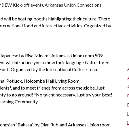
ar (IEW Kick-off event), Arkansas Union Connections
d will be hosting booths highlighting their culture. There
 international food and interactive activities. Organized by
: Japanese by Risa Minami, Arkansas Union room 509
ent will introduce you to how their language is structured
y out! Organized by the International Culture Team.
onal Potluck, Holcombe Hall Living Room
alents*, and to meet friends from across the globe. Just
enty to go around! *No talent necessary. Just try your best!
Learning Community.
donesian “Bahasa” by Dian Rubianti Arkansas Union room