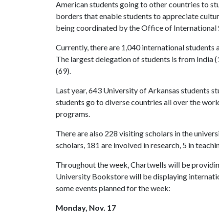
American students going to other countries to st
borders that enable students to appreciate cultu
being coordinated by the Office of International
Currently, there are 1,040 international students 
The largest delegation of students is from India 
(69).
Last year, 643 University of Arkansas students st
students go to diverse countries all over the wo
programs.
There are also 228 visiting scholars in the univers
scholars, 181 are involved in research, 5 in teach
Throughout the week, Chartwells will be providing
University Bookstore will be displaying internati
some events planned for the week:
Monday, Nov. 17