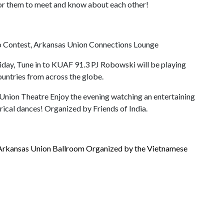
 for them to meet and know about each other!
to Contest, Arkansas Union Connections Lounge
riday, Tune in to KUAF 91.3 PJ Robowski will be playing
countries from across the globe.
Union Theatre Enjoy the evening watching an entertaining
rical dances! Organized by Friends of India.
 Arkansas Union Ballroom Organized by the Vietnamese