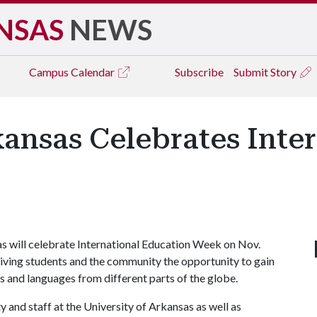
NSAS
NEWS
Campus
Calendar
Subscribe
Submit Story
kansas Celebrates Inte
 will celebrate International Education Week on Nov.
giving students and the community the opportunity to gain
 and languages from different parts of the globe.
y and staff at the University of Arkansas as well as