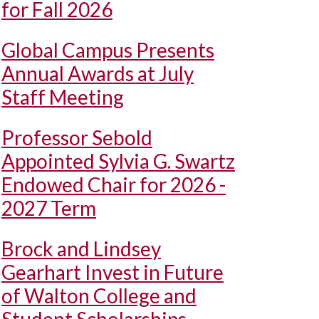
for Fall 2026
Global Campus Presents
Annual Awards at July
Staff Meeting
Professor Sebold
Appointed Sylvia G. Swartz
Endowed Chair for 2026 -
2027 Term
Brock and Lindsey
Gearhart Invest in Future
of Walton College and