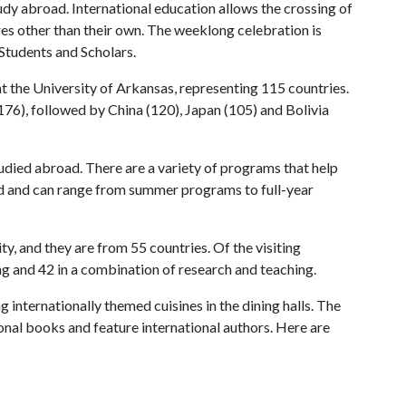
udy abroad. International education allows the crossing of
res other than their own. The weeklong celebration is
 Students and Scholars.
at the University of Arkansas, representing 115 countries.
(176), followed by China (120), Japan (105) and Bolivia
udied abroad. There are a variety of programs that help
rld and can range from summer programs to full-year
ity, and they are from 55 countries. Of the visiting
ing and 42 in a combination of research and teaching.
 internationally themed cuisines in the dining halls. The
onal books and feature international authors. Here are