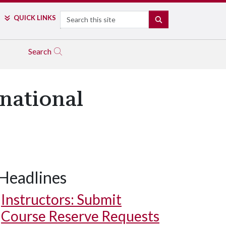
Search
QUICK LINKS
SEARCH
Search
rnational
Headlines
Instructors: Submit
Course Reserve Requests