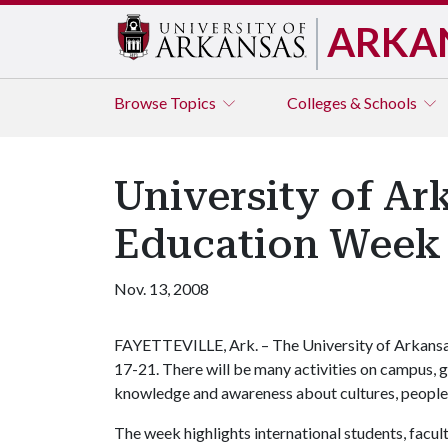
ARKA
Browse
Topics
Colleges & Schools
University of Ar
Education Week
Nov. 13, 2008
FAYETTEVILLE, Ark. – The University of Arkansas
17-21. There will be many activities on campus, 
knowledge and awareness about cultures, peoples
The week highlights international students, facult