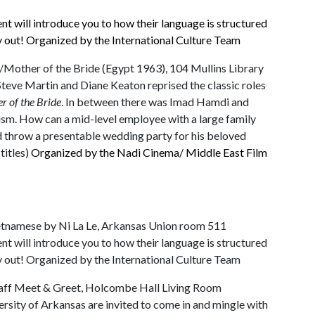
ent will introduce you to how their language is structured
y out! Organized by the International Culture Team
/Mother of the Bride (Egypt 1963), 104 Mullins Library
Steve Martin and Diane Keaton reprised the classic roles
er of the Bride
. In between there was Imad Hamdi and
lism. How can a mid-level employee with a large family
and throw a presentable wedding party for his beloved
titles)
Organized by the Nadi Cinema/ Middle East Film
ietnamese by Ni La Le, Arkansas Union room 511
ent will introduce you to how their language is structured
y out! Organized by the International Culture Team
 Staff Meet & Greet, Holcombe Hall Living Room
versity of Arkansas are invited to come in and mingle with