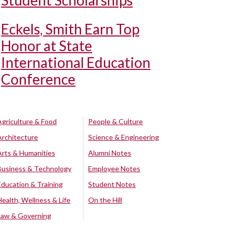
Student Scholarships
Eckels, Smith Earn Top
Honor at State
International Education
Conference
Agriculture & Food
People & Culture
Architecture
Science & Engineering
Arts & Humanities
Alumni Notes
Business & Technology
Employee Notes
Education & Training
Student Notes
Health, Wellness & Life
On the Hill
Law & Governing