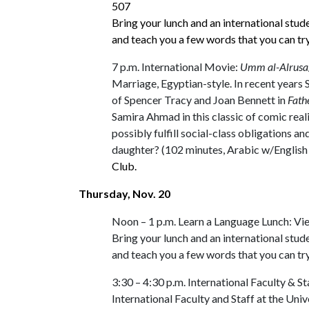
507
Bring your lunch and an international stud
and teach you a few words that you can tr
7 p.m. International Movie:
Umm al-Alrusa
Marriage, Egyptian-style. In recent years 
of Spencer Tracy and Joan Bennett in
Fath
Samira Ahmad in this classic of comic rea
possibly fulfill social-class obligations 
daughter? (102 minutes, Arabic w/English 
Club.
Thursday, Nov. 20
Noon – 1 p.m. Learn a Language Lunch: V
Bring your lunch and an international stud
and teach you a few words that you can tr
3:30 – 4:30 p.m. International Faculty &
International Faculty and Staff at the Uni