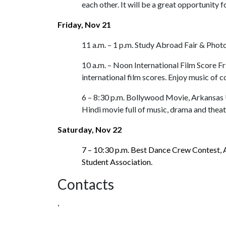
each other. It will be a great opportunity
Friday, Nov 21
11 a.m. – 1 p.m. Study Abroad Fair & Pho
10 a.m. – Noon International Film Score F
international film scores. Enjoy music of 
6 – 8:30 p.m. Bollywood Movie, Arkansas 
Hindi movie full of music, drama and theat
Saturday, Nov 22
7 – 10:30 p.m. Best Dance Crew Contest,
Student Association
.
Contacts
,