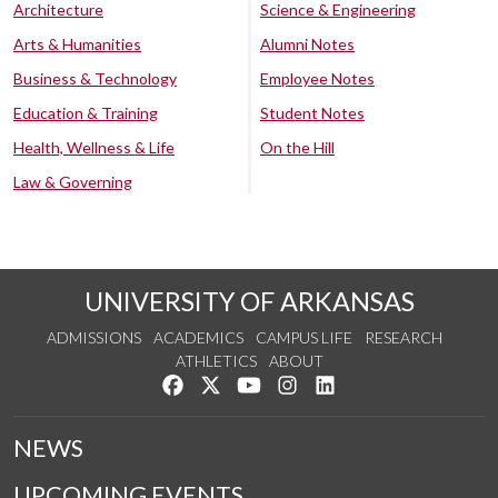
Architecture
Science & Engineering
Arts & Humanities
Alumni Notes
Business & Technology
Employee Notes
Education & Training
Student Notes
Health, Wellness & Life
On the Hill
Law & Governing
UNIVERSITY OF ARKANSAS
ADMISSIONS
ACADEMICS
CAMPUS LIFE
RESEARCH
ATHLETICS
ABOUT
Like us on Facebook
Follow us on Twitter
Watch us on YouTube
See us on Instagram
Connect with us on Lin
NEWS
UPCOMING EVENTS