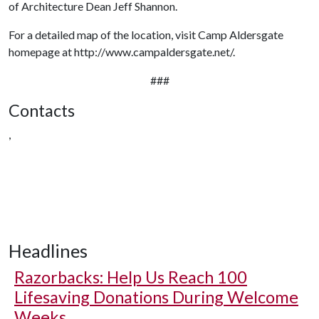
of Architecture Dean Jeff Shannon.
For a detailed map of the location, visit Camp Aldersgate
homepage at http://www.campaldersgate.net/.
###
Contacts
,
Headlines
Razorbacks: Help Us Reach 100
Lifesaving Donations During Welcome
Weeks