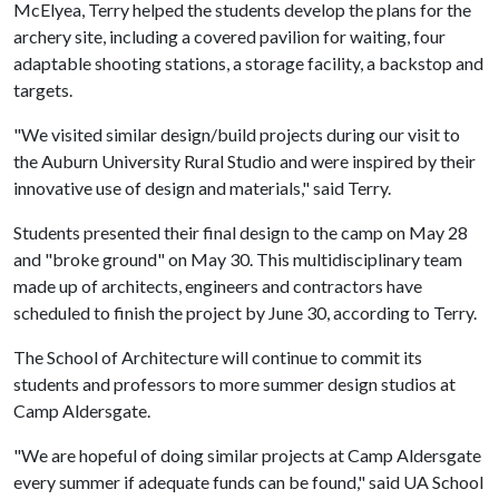
McElyea, Terry helped the students develop the plans for the
archery site, including a covered pavilion for waiting, four
adaptable shooting stations, a storage facility, a backstop and
targets.
"We visited similar design/build projects during our visit to
the Auburn University Rural Studio and were inspired by their
innovative use of design and materials," said Terry.
Students presented their final design to the camp on May 28
and "broke ground" on May 30. This multidisciplinary team
made up of architects, engineers and contractors have
scheduled to finish the project by June 30, according to Terry.
The School of Architecture will continue to commit its
students and professors to more summer design studios at
Camp Aldersgate.
"We are hopeful of doing similar projects at Camp Aldersgate
every summer if adequate funds can be found," said UA School