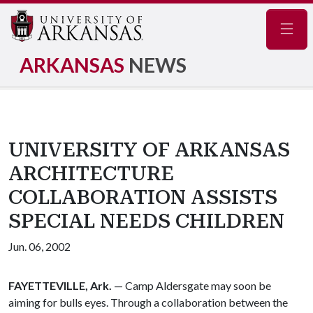
Navig
ARKANSAS
NEWS
UNIVERSITY OF ARKANSAS
ARCHITECTURE
COLLABORATION ASSISTS
SPECIAL NEEDS CHILDREN
Jun. 06, 2002
FAYETTEVILLE, Ark.
— Camp Aldersgate may soon be
aiming for bulls eyes. Through a collaboration between the