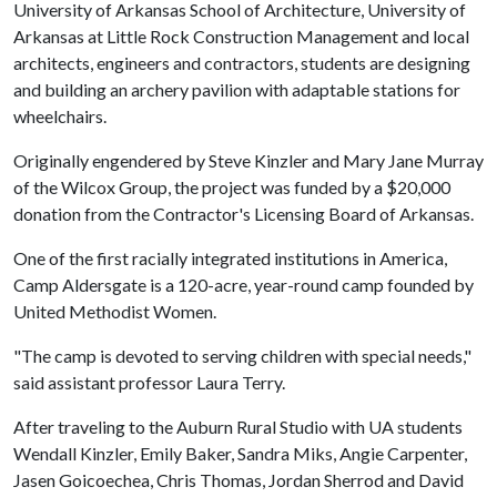
University of Arkansas School of Architecture, University of
Arkansas at Little Rock Construction Management and local
architects, engineers and contractors, students are designing
and building an archery pavilion with adaptable stations for
wheelchairs.
Originally engendered by Steve Kinzler and Mary Jane Murray
of the Wilcox Group, the project was funded by a $20,000
donation from the Contractor's Licensing Board of Arkansas.
One of the first racially integrated institutions in America,
Camp Aldersgate is a 120-acre, year-round camp founded by
United Methodist Women.
"The camp is devoted to serving children with special needs,"
said assistant professor Laura Terry.
After traveling to the Auburn Rural Studio with UA students
Wendall Kinzler, Emily Baker, Sandra Miks, Angie Carpenter,
Jasen Goicoechea, Chris Thomas, Jordan Sherrod and David