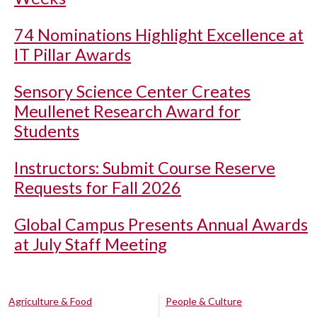
74 Nominations Highlight Excellence at
IT Pillar Awards
Sensory Science Center Creates
Meullenet Research Award for
Students
Instructors: Submit Course Reserve
Requests for Fall 2026
Global Campus Presents Annual Awards
at July Staff Meeting
Agriculture & Food
People & Culture