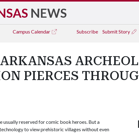
NSAS
NEWS
Campus
Calendar
Subscribe
Submit Story
 ARKANSAS ARCHEOL
SION PIERCES THROU
e usually reserved for comic book heroes. But a
technology to view prehistoric villages without even