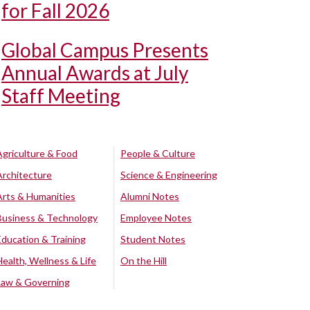
for Fall 2026
Global Campus Presents
Annual Awards at July
Staff Meeting
Agriculture & Food
People & Culture
Architecture
Science & Engineering
Arts & Humanities
Alumni Notes
Business & Technology
Employee Notes
Education & Training
Student Notes
Health, Wellness & Life
On the Hill
Law & Governing