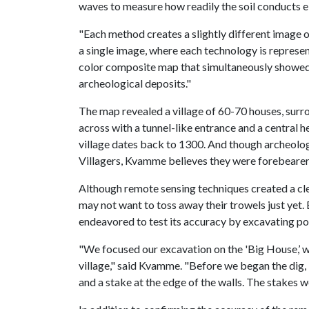
waves to measure how readily the soil conducts e
"Each method creates a slightly different image o
a single image, where each technology is represen
color composite map that simultaneously showed 
archeological deposits."
The map revealed a village of 60-70 houses, surr
across with a tunnel-like entrance and a central h
village dates back to 1300. And though archeologis
Villagers, Kvamme believes they were forebearer
Although remote sensing techniques created a cle
may not want to toss away their trowels just yet
endeavored to test its accuracy by excavating por
"We focused our excavation on the 'Big House,’ wh
village," said Kvamme. "Before we began the dig,
and a stake at the edge of the walls. The stakes w