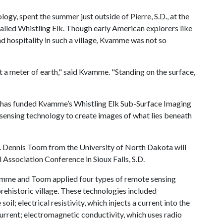
gy, spent the summer just outside of Pierre, S.D., at the
called Whistling Elk. Though early American explorers like
 hospitality in such a village, Kvamme was not so
ut a meter of earth," said Kvamme. "Standing on the surface,
ce has funded Kvamme’s Whistling Elk Sub-Surface Imaging
 sensing technology to create images of what lies beneath
. Dennis Toom from the University of North Dakota will
l Association Conference in Sioux Falls, S.D.
mme and Toom applied four types of remote sensing
prehistoric village. These technologies included
il; electrical resistivity, which injects a current into the
 current; electromagnetic conductivity, which uses radio