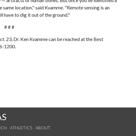
y — artifacts or human bones. But once you’ve identified a
 the same location," said Kvamme. "Remote sensing is an
ll have to dig it out of the ground."
# # #
Oct. 23, Dr. Ken Kvamme can be reached at the Best
36-1200.
AS
RCH
ATHLETICS
ABOUT