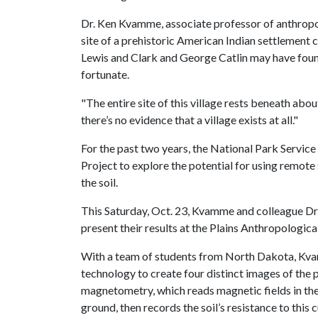
Dr. Ken Kvamme, associate professor of anthropolo
site of a prehistoric American Indian settlement 
Lewis and Clark and George Catlin may have found
fortunate.
"The entire site of this village rests beneath abo
there’s no evidence that a village exists at all."
For the past two years, the National Park Servi
Project to explore the potential for using remote
the soil.
This Saturday, Oct. 23, Kvamme and colleague Dr
present their results at the Plains Anthropologica
With a team of students from North Dakota, Kva
technology to create four distinct images of the 
magnetometry, which reads magnetic fields in the so
ground, then records the soil’s resistance to this