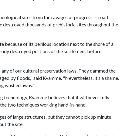
rcheological sites from the ravages of progress — road
ve destroyed thousands of prehistoric sites throughout the
e because of its perilous location next to the shore of a
ready destroyed portions of the settlement before
e any of our cultural preservation laws. They dammed the
maged by floods," said Kvamme. "Nevertheless, it’s a shame.
ing washed away."
 technology, Kvamme believes that it will never fully
s the two techniques working hand-in-hand.
ges of large structures, but they cannot pick up minute
ut the site.