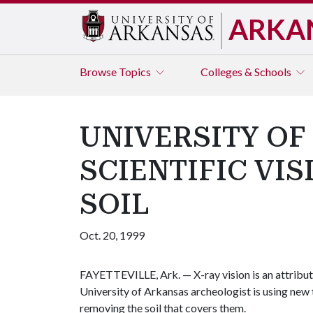
ARKA
Browse
Topics
Colleges & Schools
UNIVERSITY OF
SCIENTIFIC VI
SOIL
Oct. 20, 1999
FAYETTEVILLE, Ark. — X-ray vision is an attribut
University of Arkansas archeologist is using new 
removing the soil that covers them.