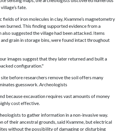
mote sensing maps, the archeologists discovered numerous
village’s fate.
c fields of iron molecules in clay, Kvamme’s magnetometry
been burned. This finding supported evidence from a
 also suggested the village had been attacked. Items
y and grain in storage bins, were found intact throughout
our images suggest that they later returned and built a
packed configuration."
l site before researchers remove the soil offers many
liminates guesswork. Archeologists
. And because excavation requires vast amounts of money
ghly cost effective.
heologists to gather information in a non-invasive way.
n of their ancestral grounds, said Kvamme, but electrical
ites without the possibility of damaging or disturbing