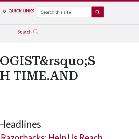
Search
QUICK LINKS
SEARCH
Search
OGIST&rsquo;S
GH TIME.AND
Headlines
Razorbacks: Help Us Reach