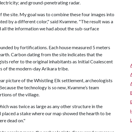
lectricity; and ground-penetrating radar.
f the site. My goal was to combine these four images into
ted by a different color," said Kvamme. "The result was a
all the information we had about the sub-surface
ounded by fortifications. Each house measured 5 meters
earth. Carbon dating from the site indicates that the
ts refer to the original inhabitants as Initial Coalescent
s of the modern-day Arikara tribe.
ar picture of the Whistling Elk settlement, archeologists
. Because the technology is so new, Kvamme’s team
tions of the village.
ich was twice as large as any other structure in the
 I placed a stake where our map showed the hearth to be
ere dead on."