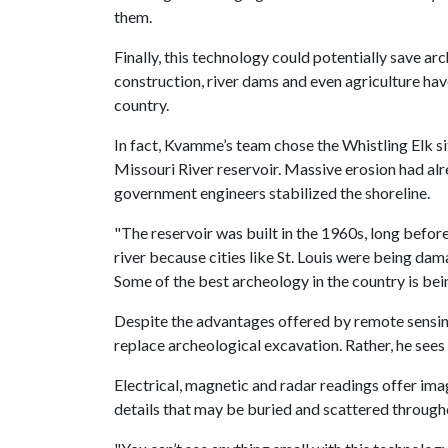
them.
Finally, this technology could potentially save a
construction, river dams and even agriculture ha
country.
In fact, Kvamme’s team chose the Whistling Elk sit
Missouri River reservoir. Massive erosion had al
government engineers stabilized the shoreline.
"The reservoir was built in the 1960s, long befor
river because cities like St. Louis were being da
Some of the best archeology in the country is be
Despite the advantages offered by remote sensing
replace archeological excavation. Rather, he see
Electrical, magnetic and radar readings offer ima
details that may be buried and scattered througho