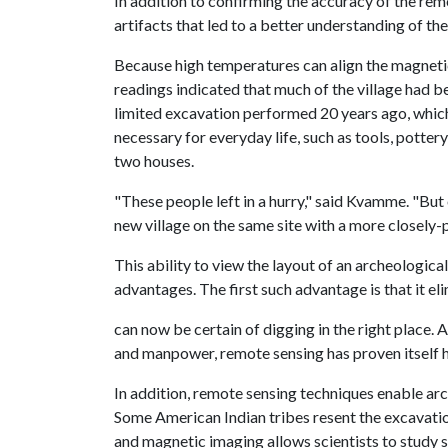
In addition to confirming the accuracy of the re
artifacts that led to a better understanding of the 
Because high temperatures can align the magneti
readings indicated that much of the village had 
limited excavation performed 20 years ago, which
necessary for everyday life, such as tools, potter
two houses.
"These people left in a hurry," said Kvamme. "But 
new village on the same site with a more closely-
This ability to view the layout of an archeologica
advantages. The first such advantage is that it e
can now be certain of digging in the right place
and manpower, remote sensing has proven itself hi
In addition, remote sensing techniques enable arc
Some American Indian tribes resent the excavatio
and magnetic imaging allows scientists to study s