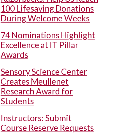
100 Lifesaving Donations
During Welcome Weeks
74 Nominations Highlight
Excellence at IT Pillar
Awards
Sensory Science Center
Creates Meullenet
Research Award for
Students
Instructors: Submit
Course Reserve Requests