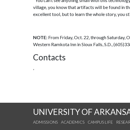
"You can’t see anything small with this technolog
village, you know that artifacts will be found in
excellent tool, but to learn the whole story, you sti
NOTE:
From Friday, Oct. 22, through Saturday, 
Western Ramkota Inn in Sioux Falls, S.D., (605)3
Contacts
,
UNIVERSITY OF ARKANS
ADMISSIONS
ACADEMICS
CAMPUS LIFE
RESEA